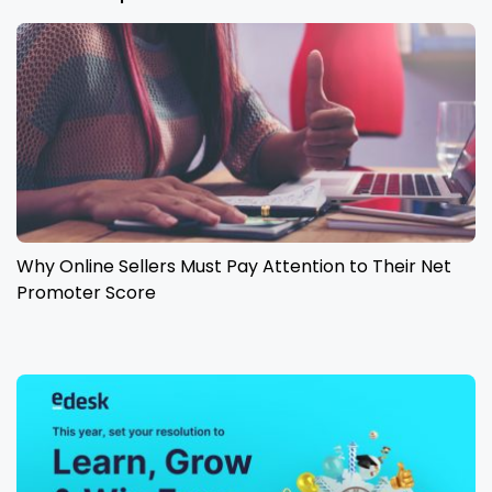
Why Online Sellers Must Pay Attention to Their Net
Promoter Score