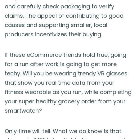
and carefully check packaging to verify
claims. The appeal of contributing to good
causes and supporting smaller, local
producers incentivizes their buying.
If these eCommerce trends hold true, going
for a run after work is going to get more
techy. Will you be wearing trendy VR glasses
that show you real time data from your
fitness wearable as you run, while completing
your super healthy grocery order from your
smartwatch?
Only time will tell. What we do know is that