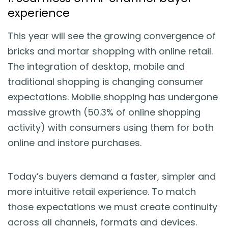
experience
This year will see the growing convergence of
bricks and mortar shopping with online retail.
The integration of desktop, mobile and
traditional shopping is changing consumer
expectations. Mobile shopping has undergone
massive growth (50.3% of online shopping
activity) with consumers using them for both
online and instore purchases.
Today’s buyers demand a faster, simpler and
more intuitive retail experience. To match
those expectations we must create continuity
across all channels, formats and devices.