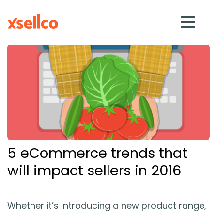
SOLUTIONS
eDesk
Repricer
5 eCommerce trends that
Feedback
will impact sellers in 2016
RESOURCES
Whether it’s introducing a new product range,