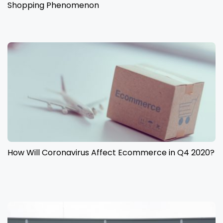
Shopping Phenomenon
How Will Coronavirus Affect Ecommerce in Q4 2020?