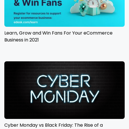
Learn, Grow and Win Fans For Your eCommerce
Business in 2021
Cyber Monday vs Black Friday: The Rise of a