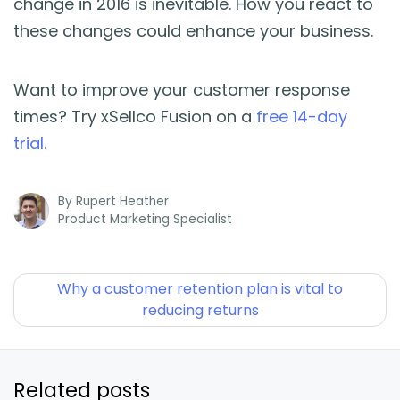
change in 2016 is inevitable. How you react to
these changes could enhance your business.
Want to improve your customer response
times? Try xSellco Fusion on a
free 14-day
trial.
By
Rupert Heather
Product Marketing Specialist
Why a customer retention plan is vital to
reducing returns
Related posts