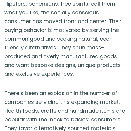
Hipsters, bohemians, free spirits, call them
what you like; the socially conscious
consumer has moved front and center. Their
buying behavior is motivated by serving the
common good and seeking natural, eco-
friendly alternatives. They shun mass-
produced and overly manufactured goods
and want bespoke designs, unique products
and exclusive experiences.
There’s been an explosion in the number of
companies servicing this expanding market.
Health foods, crafts and handmade items are
popular with the ‘back to basics’ consumers.
They favor alternatively sourced materials