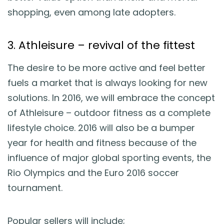
shopping, even among late adopters.
3. Athleisure – revival of the fittest
The desire to be more active and feel better
fuels a market that is always looking for new
solutions. In 2016, we will embrace the concept
of Athleisure – outdoor fitness as a complete
lifestyle choice. 2016 will also be a bumper
year for health and fitness because of the
influence of major global sporting events, the
Rio Olympics and the Euro 2016 soccer
tournament.
Popular sellers will include;