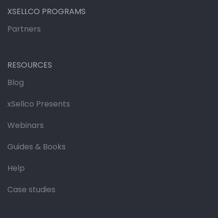
XSELLCO PROGRAMS
Partners
RESOURCES
Blog
xSellco Presents
Webinars
Guides & Books
Help
Case studies