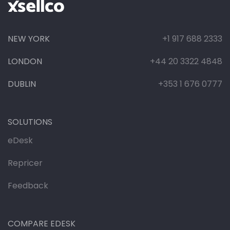
NEW YORK
+1 917 688 2333
LONDON
+44 20 3322 4848
DUBLIN
+353 1 676 0777
SOLUTIONS
eDesk
Repricer
Feedback
COMPARE EDESK