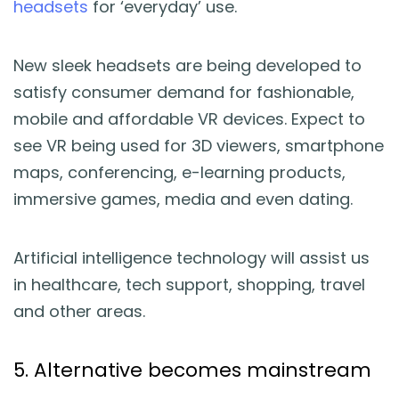
headsets
for ‘everyday’ use.
New sleek headsets are being developed to
satisfy consumer demand for fashionable,
mobile and affordable VR devices. Expect to
see VR being used for 3D viewers, smartphone
maps, conferencing, e-learning products,
immersive games, media and even dating.
Artificial intelligence technology will assist us
in healthcare, tech support, shopping, travel
and other areas.
5. Alternative becomes mainstream