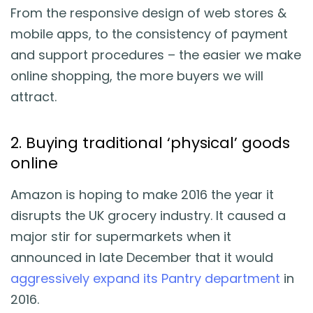
From the responsive design of web stores &
mobile apps, to the consistency of payment
and support procedures – the easier we make
online shopping, the more buyers we will
attract.
2. Buying traditional ‘physical’ goods
online
Amazon is hoping to make 2016 the year it
disrupts the UK grocery industry. It caused a
major stir for supermarkets when it
announced in late December that it would
aggressively expand its Pantry department
in
2016.