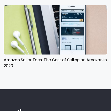
Amazon Seller Fees: The Cost of Selling on Amazon in
2020