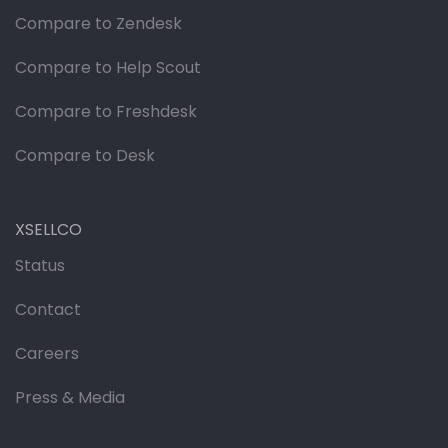
Compare to Zendesk
Compare to Help Scout
Compare to Freshdesk
Compare to Desk
XSELLCO
Status
Contact
Careers
Press & Media