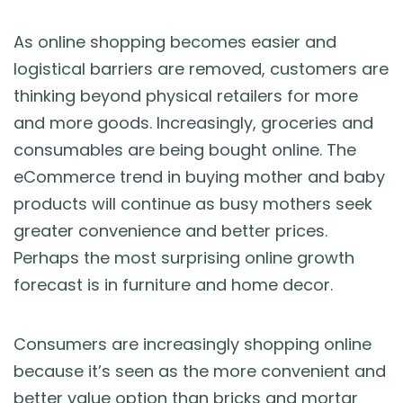
As online shopping becomes easier and
logistical barriers are removed, customers are
thinking beyond physical retailers for more
and more goods. Increasingly, groceries and
consumables are being bought online. The
eCommerce trend in buying mother and baby
products will continue as busy mothers seek
greater convenience and better prices.
Perhaps the most surprising online growth
forecast is in furniture and home decor.
Consumers are increasingly shopping online
because it’s seen as the more convenient and
better value option than bricks and mortar