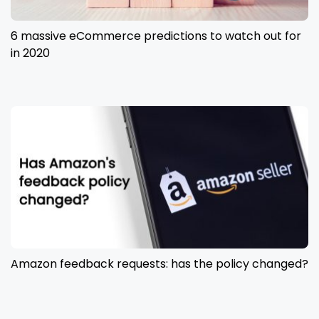
6 massive eCommerce predictions to watch out for
in 2020
Amazon feedback requests: has the policy changed?