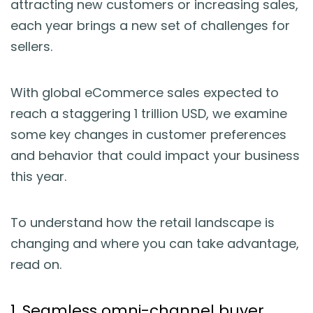
attracting new customers or increasing sales,
Blog
each year brings a new set of challenges for
sellers.
Guides & Books
Case Studies
With global eCommerce sales expected to
reach a staggering 1 trillion USD, we examine
xSellco Presents
some key changes in customer preferences
and behavior that could impact your business
Knowledgebase
this year.
Webinars
To understand how the retail landscape is
changing and where you can take advantage,
FREE Seller Tools
read on.
Pricing
1. Seamless omni-channel buyer