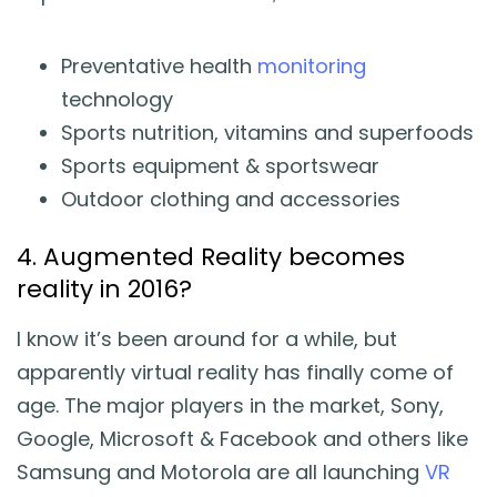
Preventative health
monitoring
technology
Sports nutrition, vitamins and superfoods
Sports equipment & sportswear
Outdoor clothing and accessories
4. Augmented Reality becomes
reality in 2016?
I know it’s been around for a while, but
apparently virtual reality has finally come of
age. The major players in the market, Sony,
Google, Microsoft & Facebook and others like
Samsung and Motorola are all launching
VR