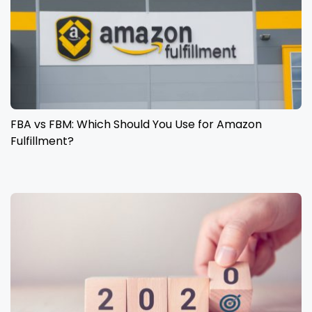
FBA vs FBM: Which Should You Use for Amazon
Fulfillment?