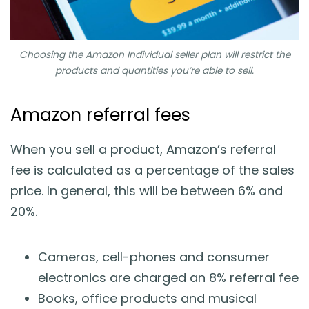
Choosing the Amazon Individual seller plan will restrict the
products and quantities you’re able to sell.
Amazon referral fees
When you sell a product, Amazon’s referral
fee is calculated as a percentage of the sales
price. In general, this will be between 6% and
20%.
Cameras, cell-phones and consumer
electronics are charged an 8% referral fee
Books, office products and musical