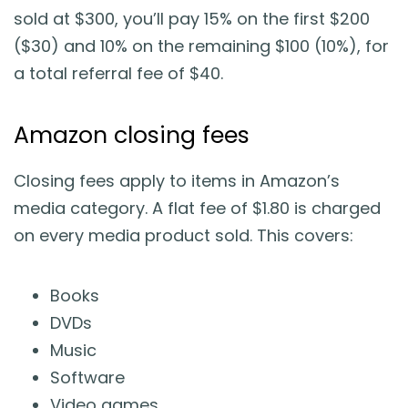
sold at $300, you’ll pay 15% on the first $200
($30) and 10% on the remaining $100 (10%), for
a total referral fee of $40.
Amazon closing fees
Closing fees apply to items in Amazon’s
media category. A flat fee of $1.80 is charged
on every media product sold. This covers:
Books
DVDs
Music
Software
Video games