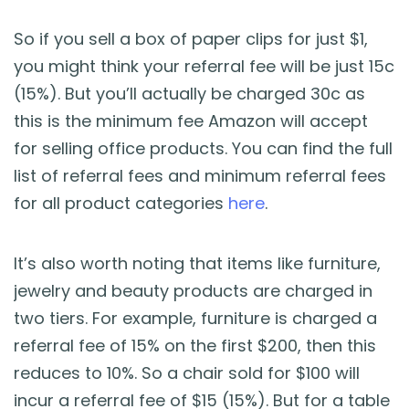
So if you sell a box of paper clips for just $1,
you might think your referral fee will be just 15c
(15%). But you’ll actually be charged 30c as
this is the minimum fee Amazon will accept
for selling office products. You can find the full
list of referral fees and minimum referral fees
for all product categories
here
.
It’s also worth noting that items like furniture,
jewelry and beauty products are charged in
two tiers. For example, furniture is charged a
referral fee of 15% on the first $200, then this
reduces to 10%. So a chair sold for $100 will
incur a referral fee of $15 (15%). But for a table