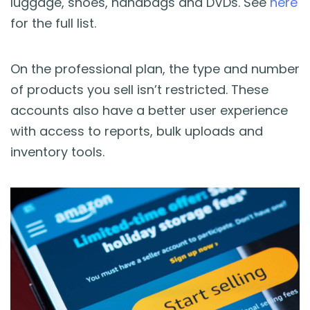
luggage, shoes, handbags and DVDs. See
here
for the full list.
On the professional plan, the type and number
of products you sell isn’t restricted. These
accounts also have a better user experience
with access to reports, bulk uploads and
inventory tools.