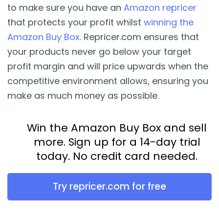
to make sure you have an
Amazon repricer
that protects your profit whilst
winning the
Amazon Buy Box
. Repricer.com ensures that
your products never go below your target
profit margin and will price upwards when the
competitive environment allows, ensuring you
make as much money as possible.
Win the Amazon Buy Box and sell
more. Sign up for a 14-day trial
today. No credit card needed.
Try repricer.com for free