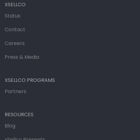
XSELLCO
Status
Contact
Careers
Press & Media
XSELLCO PROGRAMS
Partners
RESOURCES
Blog
xSellco Presents