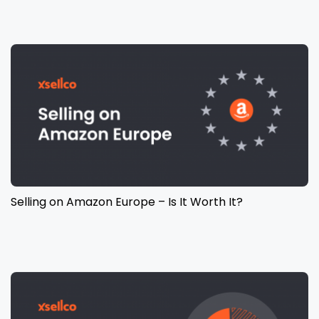
Selling on Amazon Europe – Is It Worth It?