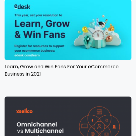
Learn, Grow and Win Fans For Your eCommerce
Business in 2021