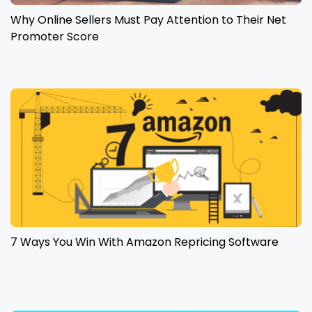
Why Online Sellers Must Pay Attention to Their Net
Promoter Score
7 Ways You Win With Amazon Repricing Software