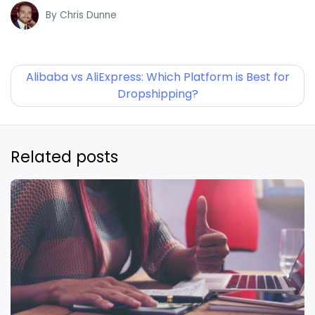
By
Chris Dunne
Alibaba vs AliExpress: Which Platform is Best for
Dropshipping?
Related posts