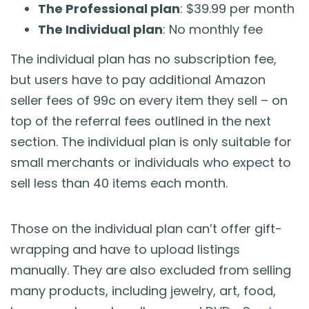
The Professional plan
: $39.99 per month
The Individual plan
: No monthly fee
The individual plan has no subscription fee,
but users have to pay additional Amazon
seller fees of 99c on every item they sell – on
top of the referral fees outlined in the next
section. The individual plan is only suitable for
small merchants or individuals who expect to
sell less than 40 items each month.
Those on the individual plan can’t offer gift-
wrapping and have to upload listings
manually. They are also excluded from selling
many products, including jewelry, art, food,