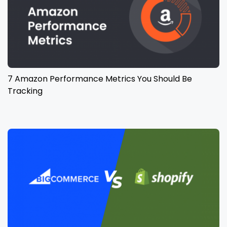
7 Amazon Performance Metrics You Should Be
Tracking