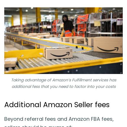
Taking advantage of Amazon’s Fulfillment services has
additional fess that you need to factor into your costs
Additional Amazon Seller fees
Beyond referral fees and Amazon FBA fees,