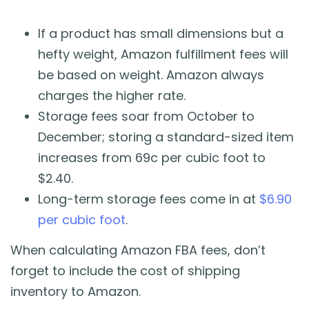
If a product has small dimensions but a
hefty weight, Amazon fulfillment fees will
be based on weight. Amazon always
charges the higher rate.
Storage fees soar from October to
December; storing a standard-sized item
increases from 69c per cubic foot to
$2.40.
Long-term storage fees come in at
$6.90
per cubic foot
.
When calculating Amazon FBA fees, don’t
forget to include the cost of shipping
inventory to Amazon.