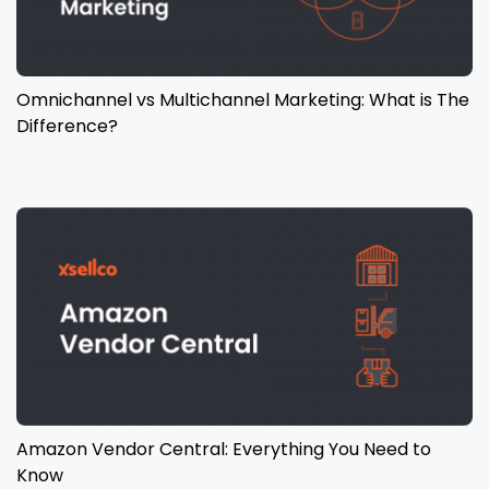
Omnichannel vs Multichannel Marketing: What is The
Difference?
Amazon Vendor Central: Everything You Need to
Know