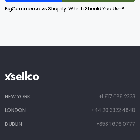
BigCommerce vs Shopify: Which Should You Use?
NEW YORK
+1 917 688 2333
LONDON
+44 20 3322 4848
DUBLIN
+353 1 676 0777