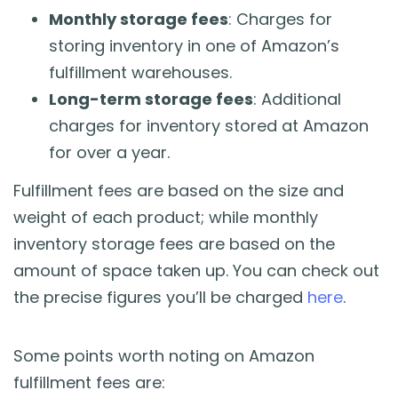
Monthly storage fees
: Charges for
storing inventory in one of Amazon’s
fulfillment warehouses.
Long-term storage fees
: Additional
charges for inventory stored at Amazon
for over a year.
Fulfillment fees are based on the size and
weight of each product; while monthly
inventory storage fees are based on the
amount of space taken up. You can check out
the precise figures you’ll be charged
here
.
Some points worth noting on Amazon
fulfillment fees are: