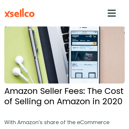
SOLUTIONS
eDesk
Repricer
Amazon Seller Fees: The Cost
Feedback
of Selling on Amazon in 2020
RESOURCES
With Amazon’s share of the eCommerce