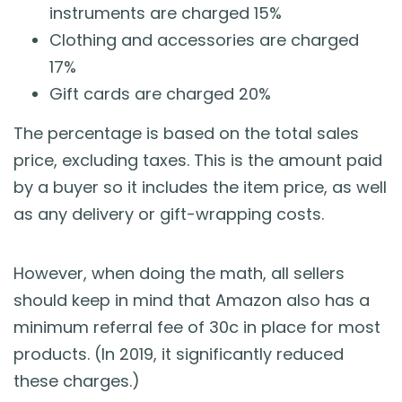
instruments are charged 15%
Clothing and accessories are charged
17%
Gift cards are charged 20%
The percentage is based on the total sales
price, excluding taxes. This is the amount paid
by a buyer so it includes the item price, as well
as any delivery or gift-wrapping costs.
However, when doing the math, all sellers
should keep in mind that Amazon also has a
minimum referral fee of 30c in place for most
products. (In 2019, it significantly reduced
these charges.)