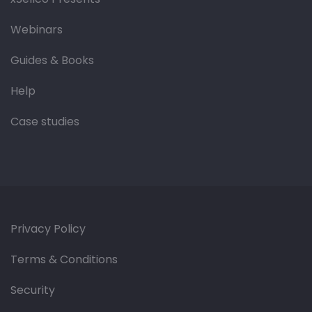
Webinars
Guides & Books
Help
Case studies
Privacy Policy
Terms & Conditions
Security