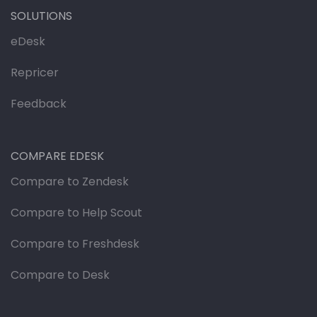
SOLUTIONS
eDesk
Repricer
Feedback
COMPARE EDESK
Compare to Zendesk
Compare to Help Scout
Compare to Freshdesk
Compare to Desk