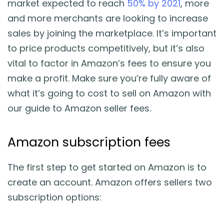
market expected to reach
50% by 2021
, more
Blog
and more merchants are looking to increase
sales by joining the marketplace. It’s important
Guides & Books
to price products competitively, but it’s also
vital to factor in Amazon’s fees to ensure you
Case Studies
make a profit. Make sure you’re fully aware of
what it’s going to cost to sell on Amazon with
xSellco Presents
our guide to Amazon seller fees.
Knowledgebase
Amazon subscription fees
Webinars
The first step to get started on Amazon is to
create an account. Amazon offers sellers two
FREE Seller Tools
subscription options:
Pricing