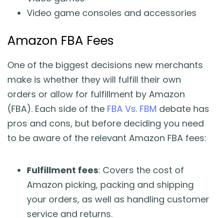
Video game consoles and accessories
Amazon FBA Fees
One of the biggest decisions new merchants
make is whether they will fulfill their own
orders or allow for fulfillment by Amazon
(FBA). Each side of the
FBA Vs. FBM
debate has
pros and cons, but before deciding you need
to be aware of the relevant Amazon FBA fees:
Fulfillment fees
: Covers the cost of
Amazon picking, packing and shipping
your orders, as well as handling customer
service and returns.