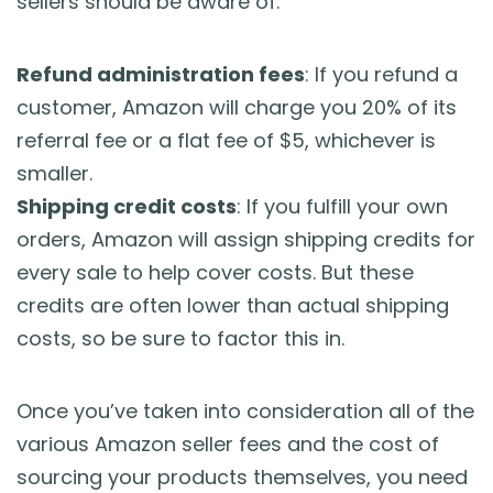
sellers should be aware of:
Refund administration fees
: If you refund a
customer, Amazon will charge you 20% of its
referral fee or a flat fee of $5, whichever is
smaller.
Shipping credit costs
: If you fulfill your own
orders, Amazon will assign shipping credits for
every sale to help cover costs. But these
credits are often lower than actual shipping
costs, so be sure to factor this in.
Once you’ve taken into consideration all of the
various Amazon seller fees and the cost of
sourcing your products themselves, you need