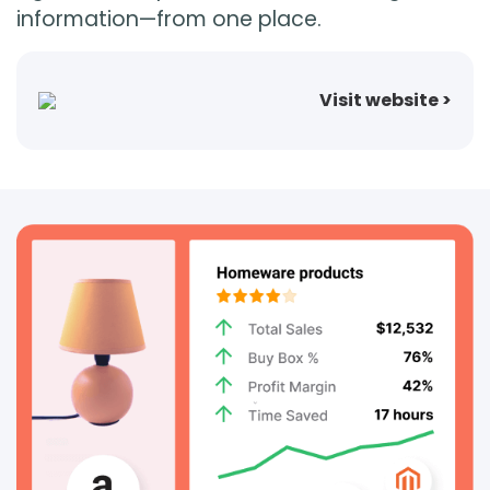
information—from one place.
Login
Visit website >