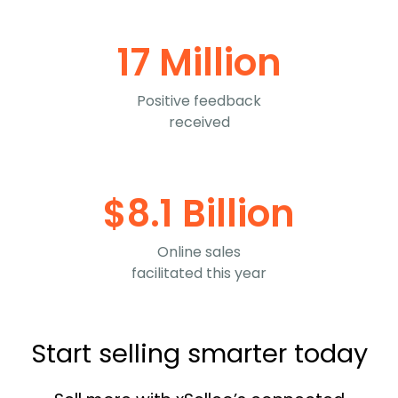
17 Million
Positive feedback
received
$8.1 Billion
Online sales
facilitated this year
Start selling smarter today