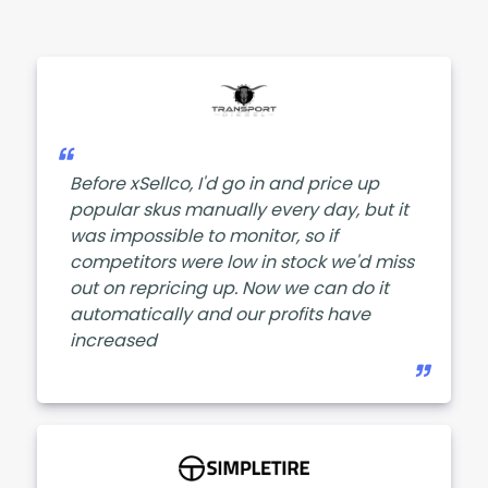
Before xSellco, I'd go in and price up
popular skus manually every day, but it
was impossible to monitor, so if
competitors were low in stock we'd miss
out on repricing up. Now we can do it
automatically and our profits have
increased