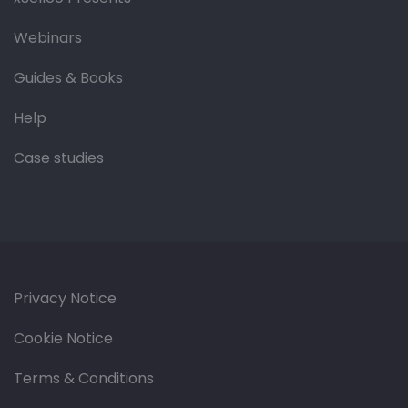
Webinars
Guides & Books
Help
Case studies
Privacy Notice
Cookie Notice
Terms & Conditions