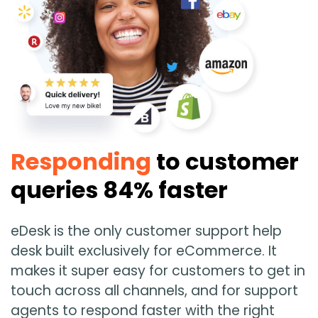
Guides & Books
Case studies
xSellco presents
Responding
to customer
Knowledgebase
queries 84% faster
Webinars
eDesk is the only customer support help
FREE Seller Tools
desk built exclusively for eCommerce. It
makes it super easy for customers to get in
touch across all channels, and for support
XSELLCO
agents to respond faster with the right