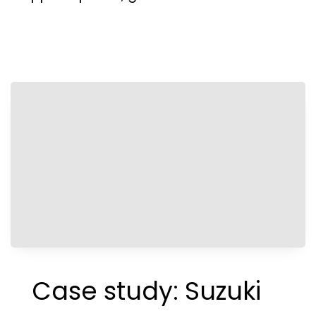
Case study: Suzuki