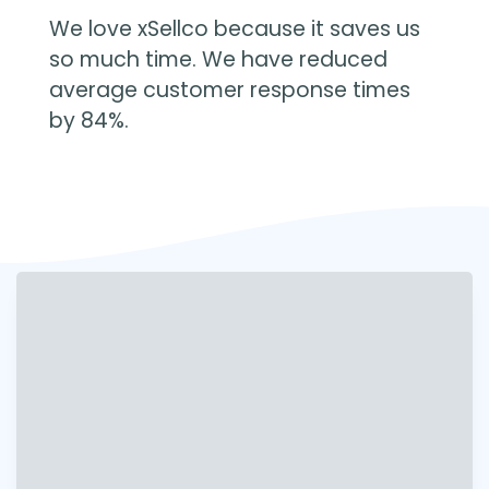
We love xSellco because it saves us
so much time. We have reduced
average customer response times
by 84%.