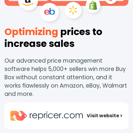
Optimizing
prices to
increase sales
Our advanced price management
software helps 5,000+ sellers win more Buy
Box without constant attention, and it
works flawlessly on Amazon, eBay, Walmart
and more.
Visit website >