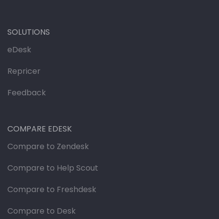
SOLUTIONS
eDesk
Repricer
Feedback
COMPARE EDESK
Compare to Zendesk
Compare to Help Scout
Compare to Freshdesk
Compare to Desk