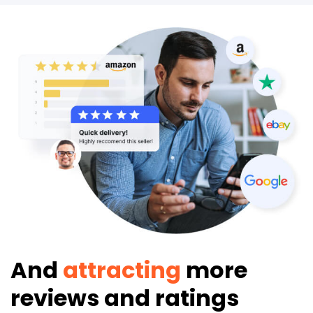
And
attracting
more
reviews and ratings