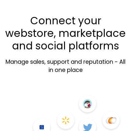
Connect your
webstore, marketplace
and social platforms
Manage sales, support and reputation - All
in one place