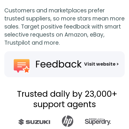
Customers and marketplaces prefer
trusted suppliers, so more stars mean more
sales. Target positive feedback with smart
selective requests on Amazon, eBay,
Trustpilot and more.
Visit website >
Trusted daily by 23,000+
support agents