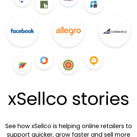
xSellco stories
See how xSellco is helping online retailers to
support quicker, grow faster and sell more