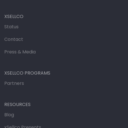
XSELLCO
Status
Contact
Press & Media
XSELLCO PROGRAMS
Partners
RESOURCES
Blog
xSellco Presents