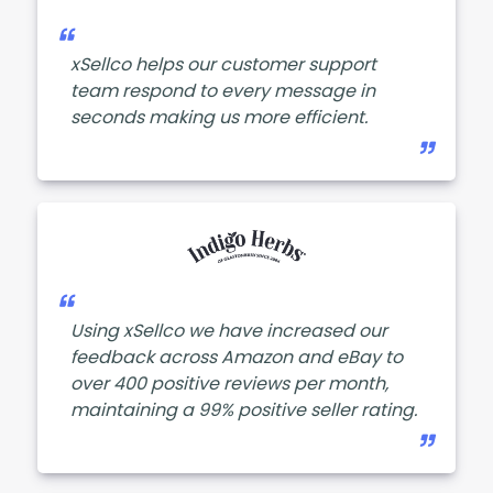
xSellco helps our customer support
team respond to every message in
seconds making us more efficient.
Using xSellco we have increased our
feedback across Amazon and eBay to
over 400 positive reviews per month,
maintaining a 99% positive seller rating.