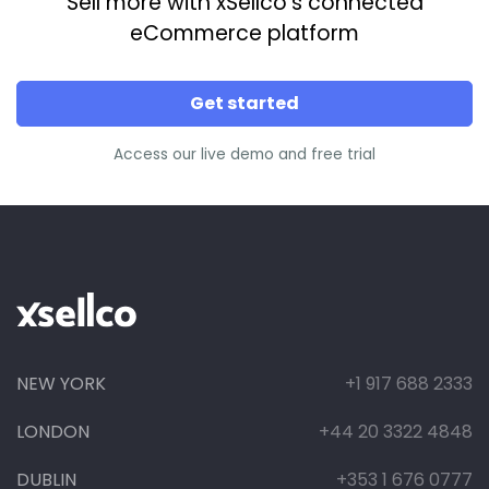
Sell more with xSellco’s connected
eCommerce platform
Get started
Access our live demo and free trial
NEW YORK
+1 917 688 2333
LONDON
+44 20 3322 4848
DUBLIN
+353 1 676 0777