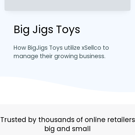
Big Jigs Toys
How BigJigs Toys utilize xSellco to
manage their growing business.
Trusted by thousands of online retailers
big and small