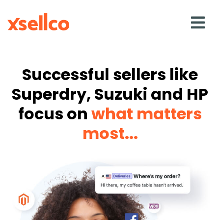
SOLUTIONS
Successful sellers like
Superdry, Suzuki and HP
eDesk
focus on
what matters
Repricer
most...
Feedback
RESOURCES
Blog