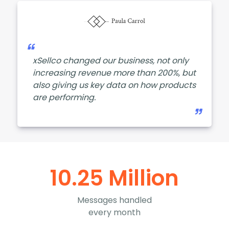
xSellco changed our business, not only
increasing revenue more than 200%, but
also giving us key data on how products
are performing.
10.25 Million
Messages handled
every month