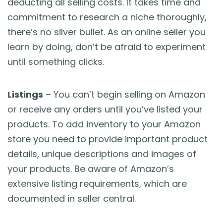
deducting all selling costs. It takes time and
commitment to research a niche thoroughly,
there’s no silver bullet. As an online seller you
learn by doing, don’t be afraid to experiment
until something clicks.
Listings
– You can’t begin selling on Amazon
or receive any orders until you’ve listed your
products. To add inventory to your Amazon
store you need to provide important product
details, unique descriptions and images of
your products. Be aware of Amazon’s
extensive listing requirements, which are
documented in seller central.