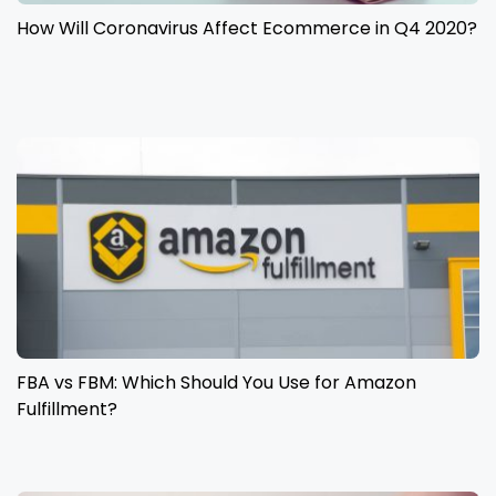
How Will Coronavirus Affect Ecommerce in Q4 2020?
FBA vs FBM: Which Should You Use for Amazon
Fulfillment?