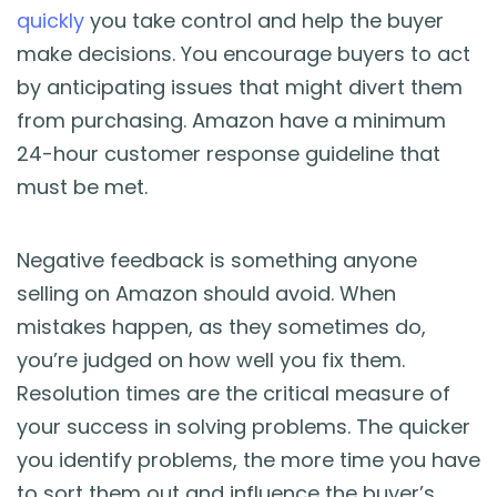
quickly
you take control and help the buyer
make decisions. You encourage buyers to act
by anticipating issues that might divert them
from purchasing. Amazon have a minimum
24-hour customer response guideline that
must be met.
Negative feedback is something anyone
selling on Amazon should avoid. When
mistakes happen, as they sometimes do,
you’re judged on how well you fix them.
Resolution times are the critical measure of
your success in solving problems. The quicker
you identify problems, the more time you have
to sort them out and influence the buyer’s