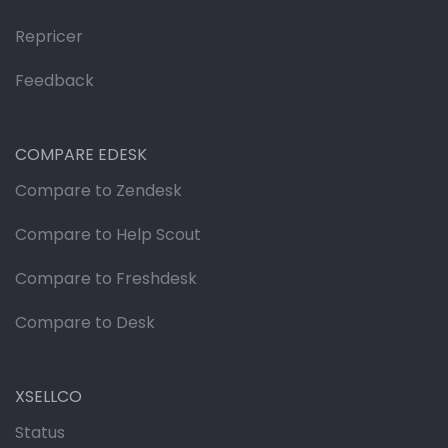
Repricer
Feedback
COMPARE EDESK
Compare to Zendesk
Compare to Help Scout
Compare to Freshdesk
Compare to Desk
XSELLCO
Status