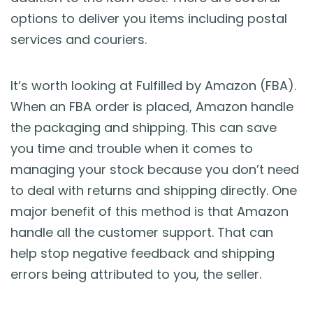
options to deliver you items including postal
services and couriers.
It’s worth looking at Fulfilled by Amazon (FBA).
When an FBA order is placed, Amazon handle
the packaging and shipping. This can save
you time and trouble when it comes to
managing your stock because you don’t need
to deal with returns and shipping directly. One
major benefit of this method is that Amazon
handle all the customer support. That can
help stop negative feedback and shipping
errors being attributed to you, the seller.