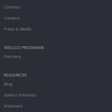
Contact
Careers
Press & Media
XSELLCO PROGRAMS
Partners
RESOURCES
Blog
xSellco Presents
Webinars