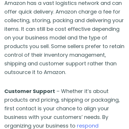
Amazon has a vast logistics network and can
offer quick delivery. Amazon charge a fee for
collecting, storing, packing and delivering your
items. It can still be cost effective depending
on your business model and the type of
products you sell. Some sellers prefer to retain
control of their inventory management,
shipping and customer support rather than
outsource it to Amazon.
Customer Support
– Whether it’s about
products and pricing, shipping or packaging,
first contact is your chance to align your
business with your customers’ needs. By
organizing your business to
respond