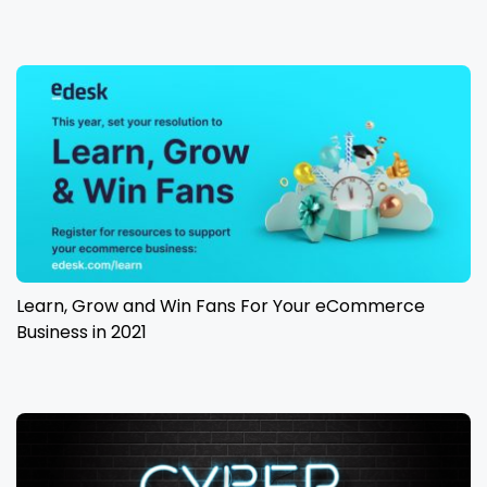
Learn, Grow and Win Fans For Your eCommerce
Business in 2021