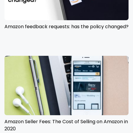
Amazon feedback requests: has the policy changed?
Amazon Seller Fees: The Cost of Selling on Amazon in
2020