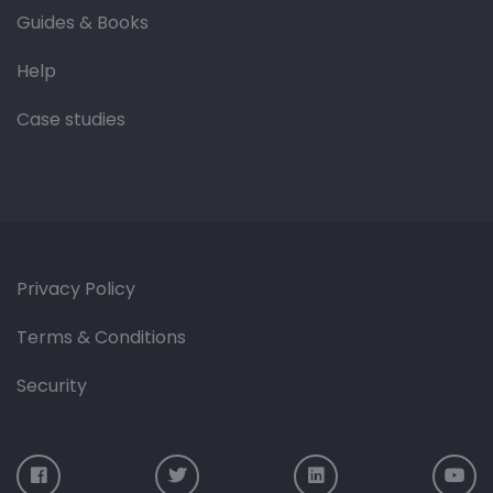
Guides & Books
Help
Case studies
Privacy Policy
Terms & Conditions
Security
Visit us on Facebook
Visit us on Twitter
Visit us on LinkedIn
Vis