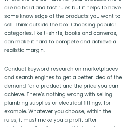
are no hard and fast rules but it helps to have
some knowledge of the products you want to
sell. Think outside the box. Choosing popular
categories, like t-shirts, books and cameras,
can make it hard to compete and achieve a
realistic margin.
Conduct keyword research on marketplaces
and search engines to get a better idea of the
demand for a product and the price you can
achieve. There’s nothing wrong with selling
plumbing supplies or electrical fittings, for
example. Whatever you choose, within the
rules, it must make you a profit after