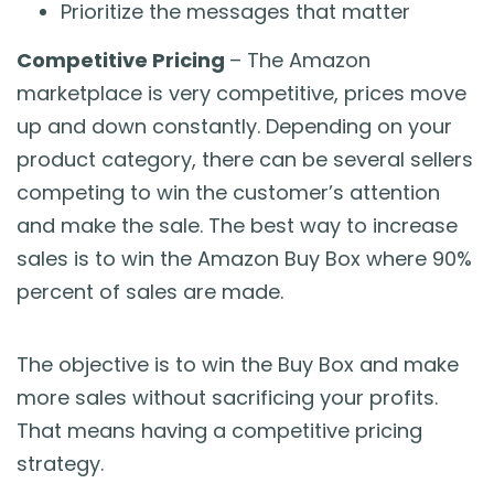
Prioritize the messages that matter
Competitive Pricing
– The Amazon
marketplace is very competitive, prices move
up and down constantly. Depending on your
product category, there can be several sellers
competing to win the customer’s attention
and make the sale. The best way to increase
sales is to win the Amazon Buy Box where 90%
percent of sales are made.
The objective is to win the Buy Box and make
more sales without sacrificing your profits.
That means having a competitive pricing
strategy.