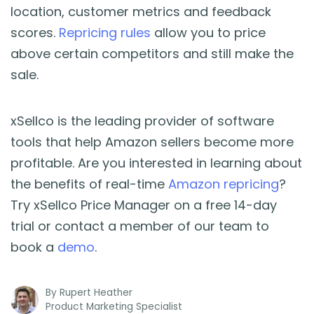
location, customer metrics and feedback
scores.
Repricing rules
allow you to price
above certain competitors and still make the
sale.
xSellco is the leading provider of software
tools that help Amazon sellers become more
profitable. Are you interested in learning about
the benefits of real-time
Amazon repricing
?
Try xSellco Price Manager on a free 14-day
trial or contact a member of our team to
book a
demo
.
By
Rupert Heather
Product Marketing Specialist