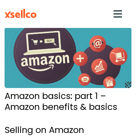
SOLUTIONS
eDesk
Repricer
Amazon basics: part 1 –
Feedback
Amazon benefits & basics
RESOURCES
Selling on Amazon