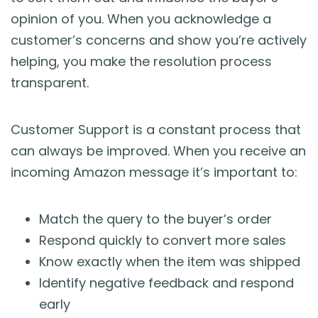
opinion of you. When you acknowledge a
customer’s concerns and show you’re actively
helping, you make the resolution process
transparent.
Customer Support is a constant process that
can always be improved. When you receive an
incoming Amazon message it’s important to:
Match the query to the buyer’s order
Respond quickly to convert more sales
Know exactly when the item was shipped
Identify negative feedback and respond
early