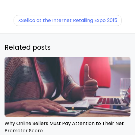
XSellco at the Internet Retailing Expo 2015
Related posts
Why Online Sellers Must Pay Attention to Their Net
Promoter Score