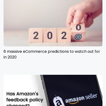
6 massive eCommerce predictions to watch out for
in 2020