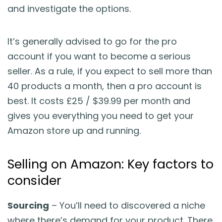
and investigate the options.
It’s generally advised to go for the pro
account if you want to become a serious
seller. As a rule, if you expect to sell more than
40 products a month, then a pro account is
best. It costs £25 / $39.99 per month and
gives you everything you need to get your
Amazon store up and running.
Selling on Amazon: Key factors to
consider
Sourcing
– You’ll need to discovered a niche
where there’s demand for your product. There