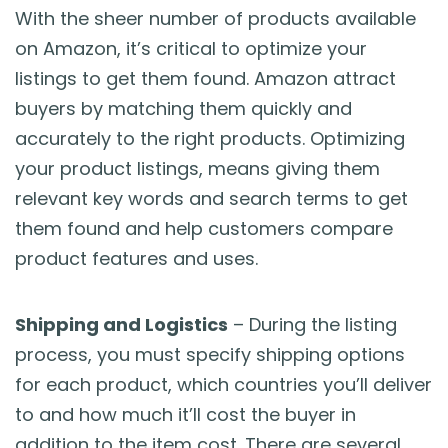
With the sheer number of products available
on Amazon, it’s critical to optimize your
listings to get them found. Amazon attract
buyers by matching them quickly and
accurately to the right products. Optimizing
your product listings, means giving them
relevant key words and search terms to get
them found and help customers compare
product features and uses.
Shipping and Logistics
– During the listing
process, you must specify shipping options
for each product, which countries you’ll deliver
to and how much it’ll cost the buyer in
addition to the item cost. There are several