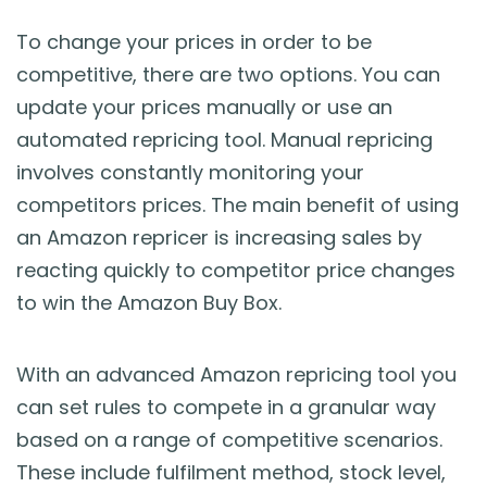
To change your prices in order to be
competitive, there are two options. You can
update your prices manually or use an
automated repricing tool. Manual repricing
involves constantly monitoring your
competitors prices. The main benefit of using
an Amazon repricer is increasing sales by
reacting quickly to competitor price changes
to win the Amazon Buy Box.
With an advanced Amazon repricing tool you
can set rules to compete in a granular way
based on a range of competitive scenarios.
These include fulfilment method, stock level,