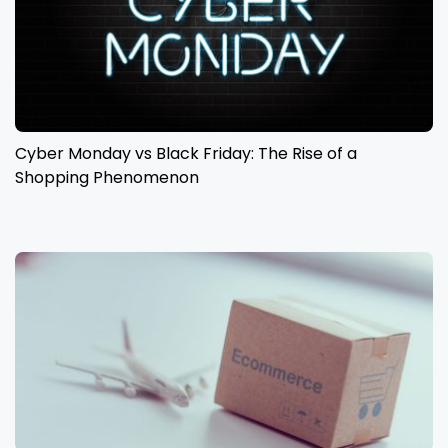
Cyber Monday vs Black Friday: The Rise of a
Shopping Phenomenon