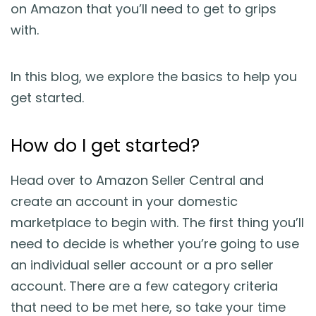
on Amazon that you’ll need to get to grips
with.
In this blog, we explore the basics to help you
get started.
How do I get started?
Head over to Amazon Seller Central and
create an account in your domestic
marketplace to begin with. The first thing you’ll
need to decide is whether you’re going to use
an individual seller account or a pro seller
account. There are a few category criteria
that need to be met here, so take your time