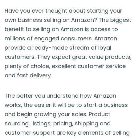
Blog
Have you ever thought about starting your
own business selling on Amazon? The biggest
Guides & Books
benefit to selling on Amazon is access to
millions of engaged consumers. Amazon
Case Studies
provide a ready-made stream of loyal
customers. They expect great value products,
xSellco Presents
plenty of choice, excellent customer service
and fast delivery.
Knowledgebase
The better you understand how Amazon
Webinars
works, the easier it will be to start a business
and begin growing your sales. Product
FREE Seller Tools
sourcing, listings, pricing, shipping and
customer support are key elements of selling
Pricing