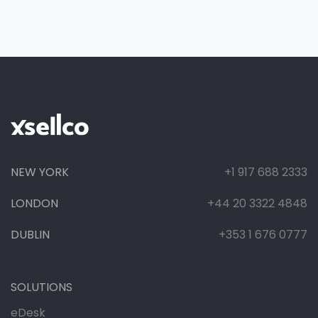
NEW YORK
+1 917 688 2333
LONDON
+44 20 3322 4848
DUBLIN
+353 1 676 0777
SOLUTIONS
eDesk