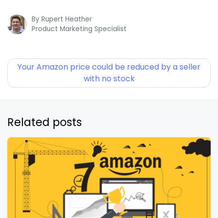
By
Rupert Heather
Product Marketing Specialist
Your Amazon price could be reduced by a seller
with no stock
Related posts