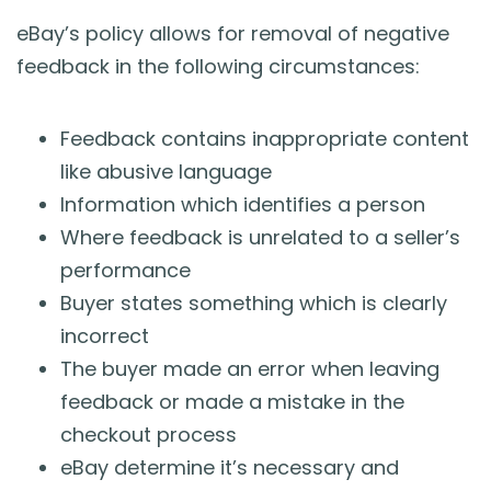
eBay’s policy allows for removal of negative
feedback in the following circumstances:
Feedback contains inappropriate content
like abusive language
Information which identifies a person
Where feedback is unrelated to a seller’s
performance
Buyer states something which is clearly
incorrect
The buyer made an error when leaving
feedback or made a mistake in the
checkout process
eBay determine it’s necessary and