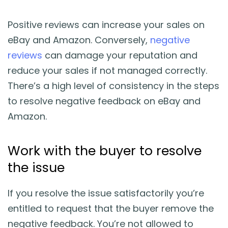
Blog
Positive reviews can increase your sales on
Guides & Books
eBay and Amazon. Conversely,
negative
reviews
can damage your reputation and
Case Studies
reduce your sales if not managed correctly.
There’s a high level of consistency in the steps
xSellco Presents
to resolve negative feedback on eBay and
Amazon.
Knowledgebase
Work with the buyer to resolve
Webinars
the issue
FREE Seller Tools
If you resolve the issue satisfactorily you’re
entitled to request that the buyer remove the
Pricing
negative feedback. You’re not allowed to