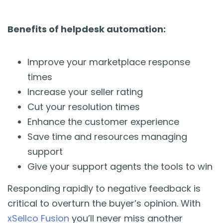
Benefits of helpdesk automation:
Improve your marketplace response
times
Increase your seller rating
Cut your resolution times
Enhance the customer experience
Save time and resources managing
support
Give your support agents the tools to win
Responding rapidly to negative feedback is
critical to overturn the buyer’s opinion. With
xSellco Fusion
you’ll never miss another