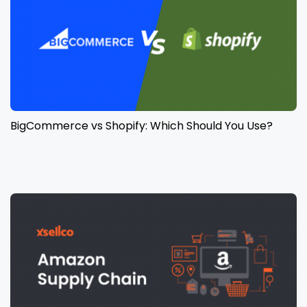
BigCommerce vs Shopify: Which Should You Use?