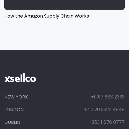
How the Amazon Supply Chain Works
NEW YORK
+1 917 688 2333
LONDON
+44 20 3322 4848
DUBLIN
+353 1 676 0777