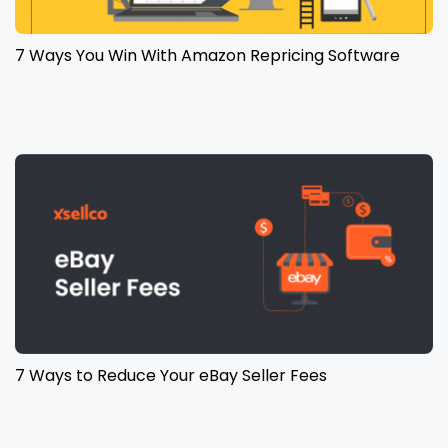
7 Ways You Win With Amazon Repricing Software
7 Ways to Reduce Your eBay Seller Fees