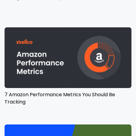
7 Amazon Performance Metrics You Should Be
Tracking