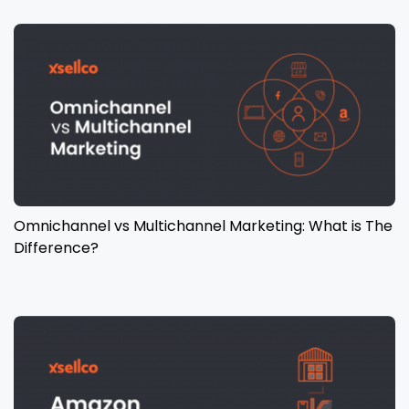
Omnichannel vs Multichannel Marketing: What is The
Difference?