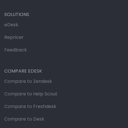
SOLUTIONS
eDesk
Repricer
Feedback
COMPARE EDESK
Compare to Zendesk
Compare to Help Scout
Compare to Freshdesk
Compare to Desk