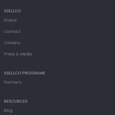
XSELLCO
Status
Contact
Careers
Press & Media
XSELLCO PROGRAMS
Partners
RESOURCES
Blog