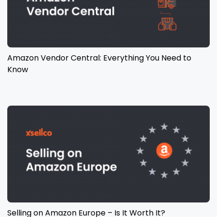
Amazon Vendor Central: Everything You Need to
Know
Selling on Amazon Europe – Is It Worth It?