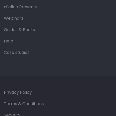
xSellco Presents
Webinars
Guides & Books
Help
Case studies
Privacy Policy
Terms & Conditions
Security