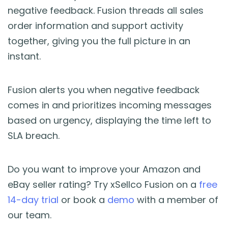
negative feedback. Fusion threads all sales
order information and support activity
together, giving you the full picture in an
instant.
Fusion alerts you when negative feedback
comes in and prioritizes incoming messages
based on urgency, displaying the time left to
SLA breach.
Do you want to improve your Amazon and
eBay seller rating? Try xSellco Fusion on a
free
14-day trial
or book a
demo
with a member of
our team.