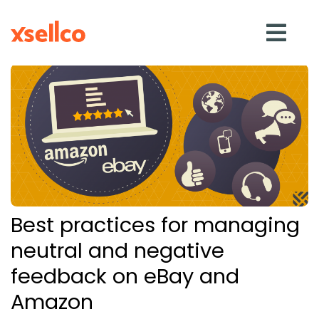
SOLUTIONS
eDesk
Repricer
Best practices for managing
Feedback
neutral and negative
feedback on eBay and
RESOURCES
Amazon