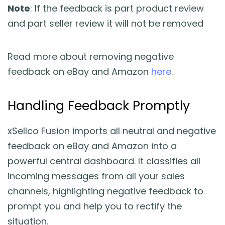
Note
: If the feedback is part product review
and part seller review it will not be removed
Read more about removing negative
feedback on eBay and Amazon
here.
Handling Feedback Promptly
xSellco Fusion imports all neutral and negative
feedback on eBay and Amazon into a
powerful central dashboard. It classifies all
incoming messages from all your sales
channels, highlighting negative feedback to
prompt you and help you to rectify the
situation.