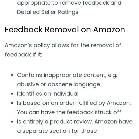
appropriate to remove feedback and
Detailed Seller Ratings
Feedback Removal on Amazon
Amazon’s policy allows for the removal of
feedback if it:
Contains inappropriate content, e.g.
abusive or obscene language
Identifies an individual
Is based on an order Fulfilled by Amazon.
You can have the feedback struck off
Is entirely a product review. Amazon have
a separate section for those