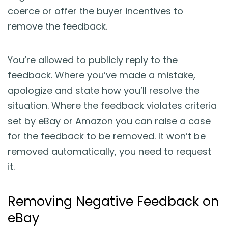
coerce or offer the buyer incentives to
remove the feedback.
You’re allowed to publicly reply to the
feedback. Where you’ve made a mistake,
apologize and state how you’ll resolve the
situation. Where the feedback violates criteria
set by eBay or Amazon you can raise a case
for the feedback to be removed. It won’t be
removed automatically, you need to request
it.
Removing Negative Feedback on
eBay