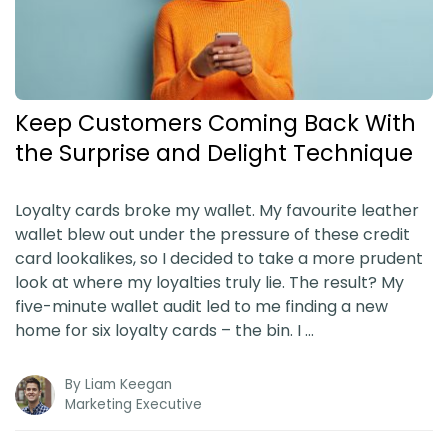
Blog
Guides & Books
Keep Customers Coming Back With
Case Studies
the Surprise and Delight Technique
xSellco Presents
Loyalty cards broke my wallet. My favourite leather
wallet blew out under the pressure of these credit
Knowledgebase
card lookalikes, so I decided to take a more prudent
look at where my loyalties truly lie. The result? My
five-minute wallet audit led to me finding a new
Webinars
home for six loyalty cards – the bin. I …
FREE Seller Tools
By
Liam Keegan
Marketing Executive
Pricing