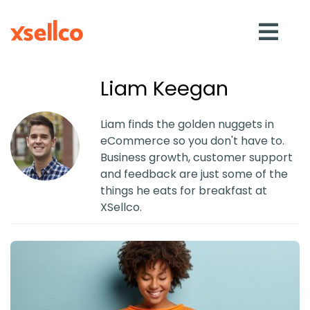
Liam Keegan
SOLUTIONS
Liam finds the golden nuggets in
eCommerce so you don't have to.
eDesk
Business growth, customer support
and feedback are just some of the
things he eats for breakfast at
Repricer
XSellco.
Feedback
RESOURCES