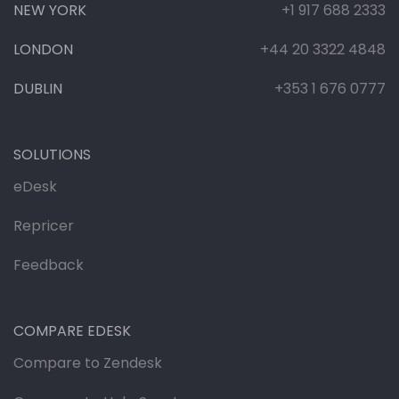
NEW YORK
+1 917 688 2333
LONDON
+44 20 3322 4848
DUBLIN
+353 1 676 0777
SOLUTIONS
eDesk
Repricer
Feedback
COMPARE EDESK
Compare to Zendesk