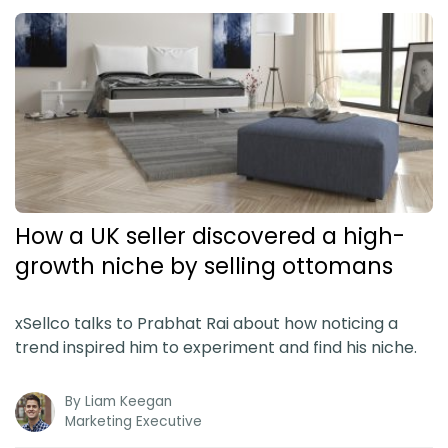
How a UK seller discovered a high-
growth niche by selling ottomans
xSellco talks to Prabhat Rai about how noticing a
trend inspired him to experiment and find his niche.
By
Liam Keegan
Marketing Executive