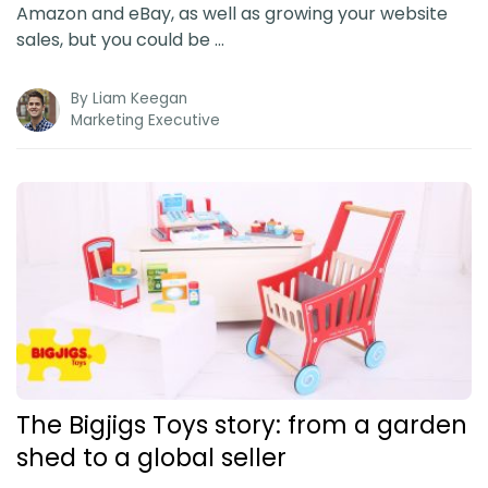
Amazon and eBay, as well as growing your website
sales, but you could be …
By
Liam Keegan
Marketing Executive
The Bigjigs Toys story: from a garden
shed to a global seller