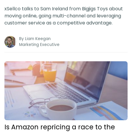
xSellco talks to Sam Ireland from Bigjigs Toys about
moving online, going multi-channel and leveraging
customer service as a competitive advantage.
By
Liam Keegan
Marketing Executive
Is Amazon repricing a race to the