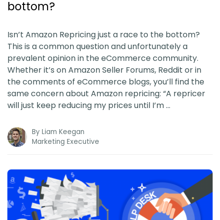
bottom?
Isn’t Amazon Repricing just a race to the bottom?
This is a common question and unfortunately a
prevalent opinion in the eCommerce community.
Whether it’s on Amazon Seller Forums, Reddit or in
the comments of eCommerce blogs, you’ll find the
same concern about Amazon repricing: “A repricer
will just keep reducing my prices until I’m …
By
Liam Keegan
Marketing Executive