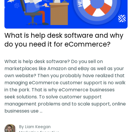
What is help desk software and why
do you need it for eCommerce?
What is help desk software? Do you sell on
marketplaces like Amazon and eBay as well as your
own website? Then you probably have realized that
managing eCommerce customer support is no walk
in the park. That is why eCommerce businesses
seek solutions. To solve customer support
management problems and to scale support, online
businesses use …
By
Liam Keegan