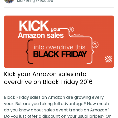
Marketing Executive
Kick your Amazon sales into
overdrive on Black Friday 2016
Black Friday sales on Amazon are growing every
year. But are you taking full advantage? How much
do you know about sales event trends on Amazon?
Do you just offer a discount on your usual prices? Or