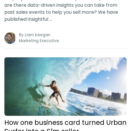
are there data-driven insights you can take from
past sales events to help you sell more? We have
published insightful …
By
Liam Keegan
Marketing Executive
How one business card turned Urban