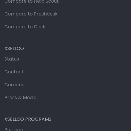
Compare to Help Scout
Compare to Freshdesk
Compare to Desk
XSELLCO
Status
Contact
Careers
Press & Media
XSELLCO PROGRAMS
Partners