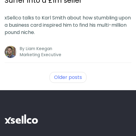
Surfer into a £1m seller
xSellco talks to Karl Smith about how stumbling upon
a business card inspired him to find his multi-million
pound niche.
By
Liam Keegan
Marketing Executive
Older posts