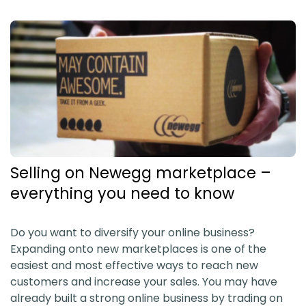
Selling on Newegg marketplace –
everything you need to know
Do you want to diversify your online business?
Expanding onto new marketplaces is one of the
easiest and most effective ways to reach new
customers and increase your sales. You may have
already built a strong online business by trading on