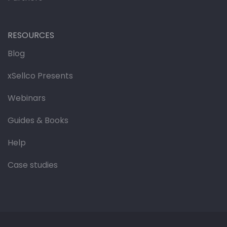
RESOURCES
Blog
xSellco Presents
Webinars
Guides & Books
Help
Case studies