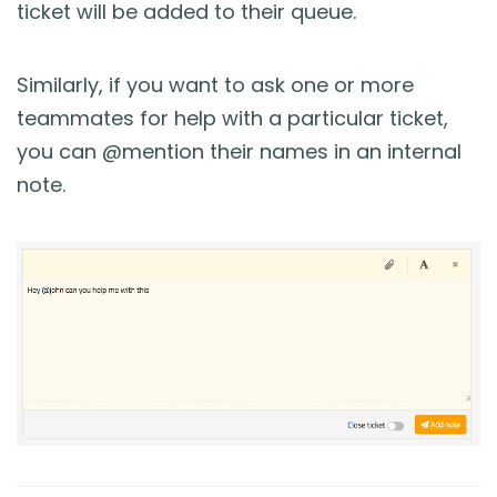
ticket will be added to their queue.
Similarly, if you want to ask one or more
teammates for help with a particular ticket,
you can @mention their names in an internal
note.