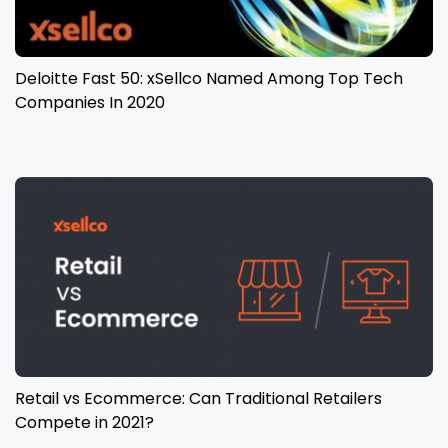
Deloitte Fast 50: xSellco Named Among Top Tech
Companies In 2020
Retail vs Ecommerce: Can Traditional Retailers
Compete in 2021?