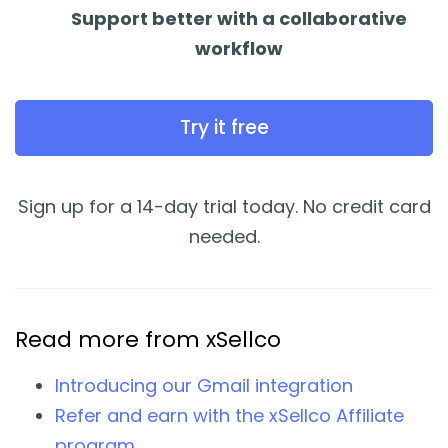
Support better with a collaborative
workflow
Try it free
Sign up for a 14-day trial today. No credit card
needed.
Read more from xSellco
Introducing our Gmail integration
Refer and earn with the xSellco Affiliate
program