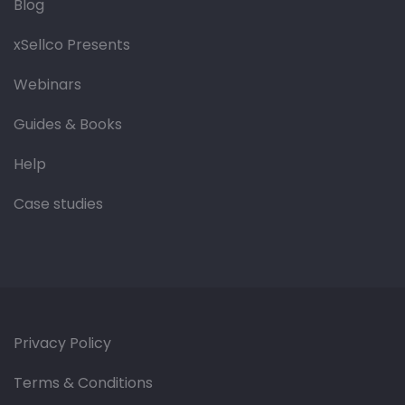
Blog
xSellco Presents
Webinars
Guides & Books
Help
Case studies
Privacy Policy
Terms & Conditions