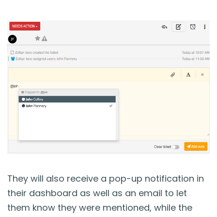
They will also receive a pop-up notification in
their dashboard as well as an email to let
them know they were mentioned, while the