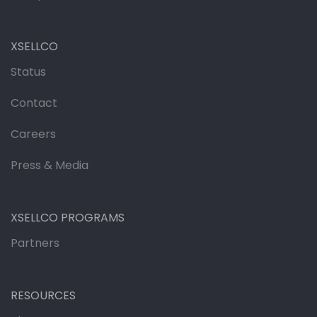
XSELLCO
Status
Contact
Careers
Press & Media
XSELLCO PROGRAMS
Partners
RESOURCES