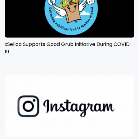
xSellco Supports Good Grub Initiative During COVID-
19