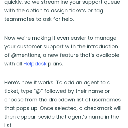
quickly, so we streamline your support queue
Blog
with the option to assign tickets or tag
teammates to ask for help.
Guides & Books
Case Studies
Now we’re making it even easier to manage
your customer support with the introduction
xSellco Presents
of @mentions, a new feature that’s available
with all
Helpdesk
plans.
Knowledgebase
Here’s how it works: To add an agent to a
Webinars
ticket, type “@” followed by their name or
choose from the dropdown list of usernames
FREE Seller Tools
that pops up. Once selected, a checkmark will
then appear beside that agent’s name in the
Pricing
list.