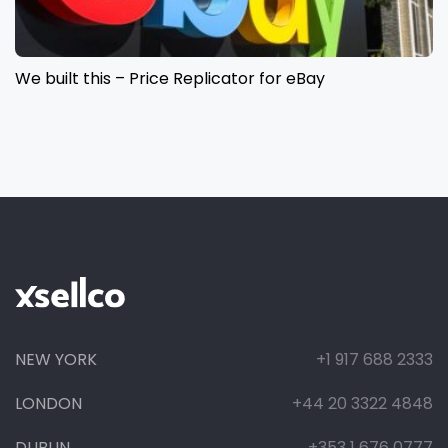
We built this – Price Replicator for eBay
NEW YORK
+1 917 688 2333
LONDON
+44 20 3322 4848
DUBLIN
+353 1 676 0777