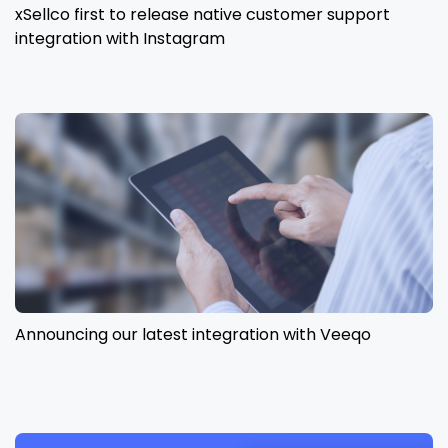
xSellco first to release native customer support
integration with Instagram
Announcing our latest integration with Veeqo