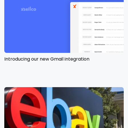
Introducing our new Gmail integration