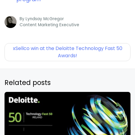
By
Lyndsay McGregor
Content Marketing Executive
xSellco win at the Deloitte Technology Fast 50
Awards!
Related posts