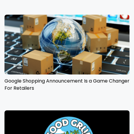
Google Shopping Announcement Is a Game Changer
For Retailers