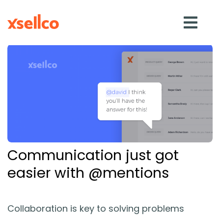
SOLUTIONS
eDesk
Repricer
Communication just got
Feedback
easier with @mentions
RESOURCES
Collaboration is key to solving problems