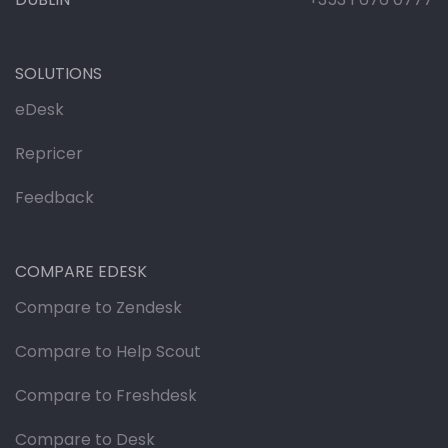
SOLUTIONS
eDesk
Repricer
Feedback
COMPARE EDESK
Compare to Zendesk
Compare to Help Scout
Compare to Freshdesk
Compare to Desk