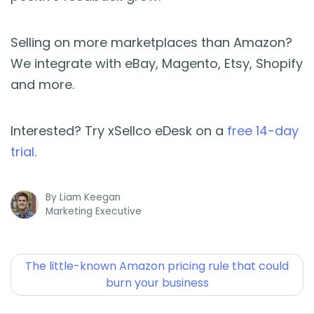
Selling on more marketplaces than Amazon?
We integrate with eBay, Magento, Etsy, Shopify
and more.
Interested? Try xSellco eDesk on a
free 14-day
trial
.
By
Liam Keegan
Marketing Executive
The little-known Amazon pricing rule that could
burn your business