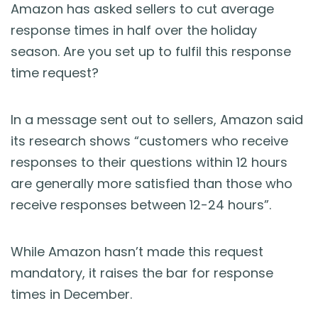
Blog
Amazon has asked sellers to cut average
response times in half over the holiday
Guides & Books
season. Are you set up to fulfil this response
time request?
Case Studies
In a message sent out to sellers, Amazon said
xSellco Presents
its research shows “customers who receive
responses to their questions within 12 hours
Knowledgebase
are generally more satisfied than those who
receive responses between 12-24 hours”.
Webinars
While Amazon hasn’t made this request
FREE Seller Tools
mandatory, it raises the bar for response
times in December.
Pricing