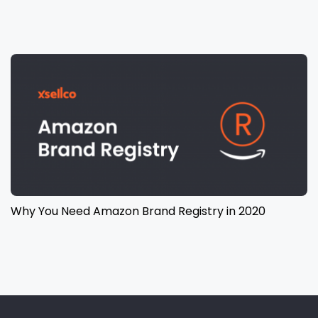
Why You Need Amazon Brand Registry in 2020