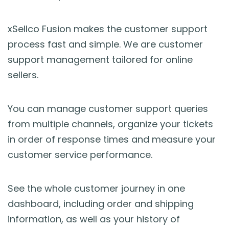
xSellco Fusion makes the customer support
process fast and simple. We are customer
support management tailored for online
sellers.
You can manage customer support queries
from multiple channels, organize your tickets
in order of response times and measure your
customer service performance.
See the whole customer journey in one
dashboard, including order and shipping
information, as well as your history of