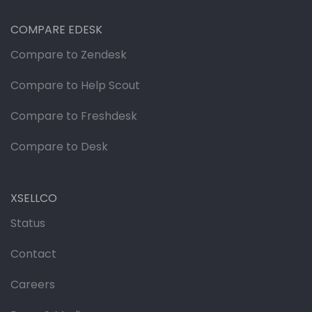
COMPARE EDESK
Compare to Zendesk
Compare to Help Scout
Compare to Freshdesk
Compare to Desk
XSELLCO
Status
Contact
Careers