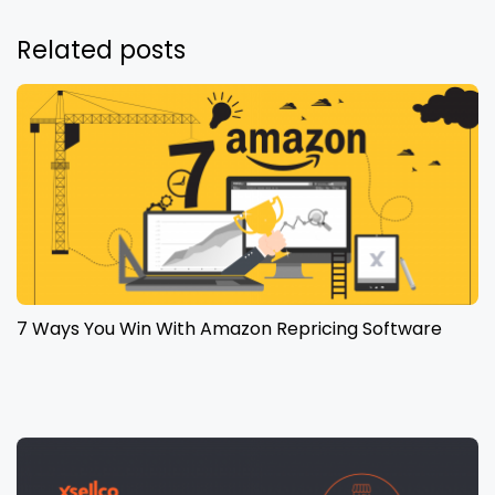
Related posts
7 Ways You Win With Amazon Repricing Software