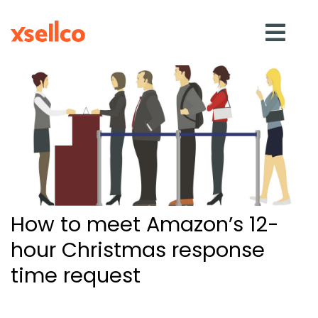
SOLUTIONS
eDesk
Repricer
How to meet Amazon’s 12-
Feedback
hour Christmas response
time request
RESOURCES