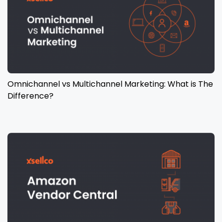
Omnichannel vs Multichannel Marketing: What is The
Difference?