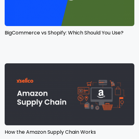
BigCommerce vs Shopify: Which Should You Use?
How the Amazon Supply Chain Works