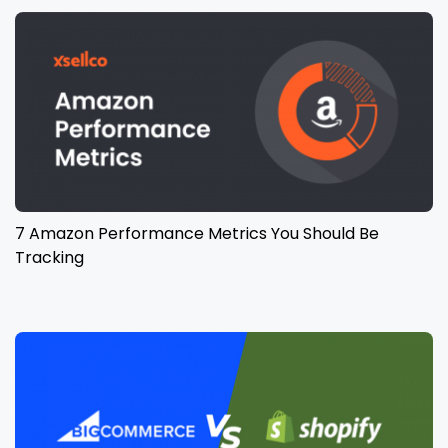
7 Amazon Performance Metrics You Should Be
Tracking