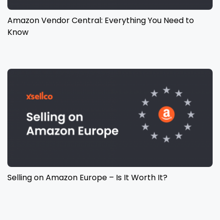
Amazon Vendor Central: Everything You Need to
Know
Selling on Amazon Europe – Is It Worth It?