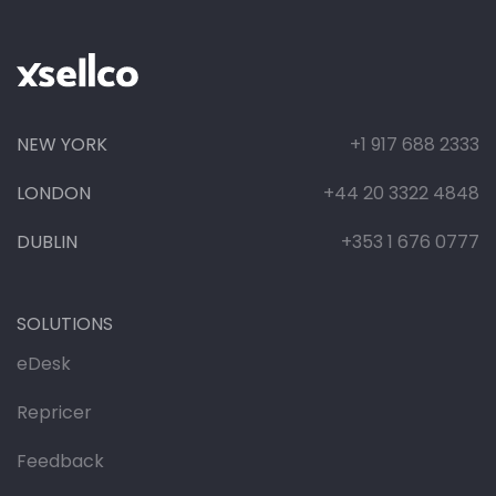
NEW YORK
+1 917 688 2333
LONDON
+44 20 3322 4848
DUBLIN
+353 1 676 0777
SOLUTIONS
eDesk
Repricer
Feedback