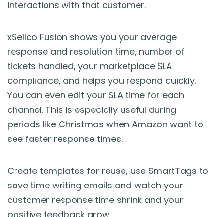
interactions with that customer.
xSellco Fusion shows you your average
response and resolution time, number of
tickets handled, your marketplace SLA
compliance, and helps you respond quickly.
You can even edit your SLA time for each
channel. This is especially useful during
periods like Christmas when Amazon want to
see faster response times.
Create templates for reuse, use SmartTags to
save time writing emails and watch your
customer response time shrink and your
positive feedback grow.