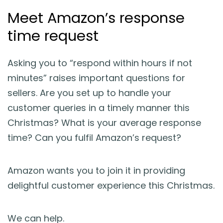
Meet Amazon’s response
time request
Asking you to “respond within hours if not
minutes” raises important questions for
sellers. Are you set up to handle your
customer queries in a timely manner this
Christmas? What is your average response
time? Can you fulfil Amazon’s request?
Amazon wants you to join it in providing
delightful customer experience this Christmas.
We can help.