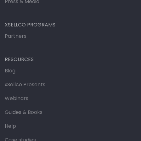
Press & Media
XSELLCO PROGRAMS
Partners
RESOURCES
Blog
xSellco Presents
Webinars
Guides & Books
Help
Case studies