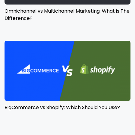
Omnichannel vs Multichannel Marketing: What is The
Difference?
BigCommerce vs Shopify: Which Should You Use?