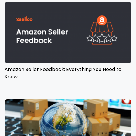
Amazon Seller Feedback: Everything You Need to
Know