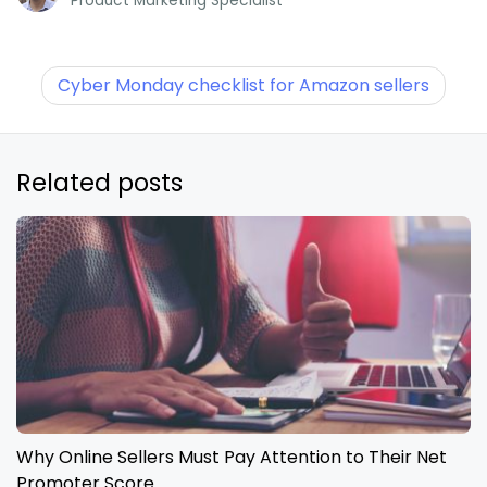
Product Marketing Specialist
Cyber Monday checklist for Amazon sellers
Related posts
Why Online Sellers Must Pay Attention to Their Net
Promoter Score