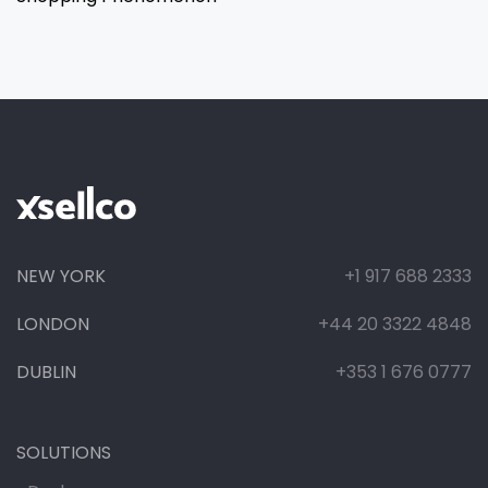
NEW YORK
+1 917 688 2333
LONDON
+44 20 3322 4848
DUBLIN
+353 1 676 0777
SOLUTIONS