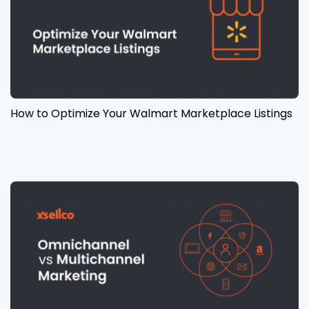
How to Optimize Your Walmart Marketplace Listings