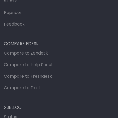
eDesk
Repricer
Feedback
COMPARE EDESK
Compare to Zendesk
Compare to Help Scout
Compare to Freshdesk
Compare to Desk
XSELLCO
Status