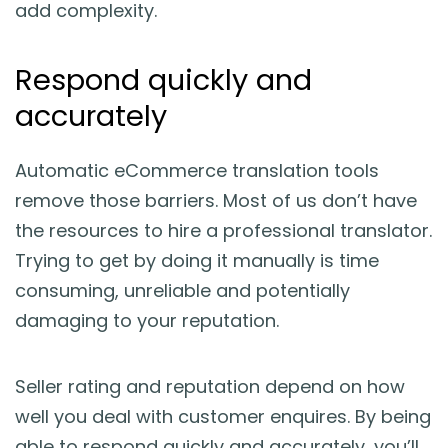
add complexity.
Respond quickly and
accurately
Automatic eCommerce translation tools
remove those barriers. Most of us don’t have
the resources to hire a professional translator.
Trying to get by doing it manually is time
consuming, unreliable and potentially
damaging to your reputation.
Seller rating and reputation depend on how
well you deal with customer enquires. By being
able to respond quickly and accurately, you’ll