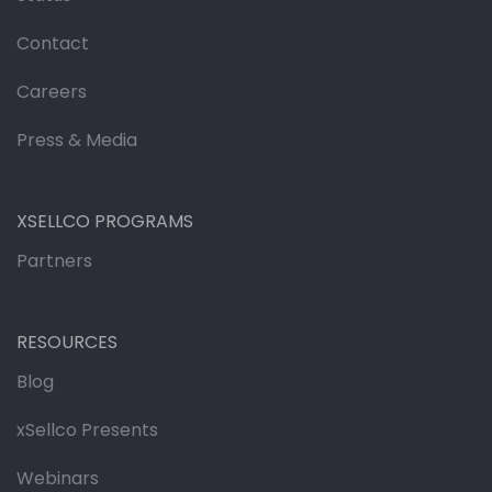
Contact
Careers
Press & Media
XSELLCO PROGRAMS
Partners
RESOURCES
Blog
xSellco Presents
Webinars