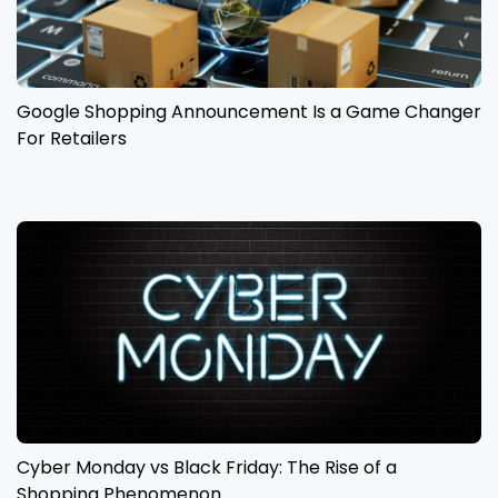
Google Shopping Announcement Is a Game Changer
For Retailers
Cyber Monday vs Black Friday: The Rise of a
Shopping Phenomenon