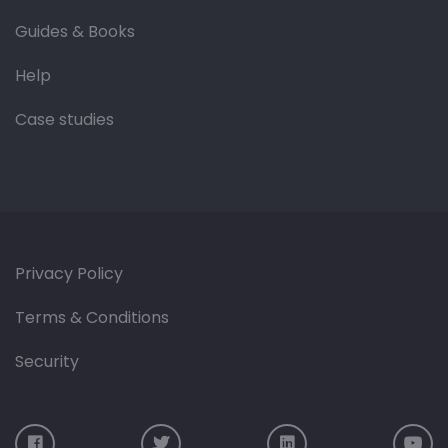
Guides & Books
Help
Case studies
Privacy Policy
Terms & Conditions
Security
Visit us on Facebook
Visit us on Twitter
Visit us on LinkedIn
Vis