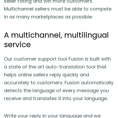
seller rating and win more customers.
Multichannel sellers must be able to compete
in as many marketplaces as possible.
A multichannel, multilingual
service
Our customer support tool Fusion is built with
a state of the art auto-translation tool that
helps online sellers reply quickly and
accurately to customers. Fusion automatically
detects the language of every message you
receive and translates it into your language.
Write your reply in your language and we