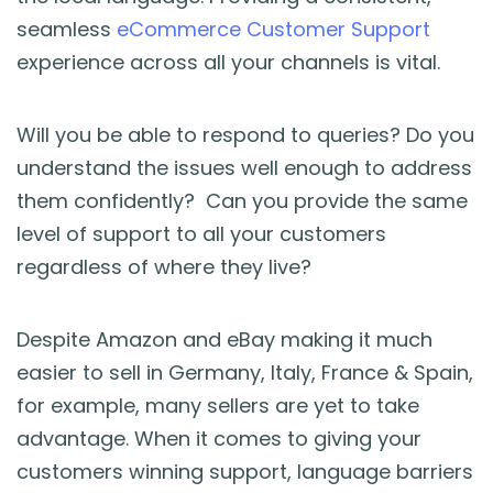
seamless
eCommerce Customer Support
experience across all your channels is vital.
Will you be able to respond to queries? Do you
understand the issues well enough to address
them confidently? Can you provide the same
level of support to all your customers
regardless of where they live?
Despite Amazon and eBay making it much
easier to sell in Germany, Italy, France & Spain,
for example, many sellers are yet to take
advantage. When it comes to giving your
customers winning support, language barriers