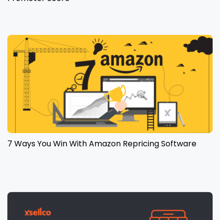
7 Ways You Win With Amazon Repricing Software