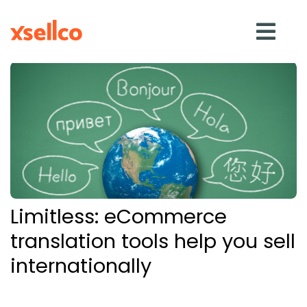
SOLUTIONS
eDesk
Repricer
Limitless: eCommerce
Feedback
translation tools help you sell
internationally
RESOURCES