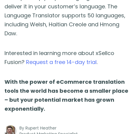
deliver it in your customer’s language. The
Language Translator supports 50 languages,
including Welsh, Haitian Creole and Hmong
Daw.
Interested in learning more about xSellco
Fusion?
Request a free 14-day trial
.
With the power of eCommerce translation
tools the world has become a smaller place
– but your potential market has grown
exponentially.
By
Rupert Heather