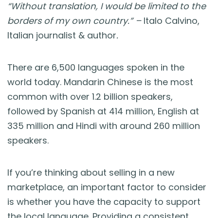
Blog
“Without translation, I would be limited to the
borders of my own country.” –
Italo Calvino,
Guides & Books
Italian journalist & author
.
Case Studies
There are 6,500 languages spoken in the
world today. Mandarin Chinese is the most
xSellco Presents
common with over 1.2 billion speakers,
followed by Spanish at 414 million, English at
Knowledgebase
335 million and Hindi with around 260 million
speakers.
Webinars
If you’re thinking about selling in a new
FREE Seller Tools
marketplace, an important factor to consider
is whether you have the capacity to support
Pricing
the local language. Providing a consistent,