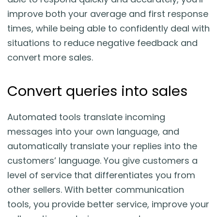
improve both your average and first response
times, while being able to confidently deal with
situations to reduce negative feedback and
convert more sales.
Convert queries into sales
Automated tools translate incoming
messages into your own language, and
automatically translate your replies into the
customers’ language. You give customers a
level of service that differentiates you from
other sellers. With better communication
tools, you provide better service, improve your