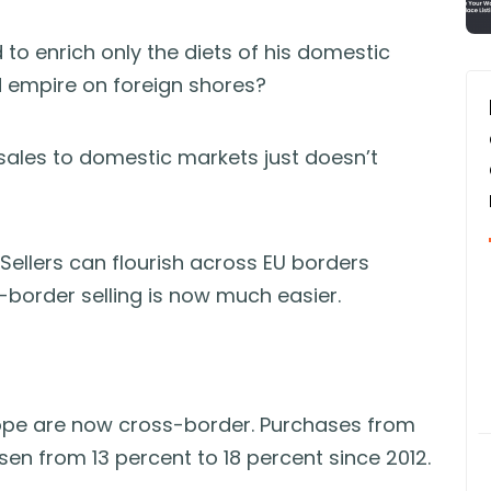
 to enrich only the diets of his domestic
d empire on foreign shores?
ng sales to domestic markets just doesn’t
 Sellers can flourish across EU borders
border selling is now much easier.
urope are now cross-border. Purchases from
sen from 13 percent to 18 percent since 2012.