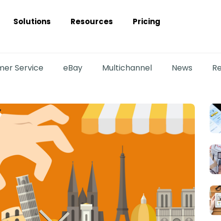
Solutions
Resources
Pricing
er Service
eBay
Multichannel
News
Re