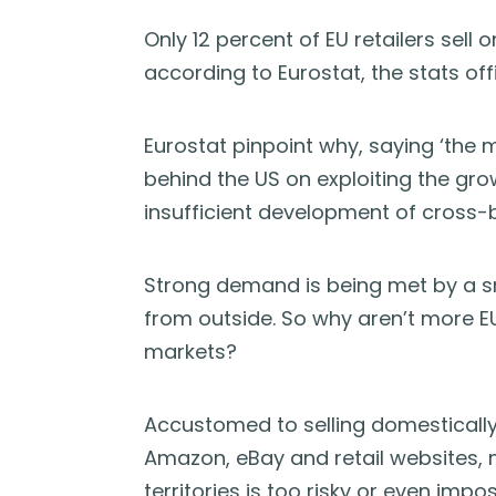
Only 12 percent of EU retailers sell 
according to Eurostat, the stats off
Eurostat pinpoint why, saying ‘the m
behind the US on exploiting the gr
insufficient development of cross
Strong demand is being met by a sm
from outside. So why aren’t more E
markets?
Accustomed to selling domestically,
Amazon, eBay and retail websites, m
territories is too risky or even impos