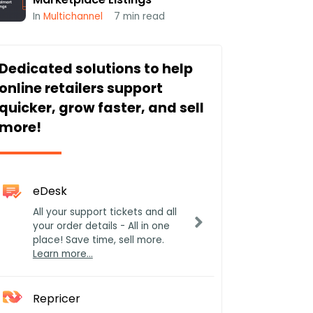
In
Multichannel
7
min read
Dedicated solutions to help
online retailers support
quicker, grow faster, and sell
more!
eDesk
All your support tickets and all
your order details - All in one
place! Save time, sell more.
Learn more…
Repricer