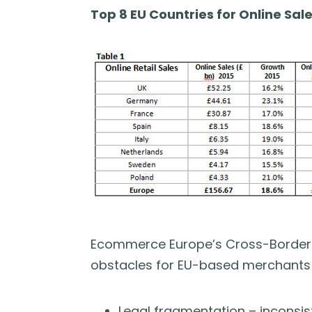
Top 8 EU Countries for Online Sale
Ecommerce Europe’s Cross-Border 
obstacles for EU-based merchants 
Legal fragmentation – inconsis