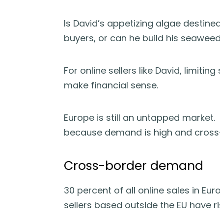
Is David’s appetizing algae destined
buyers, or can he build his seawee
For online sellers like David, limiti
make financial sense.
Europe is still an untapped market.
because demand is high and cross-
Cross-border demand
30 percent of all online sales in E
sellers based outside the EU have ri