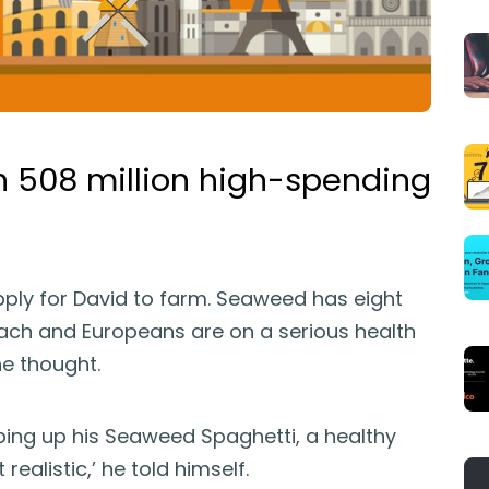
n 508 million high-spending
upply for David to farm. Seaweed has eight
ch and Europeans are on a serious health
he thought.
ping up his Seaweed Spaghetti, a healthy
 realistic,’ he told himself.