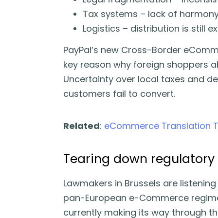
Tax systems – lack of harmony
Logistics – distribution is still
PayPal’s new Cross-Border eCommer
key reason why foreign shoppers a
Uncertainty over local taxes and de
customers fail to convert.
Related
:
eCommerce Translation Too
Tearing down regulatory 
Lawmakers in Brussels are listenin
pan-European e-Commerce regime
currently making its way through t