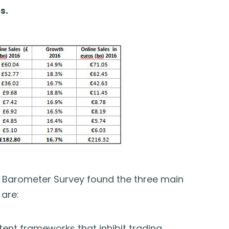
s.
Barometer Survey found the three main
are:
tent frameworks that inhibit trading