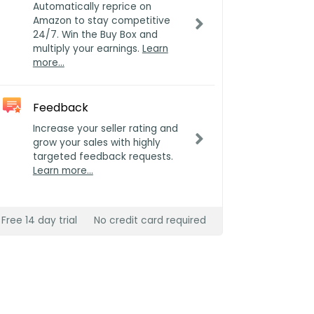
Automatically reprice on
Amazon to stay competitive
24/7. Win the Buy Box and
multiply your earnings.
Learn
more…
Feedback
Increase your seller rating and
grow your sales with highly
targeted feedback requests.
Learn more…
Free 14 day trial
No credit card required