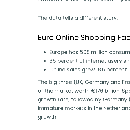
The data tells a different story.
Euro Online Shopping Fac
Europe has 508 million consum
65 percent of internet users sh
Online sales grew 18.6 percent 
The big three (UK, Germany and Fra
of the market worth €176 billion. Sp
growth rate, followed by Germany (
immature markets in the Netherland
growth.