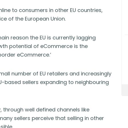
online to consumers in other EU countries,
ice of the European Union.
ain reason the EU is currently lagging
owth potential of eCommerce is the
-border eCommerce.’
all number of EU retailers and increasingly
U-based sellers expanding to neighbouring
 through well defined channels like
any sellers perceive that selling in other
sible.