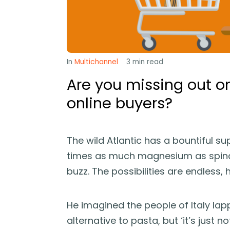
In
Multichannel
3
min read
Are you missing out o
online buyers?
The wild Atlantic has a bountiful s
times as much magnesium as spina
buzz. The possibilities are endless, 
He imagined the people of Italy lap
alternative to pasta, but ‘it’s just not