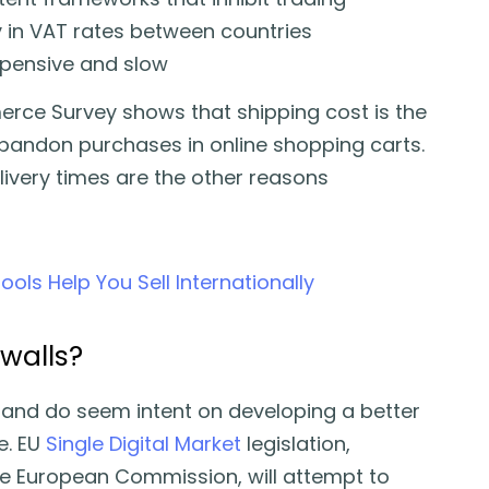
 in VAT rates between countries
 expensive and slow
ce Survey shows that shipping cost is the
bandon purchases in online shopping carts.
livery times are the other reasons
ls Help You Sell Internationally
walls?
g and do seem intent on developing a better
. EU
Single Digital Market
legislation,
he European Commission, will attempt to