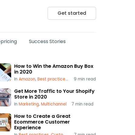
Get started
pricing
Success Stories
How to Win the Amazon Buy Box
in 2020
In
Amazon
,
Best practices
,
Popular
9
min read
,
Repricing
,
Using a Repr
Get More Traffic to Your Shopify
Store in 2020
In
Marketing
,
Multichannel
7
min read
How to Create a Great
Ecommerce Customer
Experience
In
Best practices
,
Customer Service
7
min read
,
Multichannel