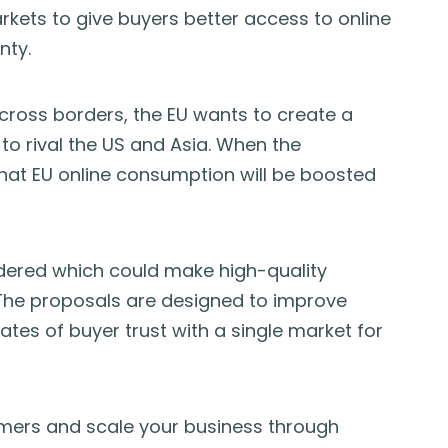
kets to give buyers better access to online
nty.
cross borders, the EU wants to create a
 to rival the US and Asia. When the
 that EU online consumption will be boosted
dered which could make high-quality
 The proposals are designed to improve
ates of buyer trust with a single market for
mers and scale your business through