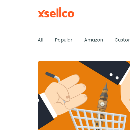
All
Popular
Amazon
Custom