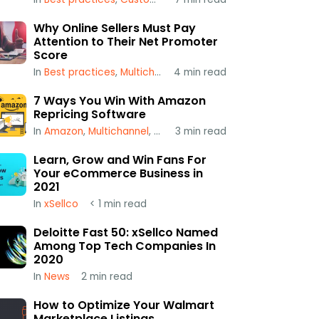
Why Online Sellers Must Pay
Attention to Their Net Promoter
Score
In
Best practices
,
Multichannel
4
,
min read
xSellco
7 Ways You Win With Amazon
Repricing Software
In
Amazon
,
Multichannel
,
Repricing
3
min read
Learn, Grow and Win Fans For
Your eCommerce Business in
2021
In
xSellco
< 1
min read
Deloitte Fast 50: xSellco Named
Among Top Tech Companies In
2020
In
News
2
min read
How to Optimize Your Walmart
Marketplace Listings