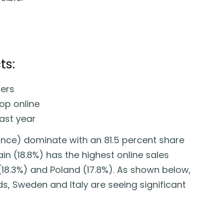
ts:
ers
op online
last year
nce) dominate with an 81.5 percent share
ain (18.8%) has the highest online sales
18.3%) and Poland (17.8%). As shown below,
s, Sweden and Italy are seeing significant