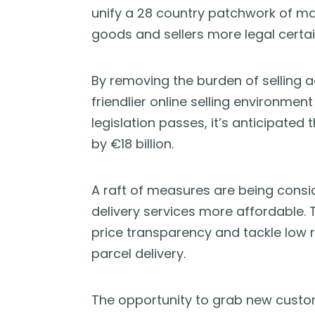
unify a 28 country patchwork of mar
goods and sellers more legal certai
By removing the burden of selling a
friendlier online selling environment
legislation passes, it’s anticipated
by €18 billion.
A raft of measures are being consi
delivery services more affordable.
price transparency and tackle low r
parcel delivery.
The opportunity to grab new custo