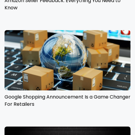
Amazon Seller Feedback: Everything You Need to
Know
Google Shopping Announcement Is a Game Changer
For Retailers