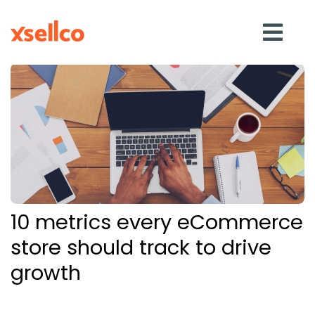
SOLUTIONS
eDesk
Repricer
10 metrics every eCommerce
Feedback
store should track to drive
growth
RESOURCES