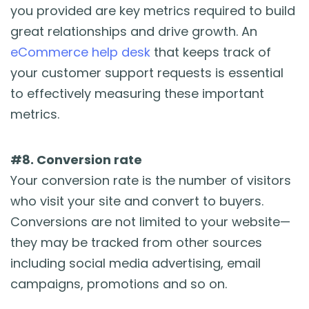
you provided are key metrics required to build
great relationships and drive growth. An
eCommerce help desk
that keeps track of
your customer support requests is essential
to effectively measuring these important
metrics.
#8. Conversion rate
Your conversion rate is the number of visitors
who visit your site and convert to buyers.
Conversions are not limited to your website—
they may be tracked from other sources
including social media advertising, email
campaigns, promotions and so on.