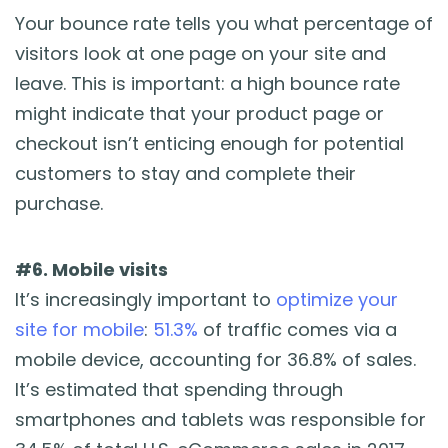
Your bounce rate tells you what percentage of
visitors look at one page on your site and
leave. This is important: a high bounce rate
might indicate that your product page or
checkout isn’t enticing enough for potential
customers to stay and complete their
purchase.
#6. Mobile visits
It’s increasingly important to
optimize your
site for mobile
:
51.3%
of traffic comes via a
mobile device, accounting for 36.8% of sales.
It’s estimated that spending through
smartphones and tablets was responsible for