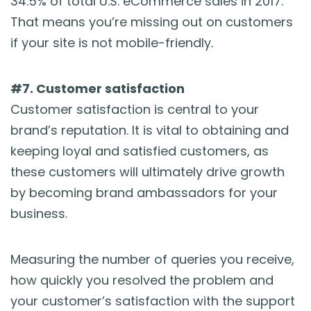
34.5% of total U.S. eCommerce sales in 2017.
That means you’re missing out on customers
if your site is not mobile-friendly.
#7. Customer satisfaction
Customer satisfaction is central to your
brand’s reputation. It is vital to obtaining and
keeping loyal and satisfied customers, as
these customers will ultimately drive growth
by becoming brand ambassadors for your
business.
Measuring the number of queries you receive,
how quickly you resolved the problem and
your customer’s satisfaction with the support