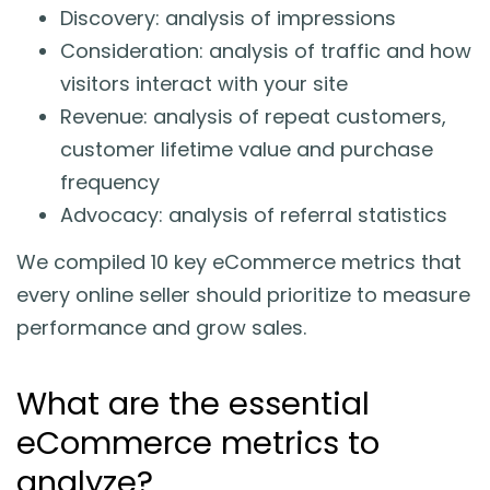
Discovery: analysis of impressions
Consideration: analysis of traffic and how
visitors interact with your site
Revenue: analysis of repeat customers,
customer lifetime value and purchase
frequency
Advocacy: analysis of referral statistics
We compiled 10 key eCommerce metrics that
every online seller should prioritize to measure
performance and grow sales.
What are the essential
eCommerce metrics to
analyze?