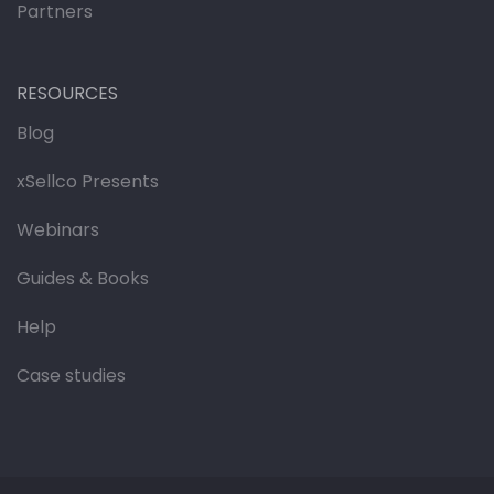
Partners
RESOURCES
Blog
xSellco Presents
Webinars
Guides & Books
Help
Case studies