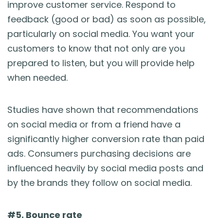
improve customer service. Respond to
feedback (good or bad) as soon as possible,
particularly on social media. You want your
customers to know that not only are you
prepared to listen, but you will provide help
when needed.
Studies have shown that recommendations
on social media or from a friend have a
significantly higher conversion rate than paid
ads. Consumers purchasing decisions are
influenced heavily by social media posts and
by the brands they follow on social media.
#5. Bounce rate