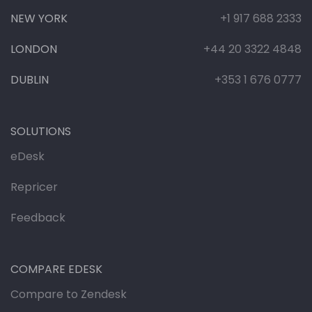
NEW YORK
+1 917 688 2333
LONDON
+44 20 3322 4848
DUBLIN
+353 1 676 0777
SOLUTIONS
eDesk
Repricer
Feedback
COMPARE EDESK
Compare to Zendesk