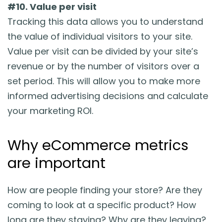
#10. Value per visit
Tracking this data allows you to understand
the value of individual visitors to your site.
Value per visit can be divided by your site’s
revenue or by the number of visitors over a
set period. This will allow you to make more
informed advertising decisions and calculate
your marketing ROI.
Why eCommerce metrics
are important
How are people finding your store? Are they
coming to look at a specific product? How
long are they staying? Why are they leaving?