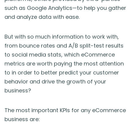
such as Google Analytics—to help you gather
and analyze data with ease.
But with so much information to work with,
from bounce rates and A/B split-test results
to social media stats, which eCommerce
metrics are worth paying the most attention
to in order to better predict your customer
behavior and drive the growth of your
business?
The most important KPIs for any eCommerce
business are: