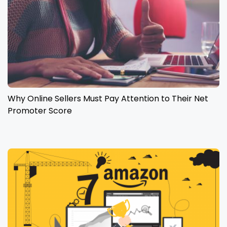
Why Online Sellers Must Pay Attention to Their Net
Promoter Score