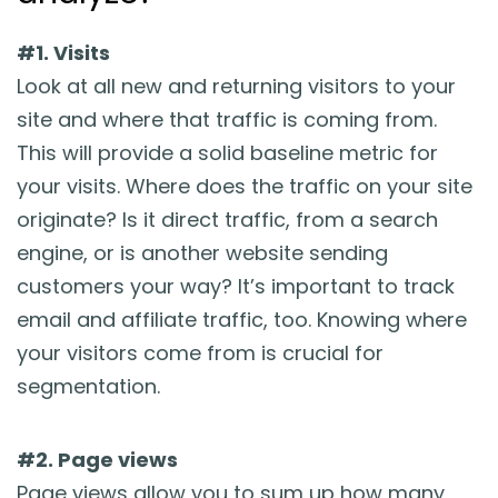
#1. Visits
Look at all new and returning visitors to your
site and where that traffic is coming from.
This will provide a solid baseline metric for
your visits. Where does the traffic on your site
originate? Is it direct traffic, from a search
engine, or is another website sending
customers your way? It’s important to track
email and affiliate traffic, too. Knowing where
your visitors come from is crucial for
segmentation.
#2. Page views
Page views allow you to sum up how many