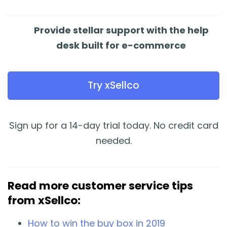
Provide stellar support with the help
desk built for e-commerce
Try xSellco
Sign up for a 14-day trial today. No credit card
needed.
Read more customer service tips
from xSellco:
How to win the buy box in 2019