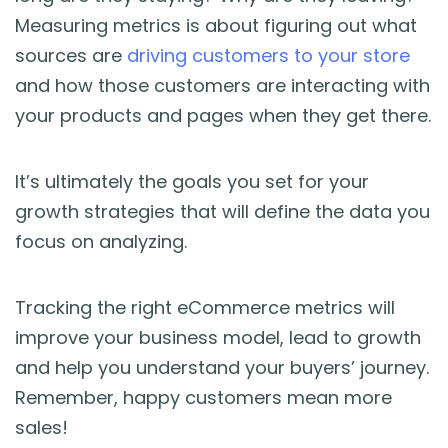
Measuring metrics is about figuring out what
sources are
driving customers to your store
and how those customers are interacting with
your products and pages when they get there.
It’s ultimately the goals you set for your
growth strategies that will define the data you
focus on analyzing.
Tracking the right eCommerce metrics will
improve your business model, lead to growth
and help you understand your buyers’ journey.
Remember, happy customers mean more
sales!