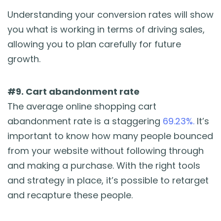
Understanding your conversion rates will show
you what is working in terms of driving sales,
allowing you to plan carefully for future
growth.
#9. Cart abandonment rate
The average online shopping cart
abandonment rate is a staggering
69.23%.
It’s
important to know how many people bounced
from your website without following through
and making a purchase. With the right tools
and strategy in place, it’s possible to retarget
and recapture these people.