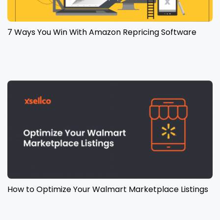
7 Ways You Win With Amazon Repricing Software
How to Optimize Your Walmart Marketplace Listings