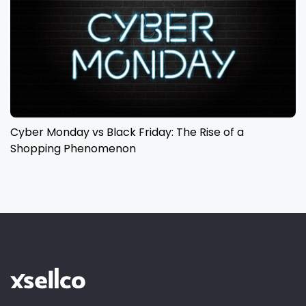
Cyber Monday vs Black Friday: The Rise of a
Shopping Phenomenon