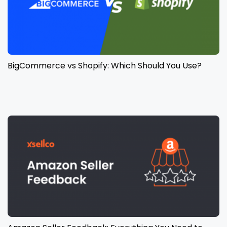
BigCommerce vs Shopify: Which Should You Use?