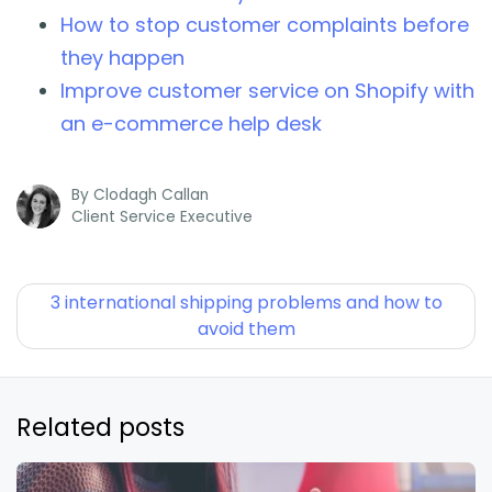
How to stop customer complaints before
they happen
Improve customer service on Shopify with
an e-commerce help desk
By
Clodagh Callan
Client Service Executive
3 international shipping problems and how to
avoid them
Related posts