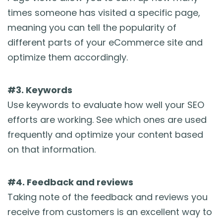
times someone has visited a specific page,
meaning you can tell the popularity of
different parts of your eCommerce site and
optimize them accordingly.
#3. Keywords
Use keywords to evaluate how well your SEO
efforts are working. See which ones are used
frequently and optimize your content based
on that information.
#4. Feedback and reviews
Taking note of the feedback and reviews you
receive from customers is an excellent way to