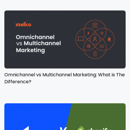
Omnichannel vs Multichannel Marketing: What is The
Difference?