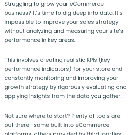
Blog
Struggling to grow your eCommerce
business? It’s time to dig deep into data. It’s
Guides & Books
impossible to improve your sales strategy
without analyzing and measuring your site’s
Case Studies
performance in key areas.
xSellco Presents
This involves creating realistic KPIs (key
performance indicators) for your store and
Knowledgebase
constantly monitoring and improving your
growth strategy by rigorously evaluating and
Webinars
applying insights from the data you gather.
FREE Seller Tools
Not sure where to start? Plenty of tools are
out there—some built into eCommerce
Pricing
platforms, others provided by third-parties