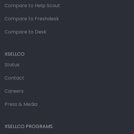
Compare to Help Scout
Compare to Freshdesk
Compare to Desk
XSELLCO
Status
Contact
Careers
Press & Media
XSELLCO PROGRAMS