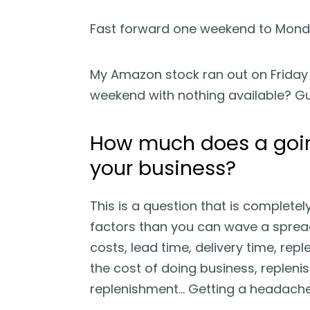
Fast forward one weekend to Mond
My Amazon stock ran out on Friday 
weekend with nothing available? Gu
How much does a going
your business?
This is a question that is complete
factors than you can wave a spreads
costs, lead time, delivery time, rep
the cost of doing business, repleni
replenishment… Getting a headache