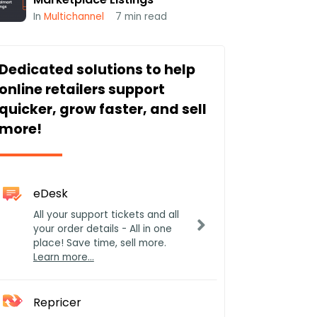
In
Multichannel
7
min read
Dedicated solutions to help
online retailers support
quicker, grow faster, and sell
more!
eDesk
All your support tickets and all
your order details - All in one
place! Save time, sell more.
Learn more…
Repricer