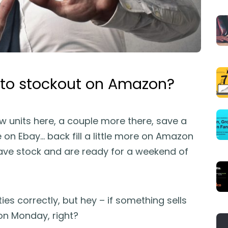
 to stockout on Amazon?
ew units here, a couple more there, save a
on Ebay… back fill a little more on Amazon
have stock and are ready for a weekend of
ties correctly, but hey – if something sells
d on Monday, right?