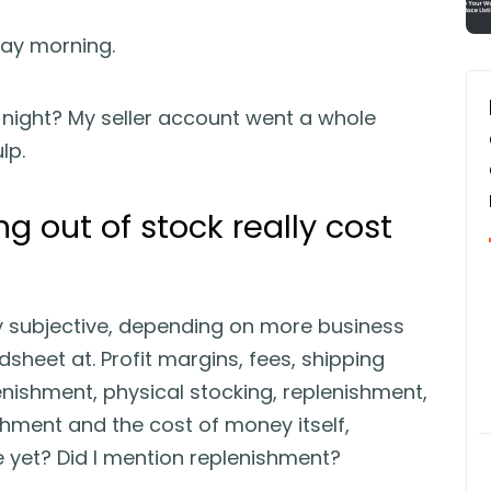
ay morning.
night? My seller account went a whole
lp.
 out of stock really cost
ly subjective, depending on more business
heet at. Profit margins, fees, shipping
lenishment, physical stocking, replenishment,
shment and the cost of money itself,
 yet? Did I mention replenishment?