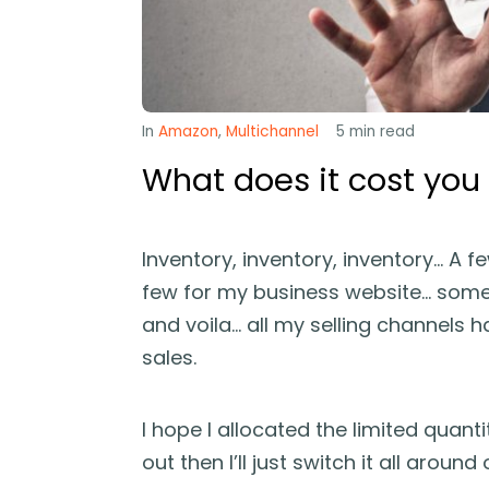
In
Amazon
,
Multichannel
5
min read
What does it cost you
Inventory, inventory, inventory… A f
few for my business website… some 
and voila… all my selling channels 
sales.
I hope I allocated the limited quanti
out then I’ll just switch it all aroun