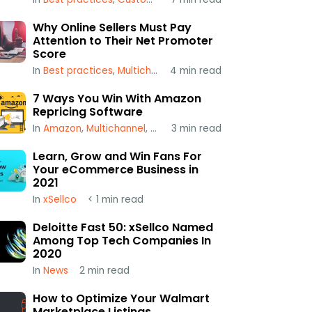
Why Online Sellers Must Pay
Attention to Their Net Promoter
Score
In
Best practices
,
Multichannel
4
,
min read
xSellco
7 Ways You Win With Amazon
Repricing Software
In
Amazon
,
Multichannel
,
Repricing
3
min read
Learn, Grow and Win Fans For
Your eCommerce Business in
2021
In
xSellco
< 1
min read
Deloitte Fast 50: xSellco Named
Among Top Tech Companies In
2020
In
News
2
min read
How to Optimize Your Walmart
Marketplace Listings