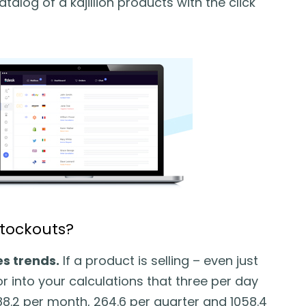
talog of a kajillion products with the click
stockouts?
s trends.
If a product is selling – even just
r into your calculations that three per day
 88.2 per month, 264.6 per quarter and 1058.4