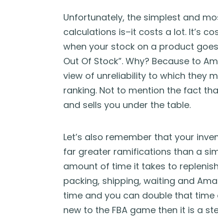
Unfortunately, the simplest and mos
calculations is–it costs a lot. It’s 
when your stock on a product goes i
Out Of Stock”. Why? Because to Ama
view of unreliability to which they 
ranking. Not to mention the fact th
and sells you under the table.
Let’s also remember that your inve
far greater ramifications than a simi
amount of time it takes to replenish 
packing, shipping, waiting and Amazo
time and you can double that time ar
new to the FBA game then it is a st