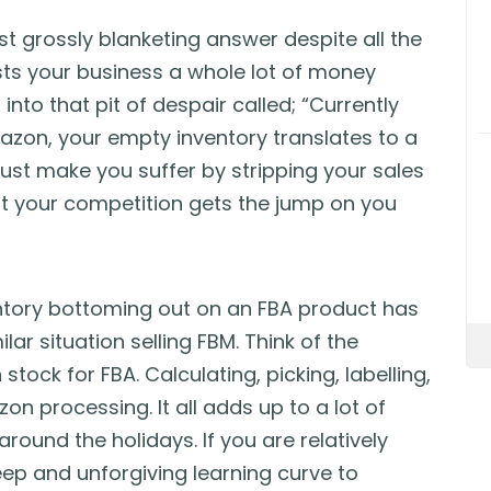
t grossly blanketing answer despite all the
costs your business a whole lot of money
nto that pit of despair called; “Currently
zon, your empty inventory translates to a
must make you suffer by stripping your sales
at your competition gets the jump on you
ntory bottoming out on an FBA product has
lar situation selling FBM. Think of the
stock for FBA. Calculating, picking, labelling,
n processing. It all adds up to a lot of
ound the holidays. If you are relatively
eep and unforgiving learning curve to