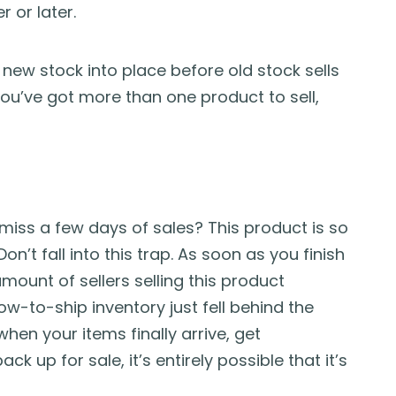
 or later.
 new stock into place before old stock sells
If you’ve got more than one product to sell,
I miss a few days of sales? This product is so
” Don’t fall into this trap. As soon as you finish
ount of sellers selling this product
ow-to-ship inventory just fell behind the
hen your items finally arrive, get
k up for sale, it’s entirely possible that it’s