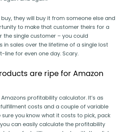
 buy, they will buy it from someone else and
tunity to make that customer theirs for a
der the single customer – you could
 in sales over the lifetime of a single lost
t-line for even one day. Scary.
oducts are ripe for Amazon
mazons profitability calculator. It’s as
fulfillment costs and a couple of variable
e sure you know what it costs to pick, pack
, you can easily calculate the profitability