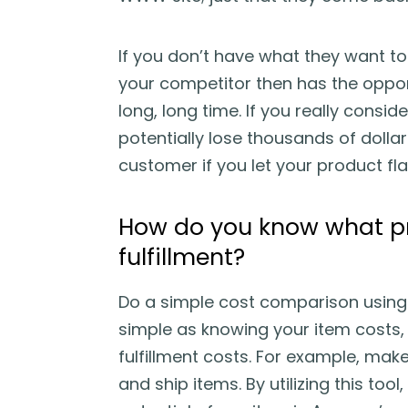
If you don’t have what they want to
your competitor then has the oppor
long, long time. If you really consi
potentially lose thousands of dollars
customer if you let your product fla
How do you know what pr
fulfillment?
Do a simple cost comparison using A
simple as knowing your item costs, 
fulfillment costs. For example, mak
and ship items. By utilizing this tool