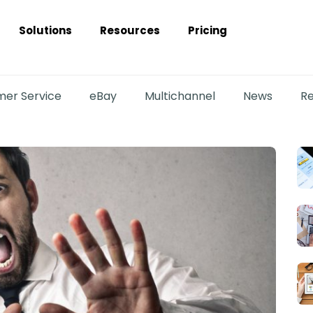
Solutions
Resources
Pricing
er Service
eBay
Multichannel
News
Re