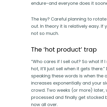
endure–and everyone does it sooner
The key? Careful planning to rotate
out. In theory it is relatively easy. 
not so much.
The ‘hot product’ trap
“Who cares if I sell out? So what If 
hot, it’ll just sell when it gets there.
speaking these words is when the am
increases exponentially and your sl
crowd. Two weeks (or more) later, w
processed and finally get stocked bac
now all over.