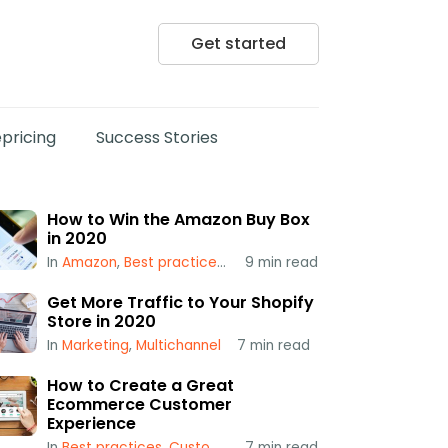
Get started
pricing
Success Stories
How to Win the Amazon Buy Box
in 2020
In
Amazon
,
Best practices
,
Popular
9
min read
,
Repricing
,
Using a Repr
Get More Traffic to Your Shopify
Store in 2020
In
Marketing
,
Multichannel
7
min read
How to Create a Great
Ecommerce Customer
Experience
In
Best practices
,
Customer Service
7
min read
,
Multichannel