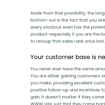
Aside from that possibility, the lon
bottom-out is the fact that you are
every stockout even has the potenti
product–especially if you are the lone
to recoup that sales rank once lost.
Your customer base is ne
You never ever have the same amou
You are either gaining customers o
you make, providing excellent custo
positive follow-up and incentives f
gain. It doesn’t matter if they co
WWW site; just that they come bac