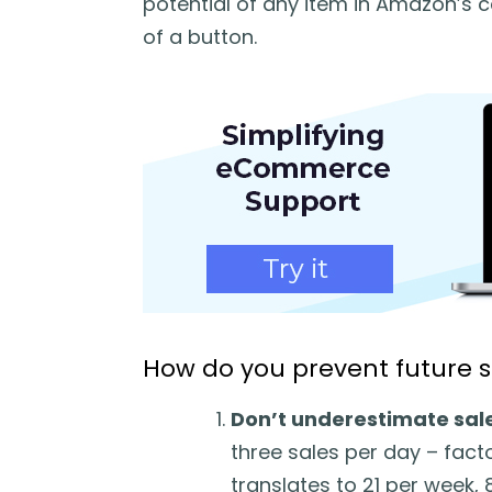
potential of any item in Amazon’s ca
of a button.
How do you prevent future 
Don’t underestimate sale
three sales per day – facto
translates to 21 per week,