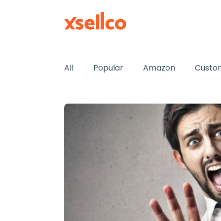
All
Popular
Amazon
Custom