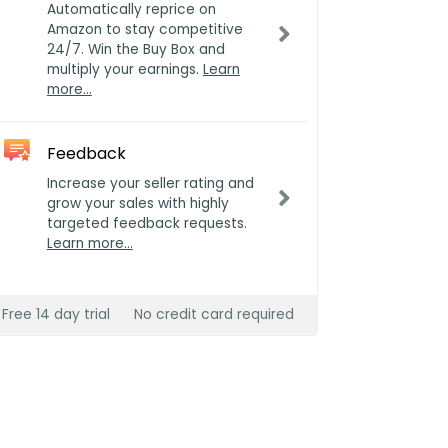
Automatically reprice on
Amazon to stay competitive
24/7. Win the Buy Box and
multiply your earnings.
Learn
more…
Feedback
Increase your seller rating and
grow your sales with highly
targeted feedback requests.
Learn more…
Free 14 day trial
No credit card required