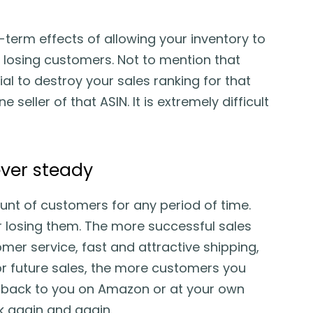
g-term effects of allowing your inventory to
 losing customers. Not to mention that
al to destroy your sales ranking for that
 seller of that ASIN. It is extremely difficult
ver steady
nt of customers for any period of time.
r losing them. The more successful sales
mer service, fast and attractive shipping,
or future sales, the more customers you
me back to you on Amazon or at your own
k again and again.