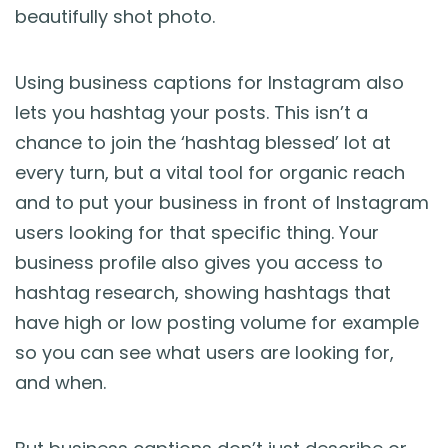
beautifully shot photo.
Using business captions for Instagram also
lets you hashtag your posts. This isn’t a
chance to join the ‘hashtag blessed’ lot at
every turn, but a vital tool for organic reach
and to put your business in front of Instagram
users looking for that specific thing. Your
business profile also gives you access to
hashtag research, showing hashtags that
have high or low posting volume for example
so you can see what users are looking for,
and when.