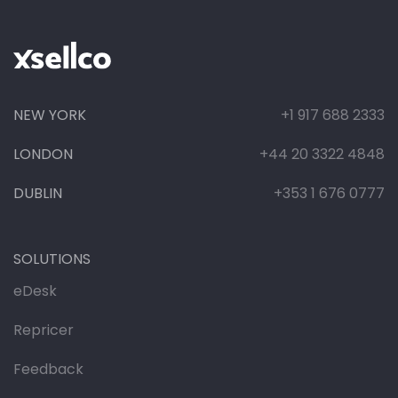
NEW YORK
+1 917 688 2333
LONDON
+44 20 3322 4848
DUBLIN
+353 1 676 0777
SOLUTIONS
eDesk
Repricer
Feedback