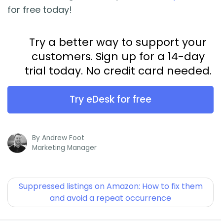
for free today!
Try a better way to support your
customers. Sign up for a 14-day
trial today. No credit card needed.
Try eDesk for free
By
Andrew Foot
Marketing Manager
Suppressed listings on Amazon: How to fix them
and avoid a repeat occurrence