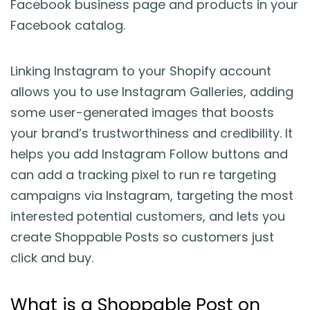
Facebook business page and products in your
Facebook catalog.
Linking Instagram to your Shopify account
allows you to use Instagram Galleries, adding
some user-generated images that boosts
your brand’s trustworthiness and credibility. It
helps you add Instagram Follow buttons and
can add a tracking pixel to run re targeting
campaigns via Instagram, targeting the most
interested potential customers, and lets you
create Shoppable Posts so customers just
click and buy.
What is a Shoppable Post on