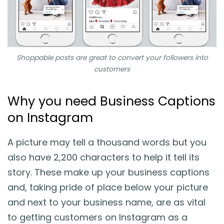
Shoppable posts are great to convert your followers into
customers
Why you need Business Captions
on Instagram
A picture may tell a thousand words but you
also have 2,200 characters to help it tell its
story. These make up your business captions
and, taking pride of place below your picture
and next to your business name, are as vital
to getting customers on Instagram as a