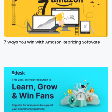
7 Ways You Win With Amazon Repricing Software