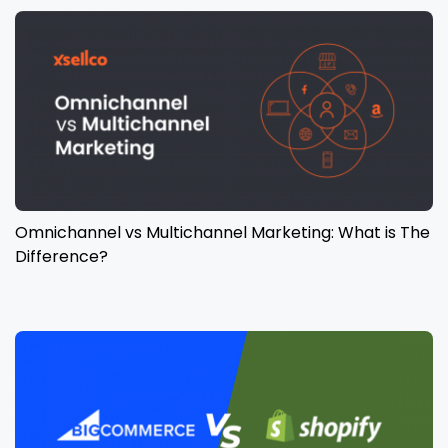
Omnichannel vs Multichannel Marketing: What is The
Difference?