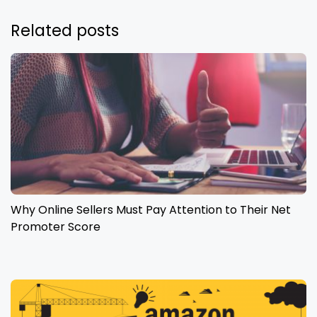
Related posts
Why Online Sellers Must Pay Attention to Their Net
Promoter Score