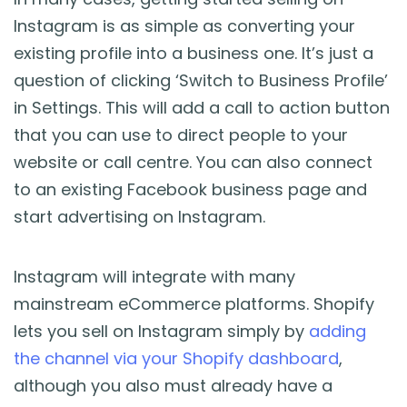
Instagram is as simple as converting your
existing profile into a business one. It’s just a
question of clicking ‘Switch to Business Profile’
in Settings. This will add a call to action button
that you can use to direct people to your
website or call centre. You can also connect
to an existing Facebook business page and
start advertising on Instagram.
Instagram will integrate with many
mainstream eCommerce platforms. Shopify
lets you sell on Instagram simply by
adding
the channel via your Shopify dashboard
,
although you also must already have a