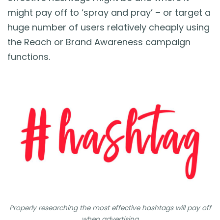
might pay off to ‘spray and pray’ – or target a
huge number of users relatively cheaply using
the Reach or Brand Awareness campaign
functions.
Properly researching the most effective hashtags will pay off
when advertising