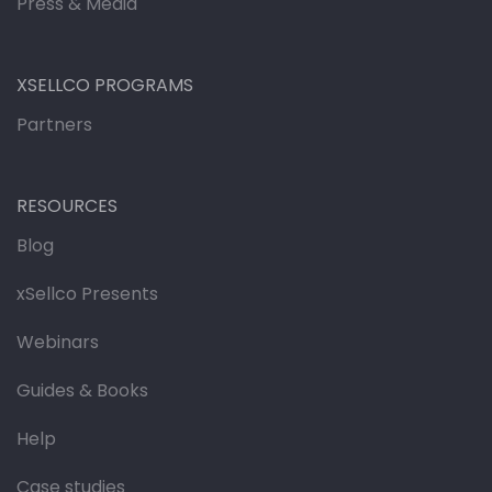
Press & Media
XSELLCO PROGRAMS
Partners
RESOURCES
Blog
xSellco Presents
Webinars
Guides & Books
Help
Case studies