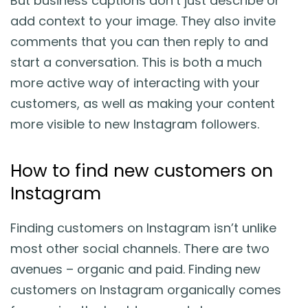
But business captions don’t just describe or
add context to your image. They also invite
comments that you can then reply to and
start a conversation. This is both a much
more active way of interacting with your
customers, as well as making your content
more visible to new Instagram followers.
How to find new customers on
Instagram
Finding customers on Instagram isn’t unlike
most other social channels. There are two
avenues – organic and paid. Finding new
customers on Instagram organically comes