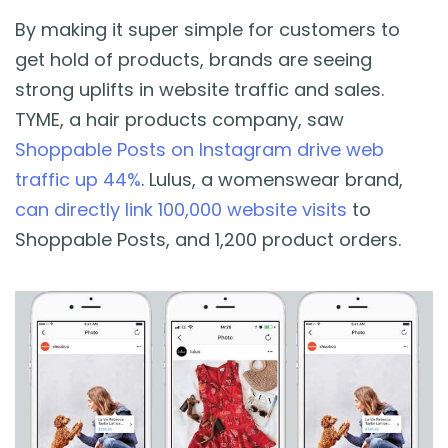
By making it super simple for customers to
get hold of products, brands are seeing
strong uplifts in website traffic and sales.
TYME, a hair products company, saw
Shoppable Posts on Instagram drive web
traffic up 44%
. Lulus, a womenswear brand,
can directly link 100,000 website visits
to
Shoppable Posts, and 1,200 product orders.