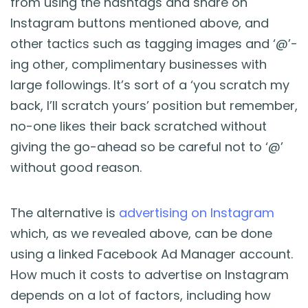
from using the hashtags and share on
Instagram buttons mentioned above, and
other tactics such as tagging images and ‘@’-
ing other, complimentary businesses with
large followings. It’s sort of a ‘you scratch my
back, I’ll scratch yours’ position but remember,
no-one likes their back scratched without
giving the go-ahead so be careful not to ‘@’
without good reason.
The alternative is
advertising on Instagram
which, as we revealed above, can be done
using a linked Facebook Ad Manager account.
How much it costs to advertise on Instagram
depends on a lot of factors, including how