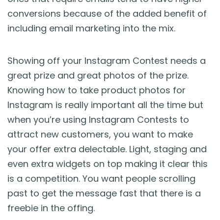
conversions because of the added benefit of
including email marketing into the mix.
Showing off your Instagram Contest needs a
great prize and great photos of the prize.
Knowing how to take product photos for
Instagram is really important all the time but
when you’re using Instagram Contests to
attract new customers, you want to make
your offer extra delectable. Light, staging and
even extra widgets on top making it clear this
is a competition. You want people scrolling
past to get the message fast that there is a
freebie in the offing.