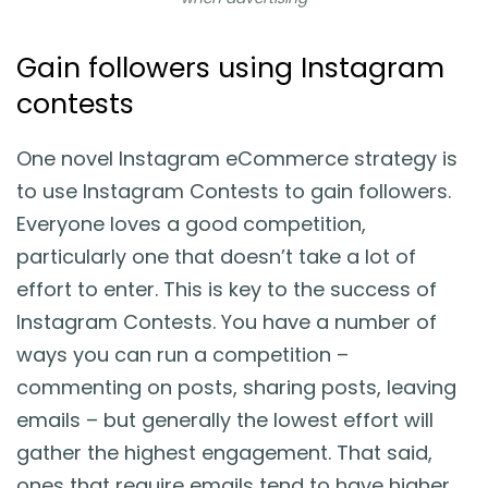
Gain followers using Instagram
contests
One novel Instagram eCommerce strategy is
to use Instagram Contests to gain followers.
Everyone loves a good competition,
particularly one that doesn’t take a lot of
effort to enter. This is key to the success of
Instagram Contests. You have a number of
ways you can run a competition –
commenting on posts, sharing posts, leaving
emails – but generally the lowest effort will
gather the highest engagement. That said,
ones that require emails tend to have higher