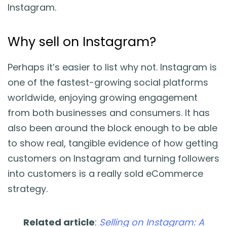
Instagram.
Why sell on Instagram?
Perhaps it’s easier to list why not. Instagram is
one of the fastest-growing social platforms
worldwide, enjoying growing engagement
from both businesses and consumers. It has
also been around the block enough to be able
to show real, tangible evidence of how getting
customers on Instagram and turning followers
into customers is a really sold eCommerce
strategy.
Related article
:
Selling on Instagram: A