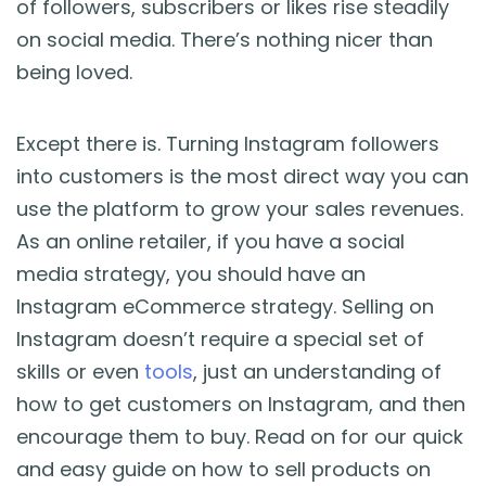
of followers, subscribers or likes rise steadily
Blog
on social media. There’s nothing nicer than
being loved.
Guides & Books
Case Studies
Except there is. Turning Instagram followers
into customers is the most direct way you can
xSellco Presents
use the platform to grow your sales revenues.
As an online retailer, if you have a social
Knowledgebase
media strategy, you should have an
Instagram eCommerce strategy. Selling on
Webinars
Instagram doesn’t require a special set of
skills or even
tools
, just an understanding of
FREE Seller Tools
how to get customers on Instagram, and then
encourage them to buy. Read on for our quick
Pricing
and easy guide on how to sell products on