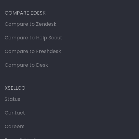
COMPARE EDESK
Compare to Zendesk
Compare to Help Scout
Compare to Freshdesk
Compare to Desk
XSELLCO
Status
Contact
Careers