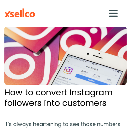
SOLUTIONS
eDesk
Repricer
How to convert Instagram
Feedback
followers into customers
RESOURCES
It’s always heartening to see those numbers