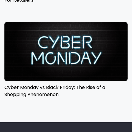
For Retailers
Cyber Monday vs Black Friday: The Rise of a
Shopping Phenomenon