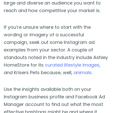
large and diverse an audience you want to
reach and how competitive your market is.
If you’re unsure where to start with the
wording or imagery of a successful
campaign, seek out some Instagram ad
examples from your sector. A couple of
standouts noted in the industry include Ashley
HomeStore for its
curated lifestyle images
,
and Krisers Pets because, well,
animals
.
Use the insights available both on your
Instagram business profile and Facebook Ad
Manager account to find out what the most
effective hashtags might be and where it