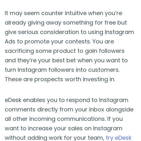
It may seem counter intuitive when you’re
already giving away something for free but
give serious consideration to using Instagram
Ads to promote your contests. You are
sacrificing some product to gain followers
and they’re your best bet when you want to
turn Instagram followers into customers.
These are prospects worth investing in.
eDesk enables you to respond to Instagram
comments directly from your inbox alongside
all other incoming communications. If you
want to increase your sales on Instagram
without adding work for your team,
try eDesk