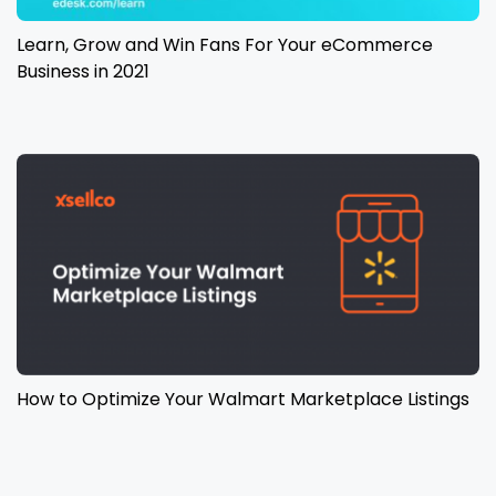
Learn, Grow and Win Fans For Your eCommerce
Business in 2021
How to Optimize Your Walmart Marketplace Listings