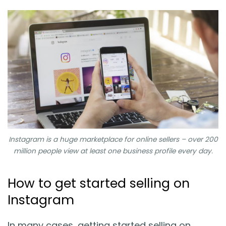
Instagram is a huge marketplace for online sellers – over 200
million people view at least one business profile every day.
How to get started selling on
Instagram
In many cases, getting started selling on