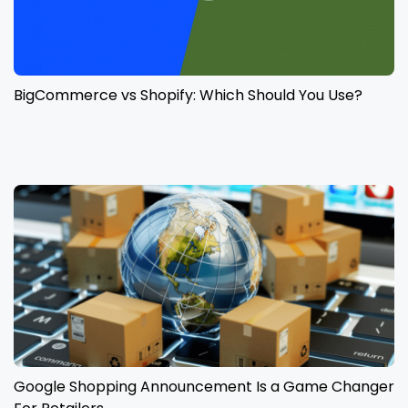
BigCommerce vs Shopify: Which Should You Use?
Google Shopping Announcement Is a Game Changer