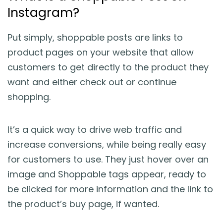
Instagram?
Put simply, shoppable posts are links to
product pages on your website that allow
customers to get directly to the product they
want and either check out or continue
shopping.
It’s a quick way to drive web traffic and
increase conversions, while being really easy
for customers to use. They just hover over an
image and Shoppable tags appear, ready to
be clicked for more information and the link to
the product’s buy page, if wanted.