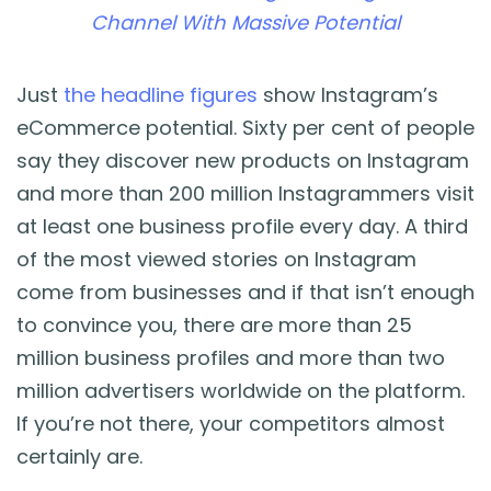
Channel With Massive Potential
Just
the headline figures
show Instagram’s
eCommerce potential. Sixty per cent of people
say they discover new products on Instagram
and more than 200 million Instagrammers visit
at least one business profile every day. A third
of the most viewed stories on Instagram
come from businesses and if that isn’t enough
to convince you, there are more than 25
million business profiles and more than two
million advertisers worldwide on the platform.
If you’re not there, your competitors almost
certainly are.