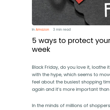
In
Amazon
3
min read
5 ways to protect your
week
Black Friday, do you love it, loathe i
with the hype, which seems to mov
feel about the busiest shopping time
again and it’s more important than e
In the minds of millions of shoppers