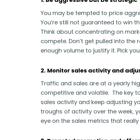
You may be tempted to price aggres
You’re still not guaranteed to win t
Think about concentrating on marke
compete. Don’t get pulled into the 
enough volume to justify it. Pick your
2.
Monitor sales activity and adju
Traffic and sales are at a yearly h
competitive and volatile. The key to
sales activity and keep adjusting yo
troughs of activity over the week,
eye on the sales metrics that really