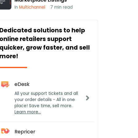
In
Multichannel
7
min read
Dedicated solutions to help
online retailers support
quicker, grow faster, and sell
more!
eDesk
All your support tickets and all
your order details - All in one
place! Save time, sell more.
Learn more…
Repricer