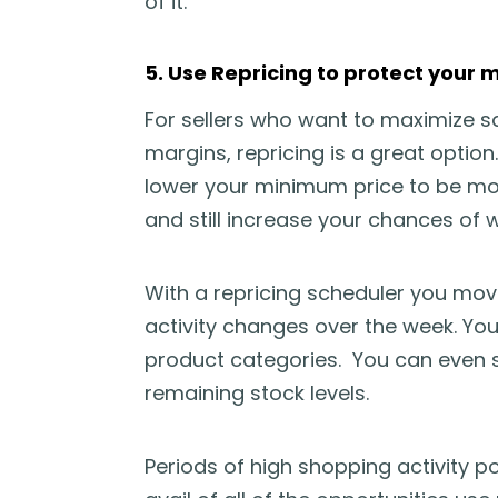
of it.
5. Use Repricing to protect your 
For sellers who want to maximize sa
margins, repricing is a great option
lower your minimum price to be mo
and still increase your chances of w
With a repricing scheduler you mov
activity changes over the week. You 
product categories. You can even se
remaining stock levels.
Periods of high shopping activity po