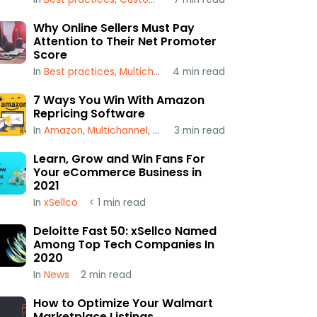
Why Online Sellers Must Pay
Attention to Their Net Promoter
Score
In
Best practices
,
Multichannel
4
,
min read
xSellco
7 Ways You Win With Amazon
Repricing Software
In
Amazon
,
Multichannel
,
Repricing
3
min read
Learn, Grow and Win Fans For
Your eCommerce Business in
2021
In
xSellco
< 1
min read
Deloitte Fast 50: xSellco Named
Among Top Tech Companies In
2020
In
News
2
min read
How to Optimize Your Walmart
Marketplace Listings