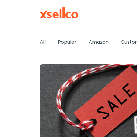
All
Popular
Amazon
Custom