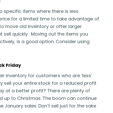
s
to specific items where there is less
rice for a limited time to take advantage of
 to move old inventory or offer larger
 sell quickly. Moving out the items you
ctively, is a good option. Consider using
ck Friday
ir inventory for customers who are ‘less’
 sell your entire stock for a reduced profit
ay at a better profit? There are plenty of
lead up to Christmas. The boom can continue
e January sales. Don’t sell just for the sake