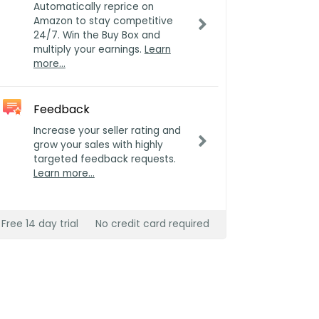
Automatically reprice on
Amazon to stay competitive
24/7. Win the Buy Box and
multiply your earnings.
Learn
more…
Feedback
Increase your seller rating and
grow your sales with highly
targeted feedback requests.
Learn more…
Free 14 day trial
No credit card required