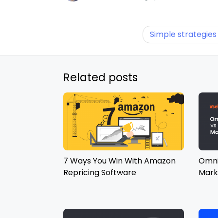
Simple strategies
Related posts
7 Ways You Win With Amazon
Omni
Repricing Software
Mark
Diff