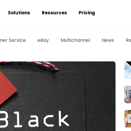
Solutions
Resources
Pricing
er Service
eBay
Multichannel
News
Re