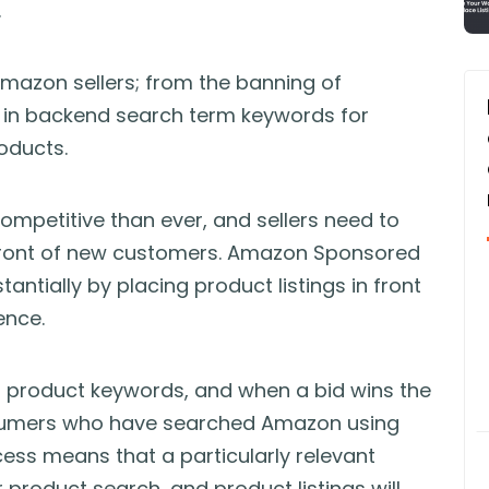
.
Amazon sellers; from the banning of
se in backend search term keywords for
oducts.
mpetitive than ever, and sellers need to
 front of new customers. Amazon Sponsored
ntially by placing product listings in front
ence.
nt product keywords, and when a bid wins the
onsumers who have searched Amazon using
ess means that a particularly relevant
 product search, and product listings will