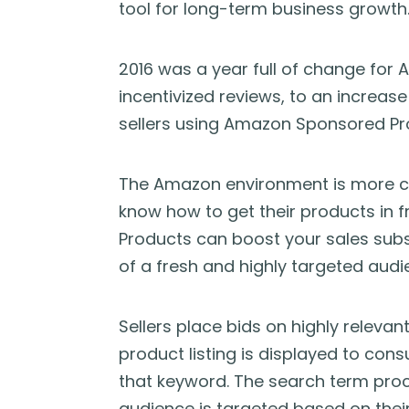
tool for long-term business growth
2016 was a year full of change for 
incentivized reviews, to an increa
sellers using Amazon Sponsored Pr
The Amazon environment is more co
know how to get their products in
Products can boost your sales substa
of a fresh and highly targeted audi
Sellers place bids on highly releva
product listing is displayed to c
that keyword. The search term proc
audience is targeted based on their