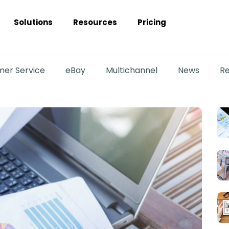
Solutions
Resources
Pricing
er Service
eBay
Multichannel
News
Re