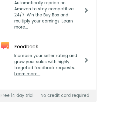
Automatically reprice on
Amazon to stay competitive
24/7. Win the Buy Box and
multiply your earnings.
Learn
more…
Feedback
Increase your seller rating and
grow your sales with highly
targeted feedback requests.
Learn more…
Free 14 day trial
No credit card required