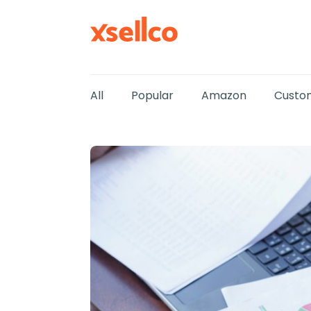
All
Popular
Amazon
Custom