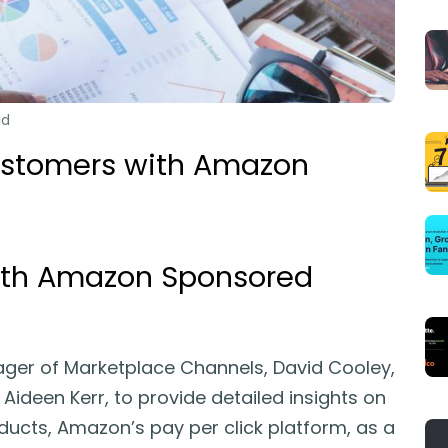
ad
ustomers with Amazon
ith Amazon Sponsored
ager of Marketplace Channels, David Cooley,
Aideen Kerr, to provide detailed insights on
cts, Amazon’s pay per click platform, as a