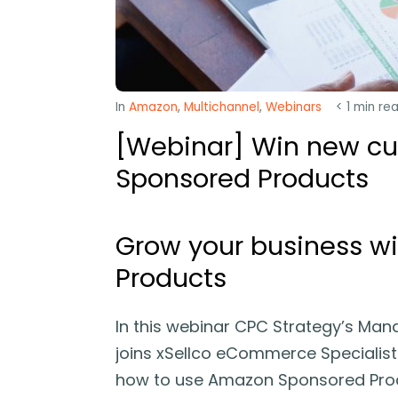
In
Amazon
,
Multichannel
,
Webinars
< 1
min re
[Webinar] Win new c
Sponsored Products
Grow your business w
Products
In this webinar CPC Strategy’s Man
joins xSellco eCommerce Specialist 
how to use Amazon Sponsored Produ