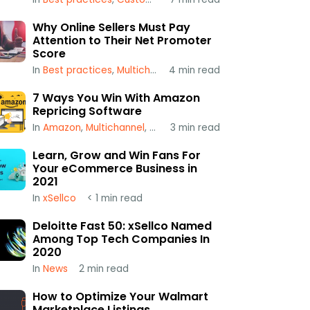
Why Online Sellers Must Pay
Attention to Their Net Promoter
Score
In
Best practices
,
Multichannel
4
,
min read
xSellco
7 Ways You Win With Amazon
Repricing Software
In
Amazon
,
Multichannel
,
Repricing
3
min read
Learn, Grow and Win Fans For
Your eCommerce Business in
2021
In
xSellco
< 1
min read
Deloitte Fast 50: xSellco Named
Among Top Tech Companies In
2020
In
News
2
min read
How to Optimize Your Walmart
Marketplace Listings