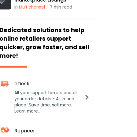
In
Multichannel
7
min read
Dedicated solutions to help
online retailers support
quicker, grow faster, and sell
more!
eDesk
All your support tickets and all
your order details - All in one
place! Save time, sell more.
Learn more…
Repricer