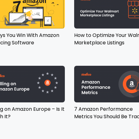
ys You Win With Amazon
How to Optimize Your Wal
icing Software
Marketplace Listings
ng on Amazon Europe – Is It
7 Amazon Performance
h It?
Metrics You Should Be Tra