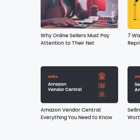
Why Online Sellers Must Pay
7 Wa
Attention to Their Net
Repr
Promoter Score
Amazon Vendor Central:
Selli
Everything You Need to Know
Wort