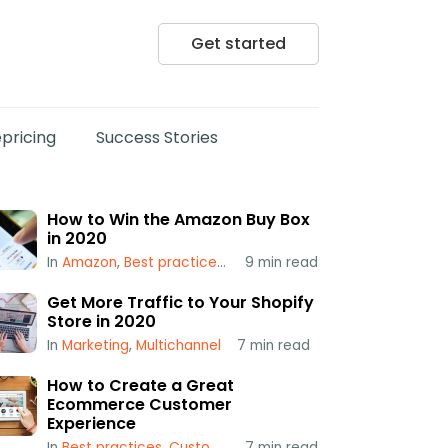
Get started
pricing
Success Stories
How to Win the Amazon Buy Box
in 2020
In
Amazon
,
Best practices
,
Popular
9
min read
,
Repricing
,
Using a Repr
Get More Traffic to Your Shopify
Store in 2020
In
Marketing
,
Multichannel
7
min read
How to Create a Great
Ecommerce Customer
Experience
In
Best practices
,
Customer Service
7
min read
,
Multichannel