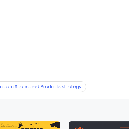
Amazon Sponsored Products strategy