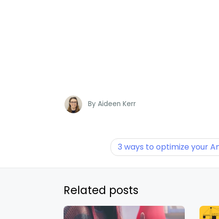
By
Aideen Kerr
3 ways to optimize your 
Related posts