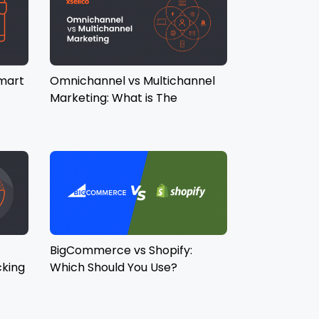
mart
Omnichannel vs Multichannel
Marketing: What is The
Difference?
BigCommerce vs Shopify:
cking
Which Should You Use?