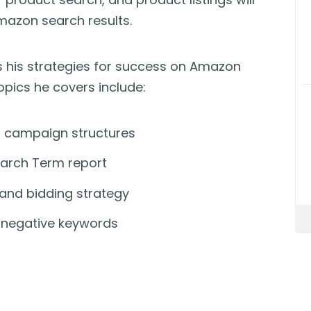
Amazon search results.
es his strategies for success on Amazon
pics he covers include:
 campaign structures
arch Term report
nd bidding strategy
h negative keywords