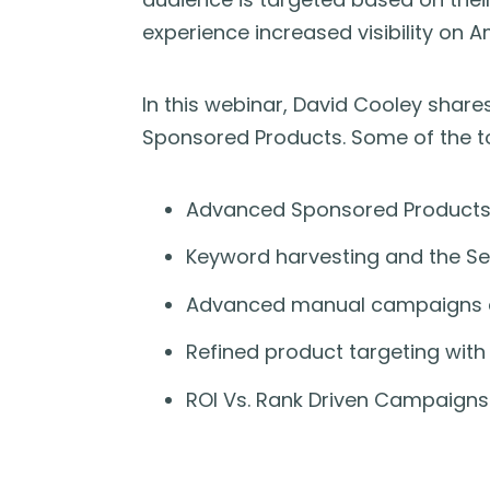
experience increased visibility on 
In this webinar, David Cooley shar
Sponsored Products. Some of the to
Advanced Sponsored Products
Keyword harvesting and the Se
Advanced manual campaigns a
Refined product targeting wit
ROI Vs. Rank Driven Campaigns