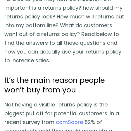
important is a returns policy? how should my
returns policy look? How much will returns cut
into my bottom line? What do customers
want out of a returns policy? Read below to
find the answers to all these questions and
how you can actually use your returns policy
to increase sales.
It’s the main reason people
won’t buy from you
Not having a visible returns policy is the
biggest put off for potential customers. In a
recent survey from
comScore
82% of
respondents said they would complete a