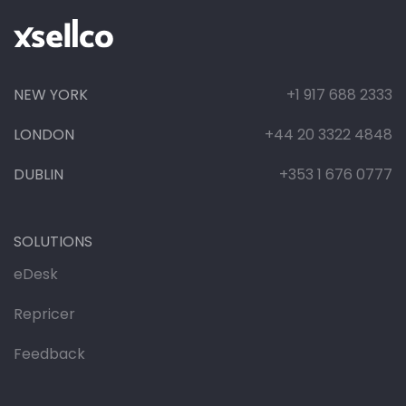
NEW YORK
+1 917 688 2333
LONDON
+44 20 3322 4848
DUBLIN
+353 1 676 0777
SOLUTIONS
eDesk
Repricer
Feedback