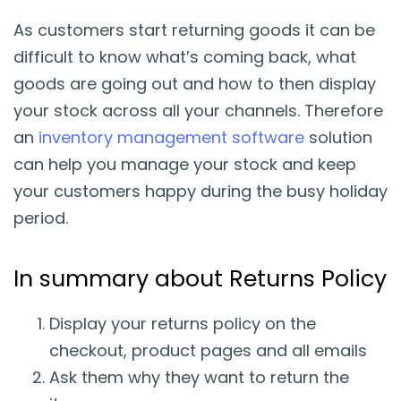
As customers start returning goods it can be
difficult to know what’s coming back, what
goods are going out and how to then display
your stock across all your channels. Therefore
an
inventory management software
solution
can help you manage your stock and keep
your customers happy during the busy holiday
period.
In summary about Returns Policy
Display your returns policy on the
checkout, product pages and all emails
Ask them why they want to return the