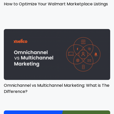
How to Optimize Your Walmart Marketplace Listings
Omnichannel vs Multichannel Marketing: What is The
Difference?