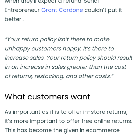
when they’ll expect a refund. Serial
Entrepreneur
Grant Cardone
couldn’t put it
better…
“Your return policy isn’t there to make
unhappy customers happy. It’s there to
increase sales. Your return policy should result
in an increase in sales greater than the cost
of returns, restocking, and other costs.”
What customers want
As important as it is to offer in-store returns,
it’s more important to offer free online returns.
This has become the given in ecommerce