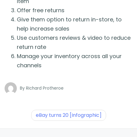
item
Offer free returns
Give them option to return in-store, to
help increase sales
Use customers reviews & video to reduce
return rate
Manage your inventory across all your
channels
By
Richard Protheroe
eBay turns 20 [Infographic]