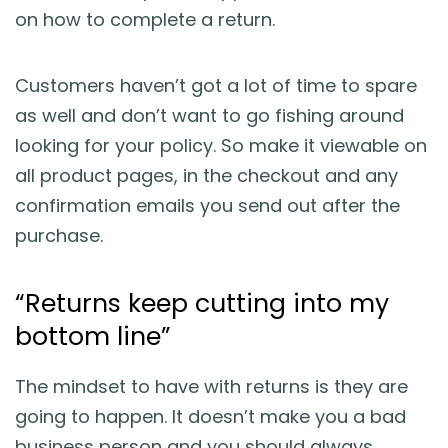
on how to complete a return.
Customers haven’t got a lot of time to spare
as well and don’t want to go fishing around
looking for your policy. So make it viewable on
all product pages, in the checkout and any
confirmation emails you send out after the
purchase.
“Returns keep cutting into my
bottom line”
The mindset to have with returns is they are
going to happen. It doesn’t make you a bad
business person and you should always