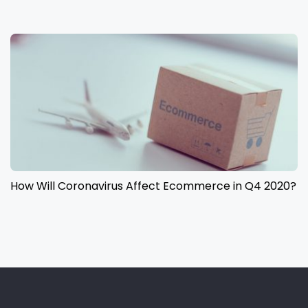
How Will Coronavirus Affect Ecommerce in Q4 2020?