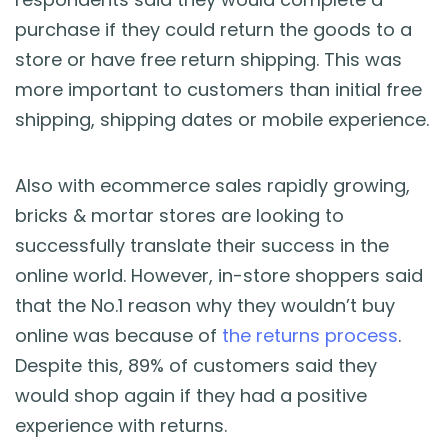
purchase if they could return the goods to a
store or have free return shipping. This was
more important to customers than initial free
shipping, shipping dates or mobile experience.
Also with ecommerce sales rapidly growing,
bricks & mortar stores are looking to
successfully translate their success in the
online world. However, in-store shoppers said
that the No.1 reason why they wouldn’t buy
online was because of
the returns process
.
Despite this, 89% of customers said they
would shop again if they had a positive
experience with returns.