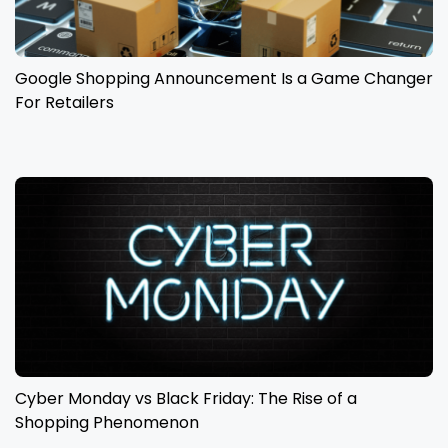
Google Shopping Announcement Is a Game Changer
For Retailers
Cyber Monday vs Black Friday: The Rise of a
Shopping Phenomenon