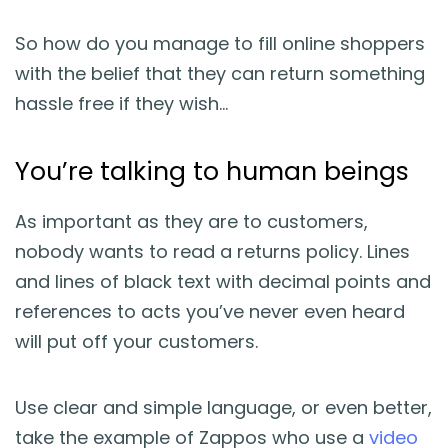
So how do you manage to fill online shoppers
with the belief that they can return something
hassle free if they wish…
You’re talking to human beings
As important as they are to customers,
nobody wants to read a returns policy. Lines
and lines of black text with decimal points and
references to acts you’ve never even heard
will put off your customers.
Use clear and simple language, or even better,
take the example of Zappos who use a
video