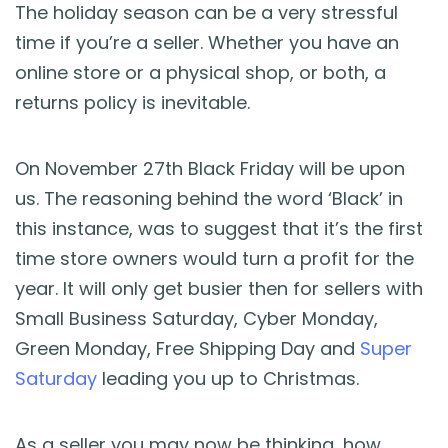
Blog
The holiday season can be a very stressful
time if you’re a seller. Whether you have an
Guides & Books
online store or a physical shop, or both, a
returns policy is inevitable.
Case Studies
On November 27th Black Friday will be upon
xSellco Presents
us. The reasoning behind the word ‘Black’ in
this instance, was to suggest that it’s the first
Knowledgebase
time store owners would turn a profit for the
year. It will only get busier then for sellers with
Webinars
Small Business Saturday, Cyber Monday,
Green Monday, Free Shipping Day and
Super
FREE Seller Tools
Saturday
leading you up to Christmas.
Pricing
As a seller you may now be thinking, how