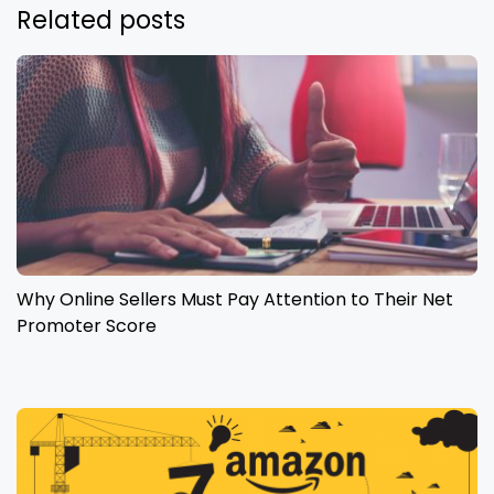
Related posts
Why Online Sellers Must Pay Attention to Their Net
Promoter Score