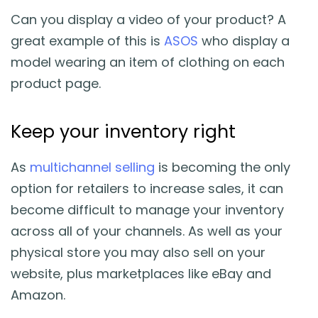
Can you display a video of your product? A
great example of this is
ASOS
who display a
model wearing an item of clothing on each
product page.
Keep your inventory right
As
multichannel selling
is becoming the only
option for retailers to increase sales, it can
become difficult to manage your inventory
across all of your channels. As well as your
physical store you may also sell on your
website, plus marketplaces like eBay and
Amazon.