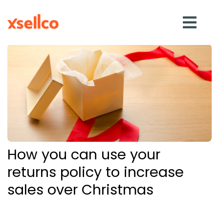
SOLUTIONS
eDesk
Repricer
How you can use your
Feedback
returns policy to increase
sales over Christmas
RESOURCES