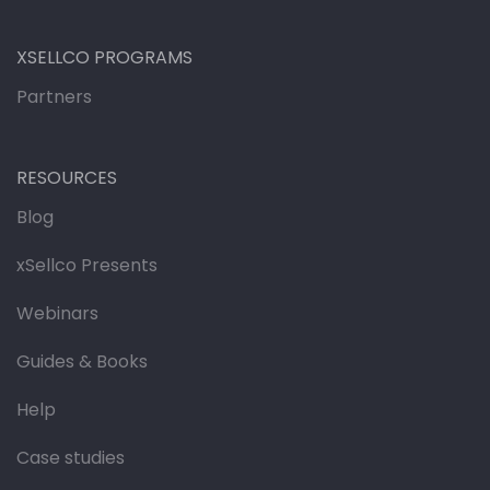
XSELLCO PROGRAMS
Partners
RESOURCES
Blog
xSellco Presents
Webinars
Guides & Books
Help
Case studies