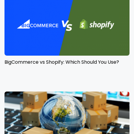
BigCommerce vs Shopify: Which Should You Use?