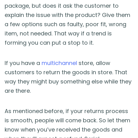
package, but does it ask the customer to
explain the issue with the product? Give them
a few options such as faulty, poor fit, wrong
item, not needed. That way if a trend is
forming you can put a stop to it.
If you have a
multichannel
store, allow
customers to return the goods in store. That
way they might buy something else while they
are there.
As mentioned before, if your returns process
is smooth, people will come back. So let them
know when you’ve received the goods and