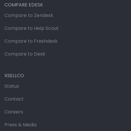
COMPARE EDESK
Compare to Zendesk
Compare to Help Scout
Compare to Freshdesk
Compare to Desk
XSELLCO
Status
Contact
Careers
Press & Media