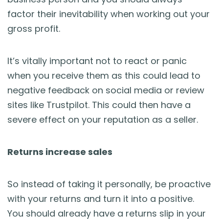
factor their inevitability when working out your
gross profit.
It’s vitally important not to react or panic
when you receive them as this could lead to
negative feedback on social media or review
sites like Trustpilot. This could then have a
severe effect on your reputation as a seller.
Returns increase sales
So instead of taking it personally, be proactive
with your returns and turn it into a positive.
You should already have a returns slip in your