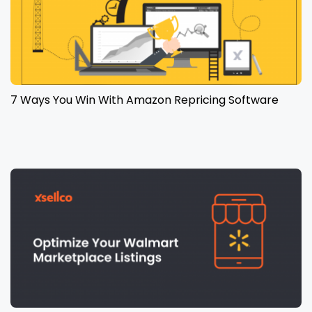
7 Ways You Win With Amazon Repricing Software