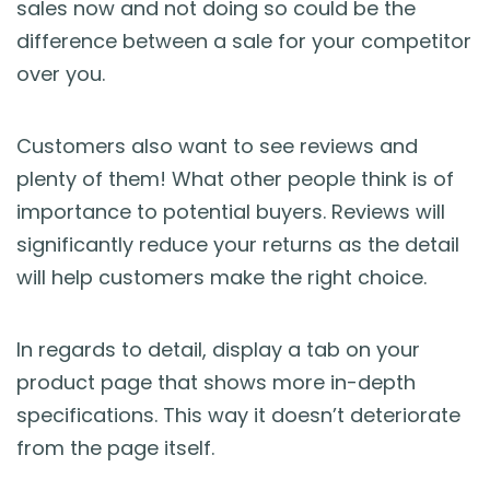
sales now and not doing so could be the
difference between a sale for your competitor
over you.
Customers also want to see reviews and
plenty of them! What other people think is of
importance to potential buyers. Reviews will
significantly reduce your returns as the detail
will help customers make the right choice.
In regards to detail, display a tab on your
product page that shows more in-depth
specifications. This way it doesn’t deteriorate
from the page itself.