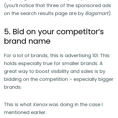
(you’ll notice that three of the sponsored ads
on the search results page are by
Bagsmart
).
5. Bid on your competitor’s
brand name
For a lot of brands, this is advertising 101. This
holds especially true for smaller brands. A
great way to boost visibility and sales is by
bidding on the competition – especially bigger
brands.
This is what
Kenox
was doing in the case I
mentioned earlier.