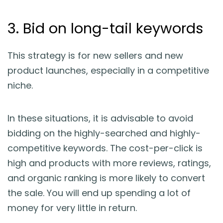
3. Bid on long-tail keywords
This strategy is for new sellers and new
product launches, especially in a competitive
niche.
In these situations, it is advisable to avoid
bidding on the highly-searched and highly-
competitive keywords. The cost-per-click is
high and products with more reviews, ratings,
and organic ranking is more likely to convert
the sale. You will end up spending a lot of
money for very little in return.