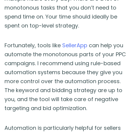
monotonous tasks that you don’t need to
spend time on. Your time should ideally be
spent on top-level strategy.
Fortunately, tools like
SellerApp
can help you
automate the monotonous parts of your PPC
campaigns. I recommend using rule-based
automation systems because they give you
more control over the automation process.
The keyword and bidding strategy are up to
you, and the tool will take care of negative
targeting and bid optimization.
Automation is particularly helpful for sellers