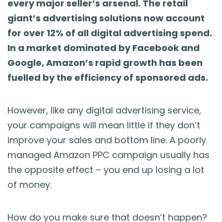
every major seller’s arsenal. The retail
Blog
giant’s advertising solutions now account
for over 12% of all digital advertising spend.
Guides & Books
In a market dominated by Facebook and
Google, Amazon’s rapid growth has been
Case Studies
fuelled by the efficiency of sponsored ads.
xSellco Presents
However, like any digital advertising service,
Knowledgebase
your campaigns will mean little if they don’t
improve your sales and bottom line. A poorly
Webinars
managed Amazon PPC campaign usually has
the opposite effect – you end up losing a lot
FREE Seller Tools
of money.
Pricing
How do you make sure that doesn’t happen?