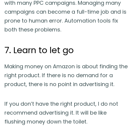
with many PPC campaigns. Managing many
campaigns can become a full-time job and is
prone to human error. Automation tools fix
both these problems.
7. Learn to let go
Making money on Amazon is about finding the
right product. If there is no demand for a
product, there is no point in advertising it.
If you don’t have the right product, I do not
recommend advertising it. It will be like
flushing money down the toilet.