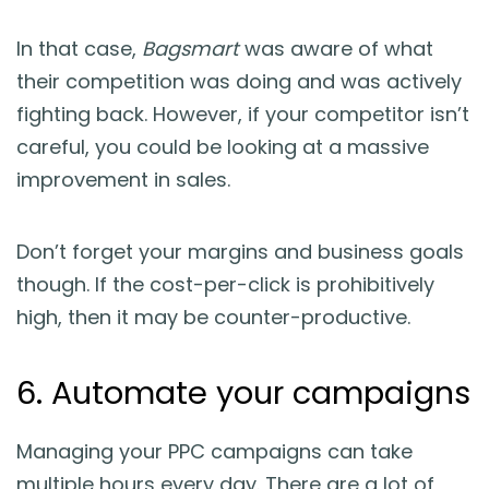
In that case,
Bagsmart
was aware of what
their competition was doing and was actively
fighting back. However, if your competitor isn’t
careful, you could be looking at a massive
improvement in sales.
Don’t forget your margins and business goals
though. If the cost-per-click is prohibitively
high, then it may be counter-productive.
6. Automate your campaigns
Managing your PPC campaigns can take
multiple hours every day. There are a lot of