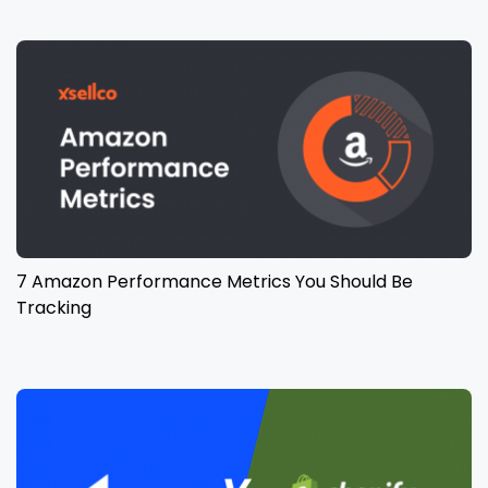
7 Amazon Performance Metrics You Should Be
Tracking