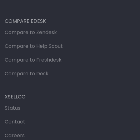
COMPARE EDESK
Compare to Zendesk
Compare to Help Scout
Compare to Freshdesk
Compare to Desk
XSELLCO
Status
Contact
Careers