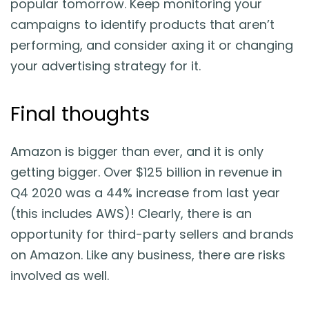
popular tomorrow. Keep monitoring your
campaigns to identify products that aren’t
performing, and consider axing it or changing
your advertising strategy for it.
Final thoughts
Amazon is bigger than ever, and it is only
getting bigger. Over $125 billion in revenue in
Q4 2020 was a 44% increase from last year
(this includes AWS)! Clearly, there is an
opportunity for third-party sellers and brands
on Amazon. Like any business, there are risks
involved as well.