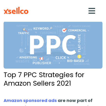
SOLUTIONS
eDesk
Repricer
Top 7 PPC Strategies for
Feedback
Amazon Sellers 2021
RESOURCES
Amazon sponsored ads
are now part of