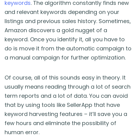
keywords
. The algorithm constantly finds new
and relevant keywords depending on your
listings and previous sales history. Sometimes,
Amazon discovers a gold nugget of a
keyword. Once you identify it, all you have to
do is move it from the automatic campaign to
a manual campaign for further optimization.
Of course, all of this sounds easy in theory. It
usually means reading through a lot of search
term reports and a lot of data. You can avoid
that by using tools like SellerApp that have
keyword harvesting features – it’ll save you a
few hours and eliminate the possibility of
human error.