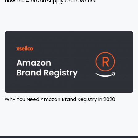
How the Amazon Supply Chain Works
Why You Need Amazon Brand Registry in 2020