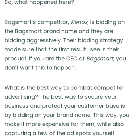
So, what happened here?
Bagsmart’s competitor,
Kenox
, is bidding on
the Bagsmart brand name and they are
bidding aggressively. Their bidding strategy
made sure that the first result I see is their
product. If you are the CEO of
Bagsmart,
you
don’t want this to happen.
What is the best way to combat competitor
advertising? The best way to secure your
business and protect your customer base is
by bidding on your brand name. This way, you
make it more expensive for them, while also
capturing a few of the ad spots yourself