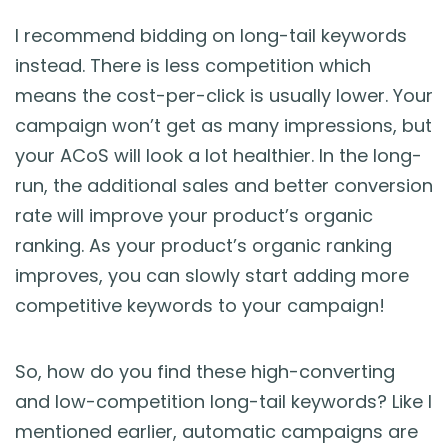
I recommend bidding on long-tail keywords
instead. There is less competition which
means the cost-per-click is usually lower. Your
campaign won’t get as many impressions, but
your ACoS will look a lot healthier. In the long-
run, the additional sales and better conversion
rate will improve your product’s organic
ranking. As your product’s organic ranking
improves, you can slowly start adding more
competitive keywords to your campaign!
So, how do you find these high-converting
and low-competition long-tail keywords? Like I
mentioned earlier, automatic campaigns are