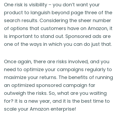
One risk is visibility – you don’t want your
product to languish beyond page three of the
search results. Considering the sheer number
of options that customers have on Amazon, it
is important to stand out. Sponsored ads are
one of the ways in which you can do just that.
Once again, there are risks involved, and you
need to optimize your campaigns regularly to
maximize your returns. The benefits of running
an optimized sponsored campaign far
outweigh the risks. So, what are you waiting
for? It is a new year, and it is the best time to
scale your Amazon enterprise!