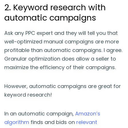
2. Keyword research with
automatic campaigns
Ask any PPC expert and they will tell you that
well-optimized manual campaigns are more
profitable than automatic campaigns. I agree.
Granular optimization does allow a seller to
maximize the efficiency of their campaigns.
However, automatic campaigns are great for
keyword research!
In an automatic campaign,
Amazon’s
algorithm
finds and bids on
relevant