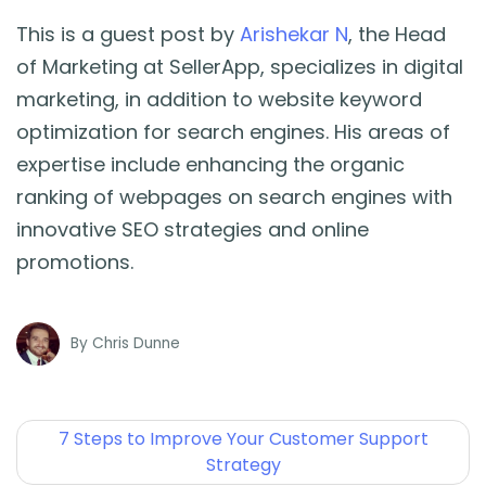
This is a guest post by
Arishekar N
, the Head
of Marketing at SellerApp, specializes in digital
marketing, in addition to website keyword
optimization for search engines. His areas of
expertise include enhancing the organic
ranking of webpages on search engines with
innovative SEO strategies and online
promotions.
By
Chris Dunne
7 Steps to Improve Your Customer Support
Strategy