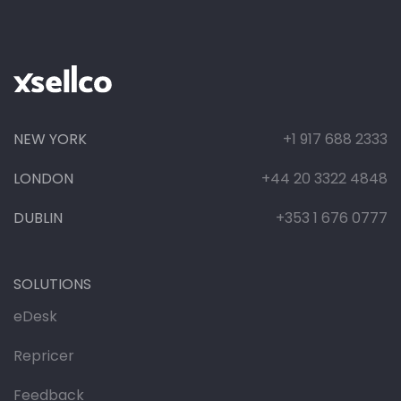
NEW YORK
+1 917 688 2333
LONDON
+44 20 3322 4848
DUBLIN
+353 1 676 0777
SOLUTIONS
eDesk
Repricer
Feedback