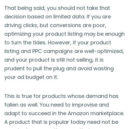
That being said, you should not take that
decision based on limited data. If you are
driving clicks, but conversions are poor,
optimizing your product listing may be enough
to turn the tides. However, if your product
listing and PPC campaigns are well-optimized,
and your product is still not selling, it is
prudent to pull the plug and avoid wasting
your ad budget on it.
This is true for products whose demand has
fallen as well. You need to improvise and
adapt to succeed in the Amazon marketplace.
A product that is popular today need not be