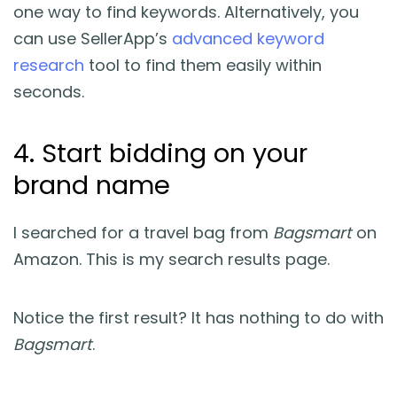
one way to find keywords. Alternatively, you
can use SellerApp’s
advanced keyword
research
tool to find them easily within
seconds.
4. Start bidding on your
brand name
I searched for a travel bag from
Bagsmart
on
Amazon. This is my search results page.
Notice the first result? It has nothing to do with
Bagsmart
.