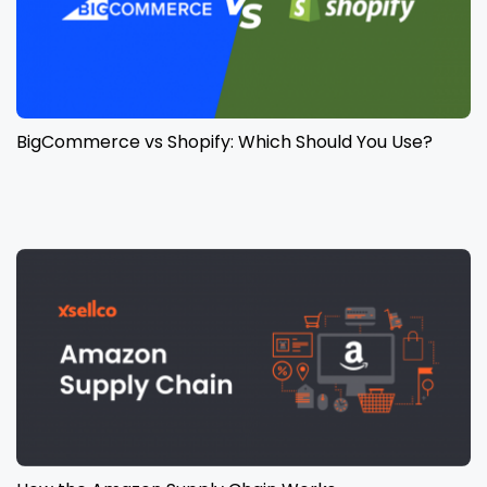
BigCommerce vs Shopify: Which Should You Use?