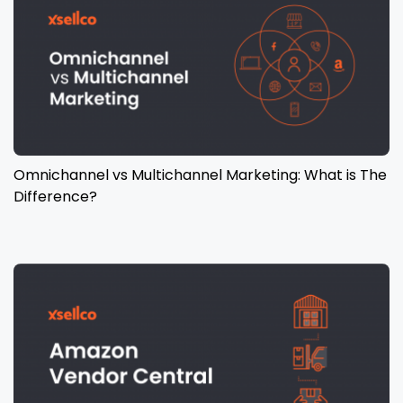
Omnichannel vs Multichannel Marketing: What is The
Difference?