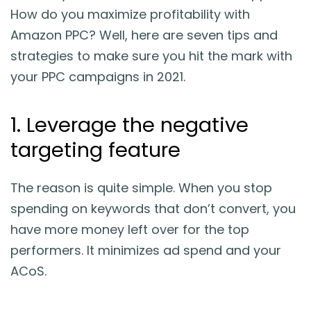
How do you maximize profitability with
Amazon PPC? Well, here are seven tips and
strategies to make sure you hit the mark with
your PPC campaigns in 2021.
1. Leverage the negative
targeting feature
The reason is quite simple. When you stop
spending on keywords that don’t convert, you
have more money left over for the top
performers. It minimizes ad spend and your
ACoS.