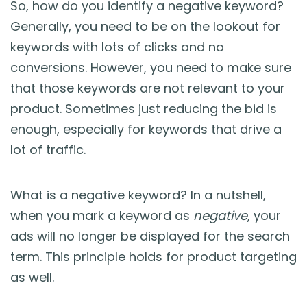
So, how do you identify a negative keyword?
Generally, you need to be on the lookout for
keywords with lots of clicks and no
conversions. However, you need to make sure
that those keywords are not relevant to your
product. Sometimes just reducing the bid is
enough, especially for keywords that drive a
lot of traffic.
What is a negative keyword? In a nutshell,
when you mark a keyword as
negative
, your
ads will no longer be displayed for the search
term. This principle holds for product targeting
as well.