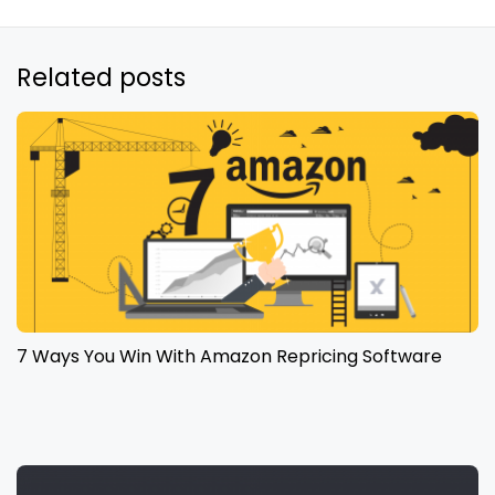
Related posts
7 Ways You Win With Amazon Repricing Software