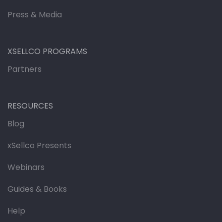
Press & Media
XSELLCO PROGRAMS
Partners
RESOURCES
Blog
xSellco Presents
Webinars
Guides & Books
Help