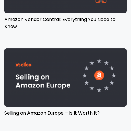
Amazon Vendor Central: Everything You Need to
Know
Selling on Amazon Europe – Is It Worth It?