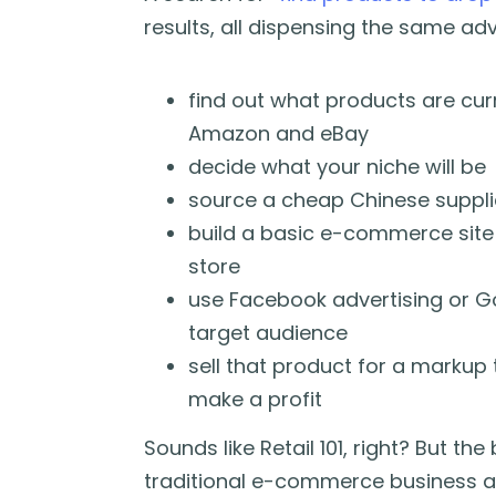
results, all dispensing the same adv
find out what products are cur
Amazon and eBay
decide what your niche will be
source a cheap Chinese supplie
build a basic e-commerce site
store
use Facebook advertising or G
target audience
sell that product for a markup
make a profit
Sounds like Retail 101, right? But th
traditional e-commerce business an