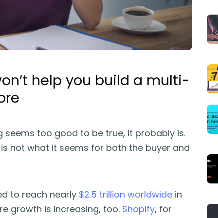
on’t help you build a multi-
ore
g seems too good to be true, it probably is.
l is not what it seems for both the buyer and
d to reach nearly
$2.5 trillion worldwide
in
ore growth is increasing, too.
Shopify
, for