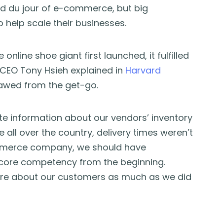
d du jour of e-commerce, but big
 help scale their businesses.
nline shoe giant first launched, it fulfilled
 CEO Tony Hsieh explained in
Harvard
lawed from the get-go.
te information about our vendors’ inventory
ll over the country, delivery times weren’t
ommerce company, we should have
core competency from the beginning.
care about our customers as much as we did