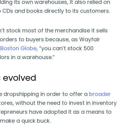
ding its own warehouses, it also relied on
p CDs and books directly to its customers.
t stock most of the merchandise it sells
 orders to buyers because, as Wayfair
d
Boston Globe
, “you can’t stock 500
lors in a warehouse.”
 evolved
ze dropshipping in order to offer a
broader
tores, without the need to invest in inventory
preneurs have adopted it as a means to
 make a quick buck.