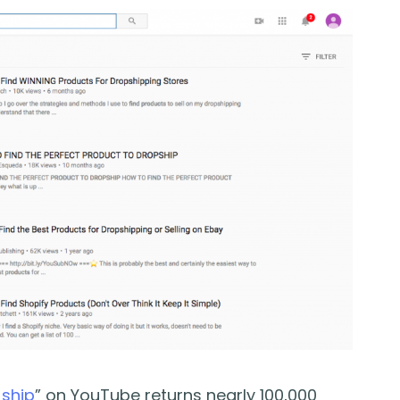
 ship
” on YouTube returns nearly 100,000