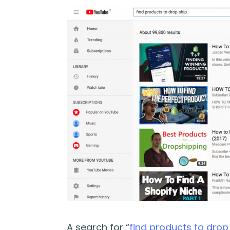
A search for “
find products to drop