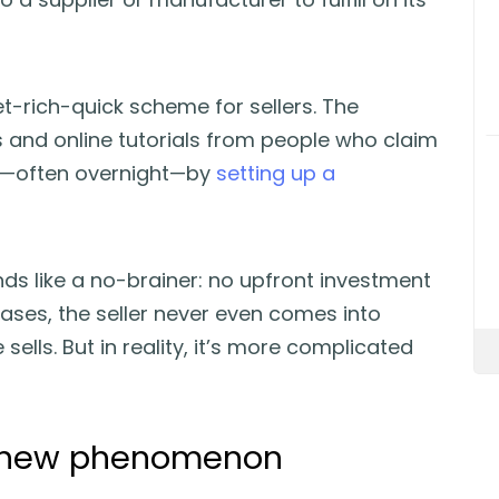
et-rich-quick scheme for sellers. The
ogs and online tutorials from people who claim
s—often overnight—by
setting up a
nds like a no-brainer: no upfront investment
cases, the seller never even comes into
sells. But in reality, it’s more complicated
a new phenomenon