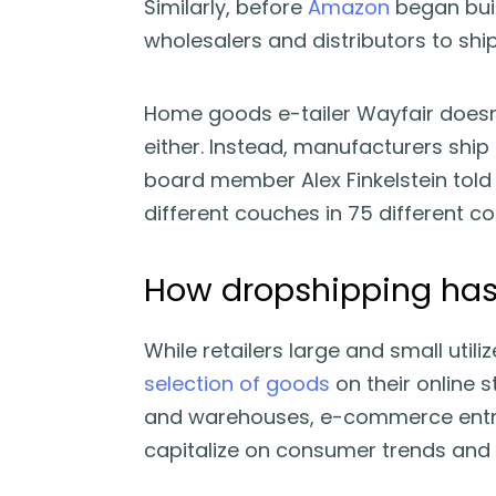
Similarly, before
Amazon
began buil
wholesalers and distributors to shi
Home goods e-tailer Wayfair doesn’
either. Instead, manufacturers ship
board member Alex Finkelstein tol
different couches in 75 different co
How dropshipping has
While retailers large and small utili
selection of goods
on their online s
and warehouses, e-commerce entre
capitalize on consumer trends and