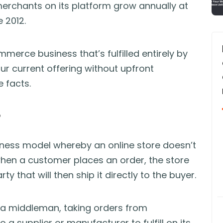
erchants on its platform grow annually at
 2012.
erce business that’s fulfilled entirely by
r current offering without upfront
e facts.
?
business model whereby an online store doesn’t
 when a customer places an order, the store
y that will then ship it directly to the buyer.
s a middleman, taking orders from
 a supplier or manufacturer to fulfill on its