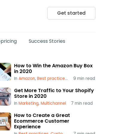
Get started
pricing
Success Stories
How to Win the Amazon Buy Box
in 2020
In
Amazon
,
Best practices
,
Popular
9
min read
,
Repricing
,
Using a Repr
Get More Traffic to Your Shopify
Store in 2020
In
Marketing
,
Multichannel
7
min read
How to Create a Great
Ecommerce Customer
Experience
In
Best practices
,
Customer Service
7
min read
,
Multichannel