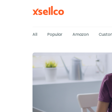
All
Popular
Amazon
Custom