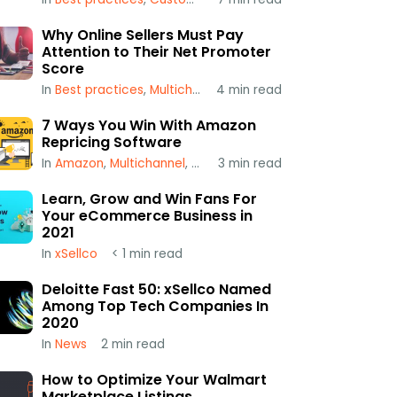
Why Online Sellers Must Pay
Attention to Their Net Promoter
Score
In
Best practices
,
Multichannel
4
,
min read
xSellco
7 Ways You Win With Amazon
Repricing Software
In
Amazon
,
Multichannel
,
Repricing
3
min read
Learn, Grow and Win Fans For
Your eCommerce Business in
2021
In
xSellco
< 1
min read
Deloitte Fast 50: xSellco Named
Among Top Tech Companies In
2020
In
News
2
min read
How to Optimize Your Walmart
Marketplace Listings