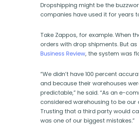
Dropshipping might be the buzzwor
companies have used it for years to
Take Zappos, for example. When the o
orders with drop shipments. But as
Business Review
, the system was f
“We didn’t have 100 percent accura
and because their warehouses were a
predictable,” he said. “As an e-c
considered warehousing to be our 
Trusting that a third party would 
was one of our biggest mistakes.”