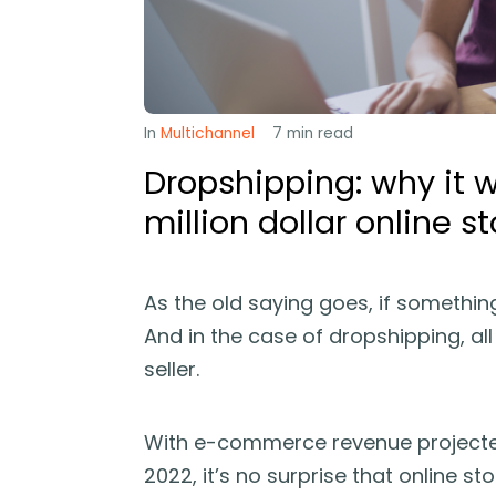
In
Multichannel
7
min read
Dropshipping: why it w
million dollar online st
As the old saying goes, if somethin
And in the case of dropshipping, al
seller.
With e-commerce revenue projecte
2022, it’s no surprise that online st