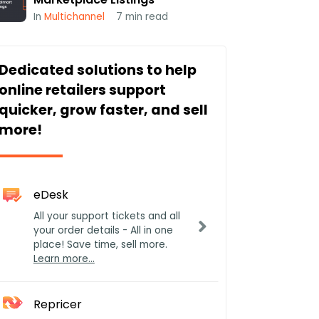
In
Multichannel
7
min read
Dedicated solutions to help
online retailers support
quicker, grow faster, and sell
more!
eDesk
All your support tickets and all
your order details - All in one
place! Save time, sell more.
Learn more…
Repricer