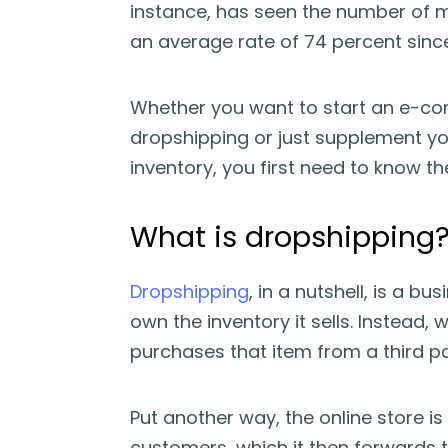
instance, has seen the number of m
an average rate of 74 percent since
Whether you want to start an e-comm
dropshipping or just supplement you
inventory, you first need to know th
What is dropshipping
Dropshipping
, in a nutshell, is a 
own the inventory it sells. Instead,
purchases that item from a third part
Put another way, the online store i
customers, which it then forwards to