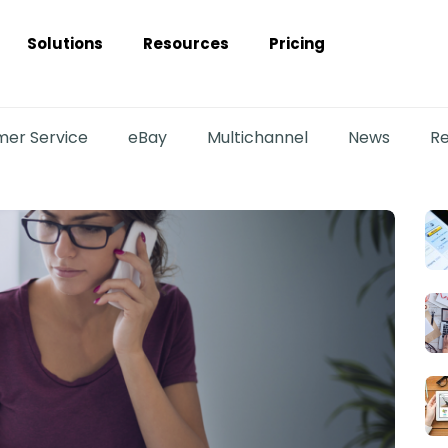
Solutions
Resources
Pricing
er Service
eBay
Multichannel
News
Re