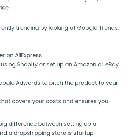
ice:
rently trending by looking at Google Trends,
r on AliExpress
 using Shopify or set up an Amazon or eBay
oogle Adwords to pitch the product to your
 that covers your costs and ensures you
e big difference between setting up a
d a dropshipping store is startup