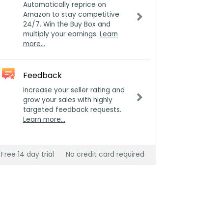
Automatically reprice on
Amazon to stay competitive
24/7. Win the Buy Box and
multiply your earnings.
Learn
more…
Feedback
Increase your seller rating and
grow your sales with highly
targeted feedback requests.
Learn more…
Free 14 day trial
No credit card required