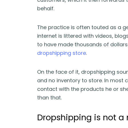
behalf.
The practice is often touted as a g
internet is littered with videos, bl
to have made thousands of dollar
dropshipping store
.
On the face of it, dropshipping sou
and no inventory to store. In most 
contact with the products he or she 
than that.
Dropshipping is not 