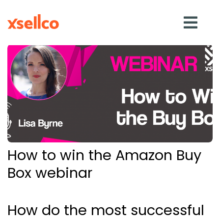
SOLUTIONS
eDesk
Repricer
How to win the Amazon Buy
Feedback
Box webinar
RESOURCES
How do the most successful