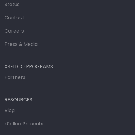
Status
Contact
Careers
Press & Media
XSELLCO PROGRAMS
Partners
RESOURCES
Blog
xSellco Presents