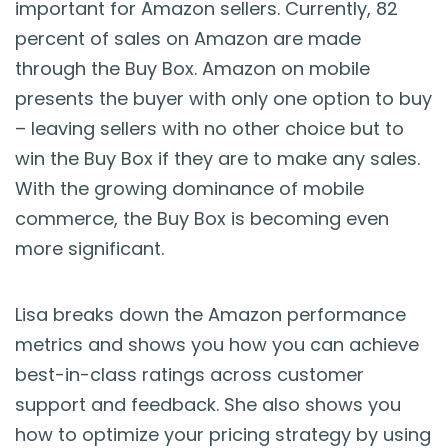
important for Amazon sellers. Currently, 82
percent of sales on Amazon are made
through the Buy Box. Amazon on mobile
presents the buyer with only one option to buy
– leaving sellers with no other choice but to
win the Buy Box if they are to make any sales.
With the growing dominance of mobile
commerce, the Buy Box is becoming even
more significant.
Lisa breaks down the Amazon performance
metrics and shows you how you can achieve
best-in-class ratings across customer
support and feedback. She also shows you
how to optimize your pricing strategy by using