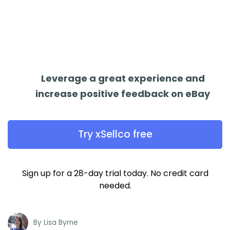
Leverage a great experience and
increase positive feedback on eBay
Try xSellco free
Sign up for a 28-day trial today. No credit card
needed.
By
Lisa Byrne