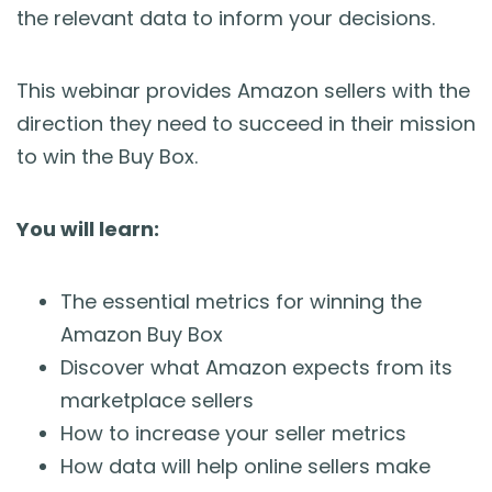
the relevant data to inform your decisions.
This webinar provides Amazon sellers with the
direction they need to succeed in their mission
to win the Buy Box.
You will learn:
The essential metrics for winning the
Amazon Buy Box
Discover what Amazon expects from its
marketplace sellers
How to increase your seller metrics
How data will help online sellers make