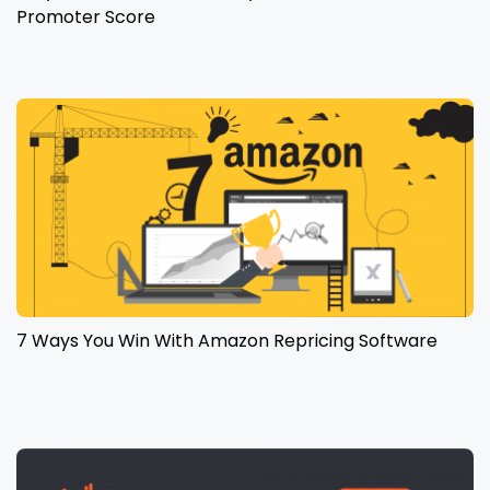
Promoter Score
7 Ways You Win With Amazon Repricing Software