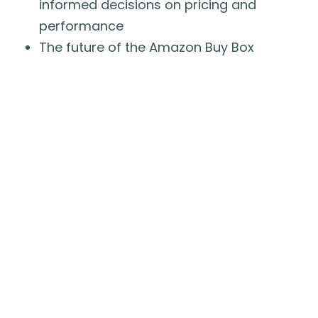
informed decisions on pricing and
performance
The future of the Amazon Buy Box