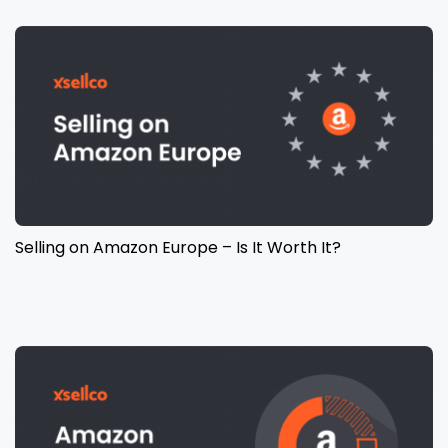
Selling on Amazon Europe – Is It Worth It?