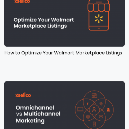
How to Optimize Your Walmart Marketplace Listings