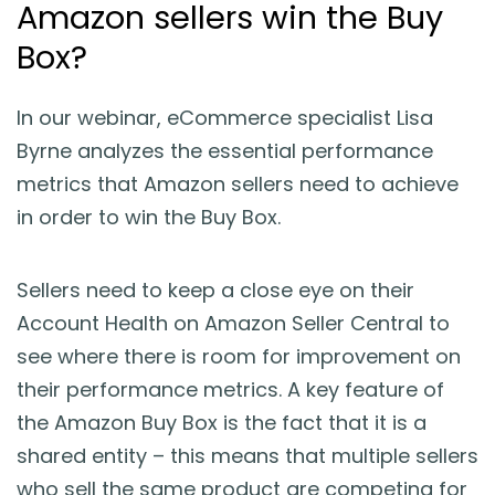
Amazon sellers win the Buy
Blog
Box?
Guides & Books
In our webinar, eCommerce specialist Lisa
Case Studies
Byrne analyzes the essential performance
metrics that Amazon sellers need to achieve
xSellco Presents
in order to win the Buy Box.
Knowledgebase
Sellers need to keep a close eye on their
Account Health on Amazon Seller Central to
Webinars
see where there is room for improvement on
their performance metrics. A key feature of
FREE Seller Tools
the Amazon Buy Box is the fact that it is a
shared entity – this means that multiple sellers
Pricing
who sell the same product are competing for