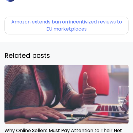
Amazon extends ban on incentivized reviews to
EU marketplaces
Related posts
Why Online Sellers Must Pay Attention to Their Net