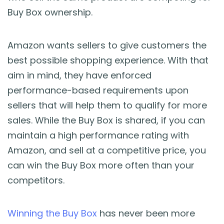
Buy Box ownership.
Amazon wants sellers to give customers the
best possible shopping experience. With that
aim in mind, they have enforced
performance-based requirements upon
sellers that will help them to qualify for more
sales. While the Buy Box is shared, if you can
maintain a high performance rating with
Amazon, and sell at a competitive price, you
can win the Buy Box more often than your
competitors.
Winning the Buy Box
has never been more