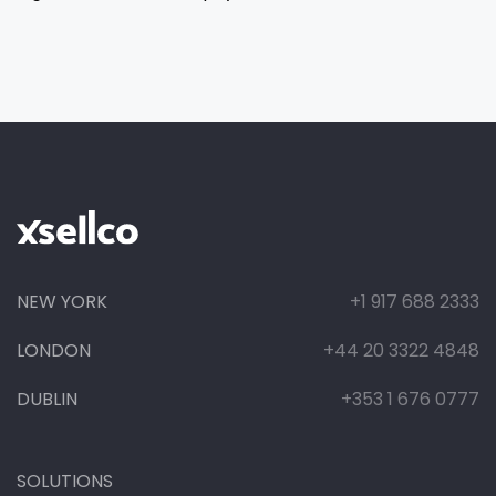
NEW YORK
+1 917 688 2333
LONDON
+44 20 3322 4848
DUBLIN
+353 1 676 0777
SOLUTIONS