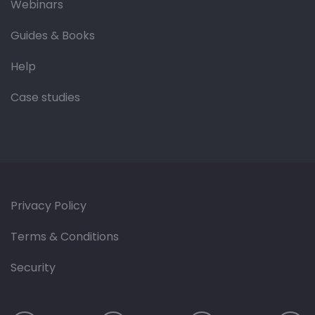
Webinars
Guides & Books
Help
Case studies
Privacy Policy
Terms & Conditions
Security