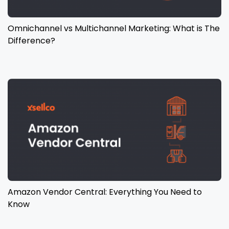
Omnichannel vs Multichannel Marketing: What is The
Difference?
Amazon Vendor Central: Everything You Need to
Know