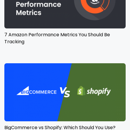
7 Amazon Performance Metrics You Should Be
Tracking
BigCommerce vs Shopify: Which Should You Use?