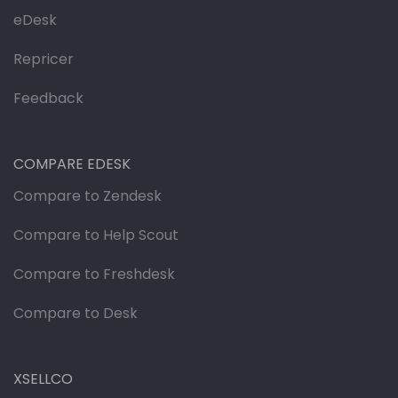
eDesk
Repricer
Feedback
COMPARE EDESK
Compare to Zendesk
Compare to Help Scout
Compare to Freshdesk
Compare to Desk
XSELLCO