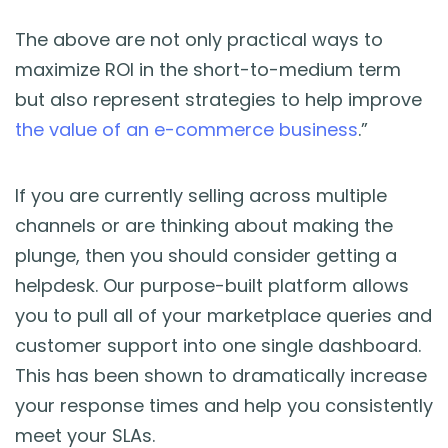
The above are not only practical ways to
maximize ROI in the short-to-medium term
but also represent strategies to help improve
the value of an e-commerce business
.”
If you are currently selling across multiple
channels or are thinking about making the
plunge, then you should consider getting a
helpdesk. Our purpose-built platform allows
you to pull all of your marketplace queries and
customer support into one single dashboard.
This has been shown to dramatically increase
your response times and help you consistently
meet your SLAs.