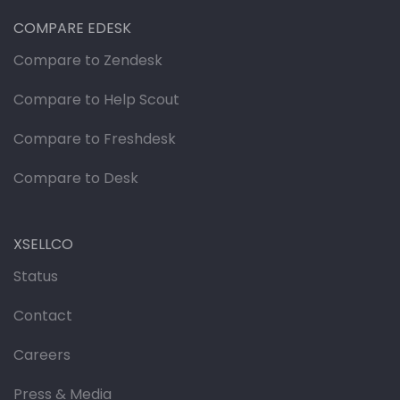
COMPARE EDESK
Compare to Zendesk
Compare to Help Scout
Compare to Freshdesk
Compare to Desk
XSELLCO
Status
Contact
Careers
Press & Media