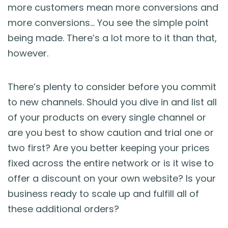
more customers mean more conversions and
more conversions… You see the simple point
being made. There’s a lot more to it than that,
however.
There’s plenty to consider before you commit
to new channels. Should you dive in and list all
of your products on every single channel or
are you best to show caution and trial one or
two first? Are you better keeping your prices
fixed across the entire network or is it wise to
offer a discount on your own website? Is your
business ready to scale up and fulfill all of
these additional orders?