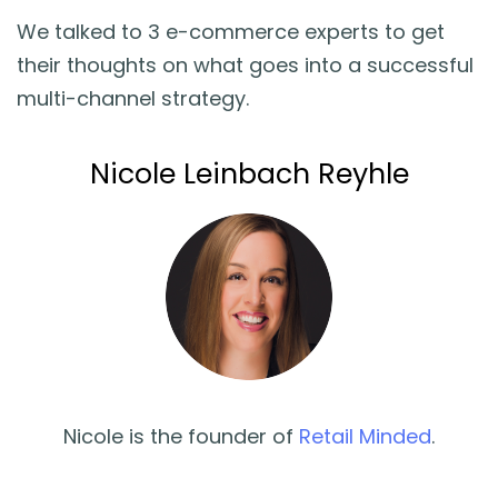
We talked to 3 e-commerce experts to get
their thoughts on what goes into a successful
multi-channel strategy.
Nicole Leinbach Reyhle
Nicole is the founder of
Retail Minded
.