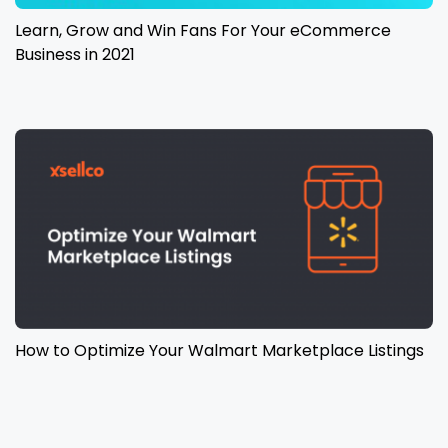
Learn, Grow and Win Fans For Your eCommerce
Business in 2021
How to Optimize Your Walmart Marketplace Listings