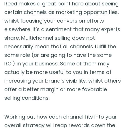
Reed makes a great point here about seeing
certain channels as marketing opportunities,
whilst focusing your conversion efforts
elsewhere. It’s a sentiment that many experts
share. Multichannel selling does not
necessarily mean that all channels fulfill the
same role (or are going to have the same
ROI) in your business. Some of them may
actually be more useful to you in terms of
increasing your brand’s visibility, whilst others
offer a better margin or more favorable
selling conditions.
Working out how each channel fits into your
overall strategy will reap rewards down the