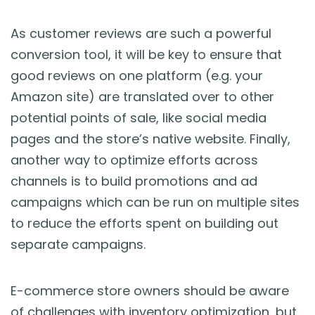
As customer reviews are such a powerful
conversion tool, it will be key to ensure that
good reviews on one platform (e.g. your
Amazon site) are translated over to other
potential points of sale, like social media
pages and the store’s native website. Finally,
another way to optimize efforts across
channels is to build promotions and ad
campaigns which can be run on multiple sites
to reduce the efforts spent on building out
separate campaigns.
E-commerce store owners should be aware
of challenges with inventory optimization, but