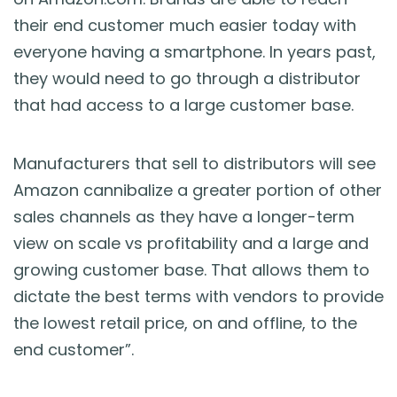
their end customer much easier today with
everyone having a smartphone. In years past,
they would need to go through a distributor
that had access to a large customer base.
Manufacturers that sell to distributors will see
Amazon cannibalize a greater portion of other
sales channels as they have a longer-term
view on scale vs profitability and a large and
growing customer base. That allows them to
dictate the best terms with vendors to provide
the lowest retail price, on and offline, to the
end customer”.