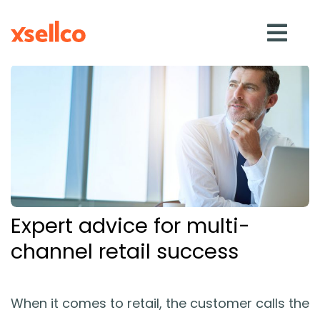
SOLUTIONS
eDesk
Repricer
Expert advice for multi-
Feedback
channel retail success
RESOURCES
When it comes to retail, the customer calls the