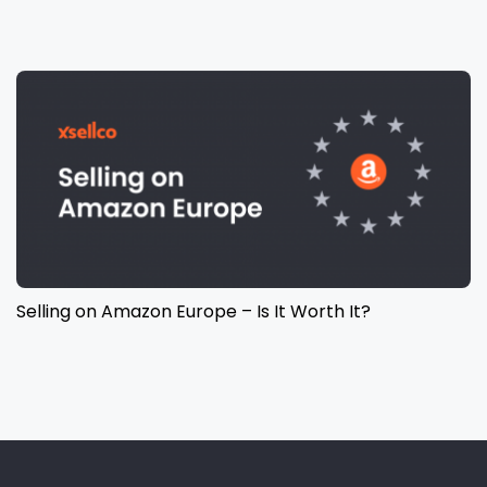
Selling on Amazon Europe – Is It Worth It?