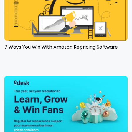
7 Ways You Win With Amazon Repricing Software