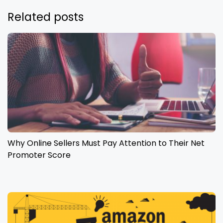
Related posts
Why Online Sellers Must Pay Attention to Their Net
Promoter Score