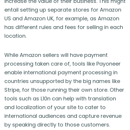
increase the value of their business. This might
entail setting up separate stores for Amazon
US and Amazon UK, for example, as Amazon
has different rules and fees for selling in each
location.
While Amazon sellers will have payment
processing taken care of, tools like Payoneer
enable international payment processing in
countries unsupported by the big names like
Stripe, for those running their own store. Other
tools such as L10n can help with translation
and localization of your site to cater to
international audiences and capture revenue
by speaking directly to those customers.