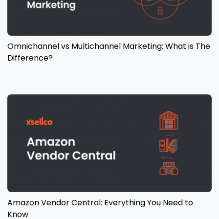
Omnichannel vs Multichannel Marketing: What is The
Difference?
Amazon Vendor Central: Everything You Need to
Know