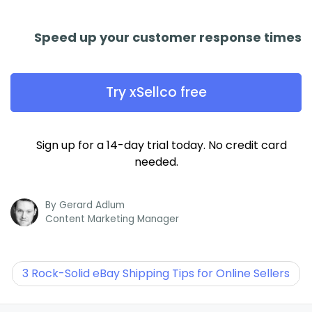
Speed up your customer response times
Try xSellco free
Sign up for a 14-day trial today. No credit card
needed.
By
Gerard Adlum
Content Marketing Manager
3 Rock-Solid eBay Shipping Tips for Online Sellers