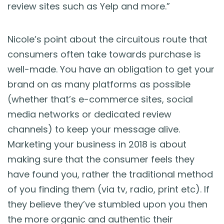
review sites such as Yelp and more.”
Nicole’s point about the circuitous route that
consumers often take towards purchase is
well-made. You have an obligation to get your
brand on as many platforms as possible
(whether that’s e-commerce sites, social
media networks or dedicated review
channels) to keep your message alive.
Marketing your business in 2018 is about
making sure that the consumer feels they
have found you, rather the traditional method
of you finding them (via tv, radio, print etc). If
they believe they’ve stumbled upon you then
the more organic and authentic their