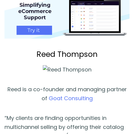
Reed Thompson
Reed is a co-founder and managing partner
of
Goat Consulting
“My clients are finding opportunities in
multichannel selling by offering their catalog