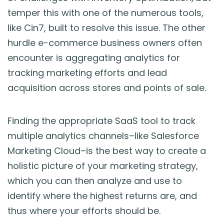
temper this with one of the numerous tools,
like Cin7, built to resolve this issue. The other
hurdle e-commerce business owners often
encounter is aggregating analytics for
tracking marketing efforts and lead
acquisition across stores and points of sale.
Finding the appropriate SaaS tool to track
multiple analytics channels–like Salesforce
Marketing Cloud–is the best way to create a
holistic picture of your marketing strategy,
which you can then analyze and use to
identify where the highest returns are, and
thus where your efforts should be.