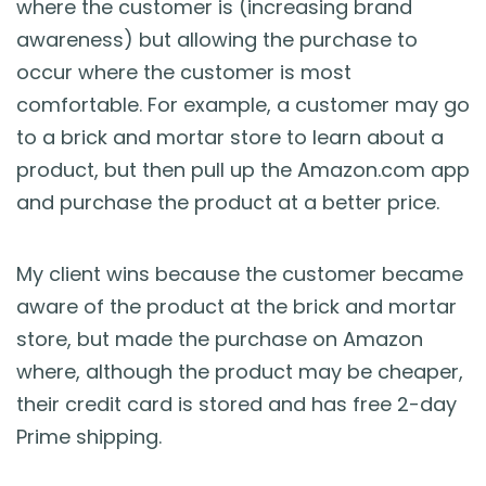
where the customer is (increasing brand
awareness) but allowing the purchase to
occur where the customer is most
comfortable. For example, a customer may go
to a brick and mortar store to learn about a
product, but then pull up the Amazon.com app
and purchase the product at a better price.
My client wins because the customer became
aware of the product at the brick and mortar
store, but made the purchase on Amazon
where, although the product may be cheaper,
their credit card is stored and has free 2-day
Prime shipping.