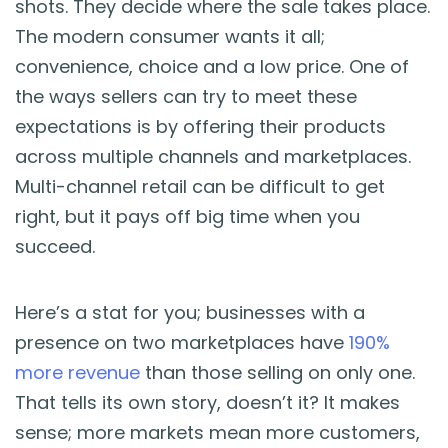
shots. They decide where the sale takes place.
Blog
The modern consumer wants it all;
convenience, choice and a low price. One of
Guides & Books
the ways sellers can try to meet these
expectations is by offering their products
Case Studies
across multiple channels and marketplaces.
Multi-channel retail can be difficult to get
xSellco Presents
right, but it pays off big time when you
succeed.
Knowledgebase
Webinars
Here’s a stat for you; businesses with a
presence on two marketplaces have
190%
FREE Seller Tools
more revenue
than those selling on only one.
That tells its own story, doesn’t it? It makes
Pricing
sense; more markets mean more customers,