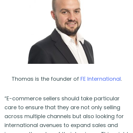
Thomas is the founder of
FE International
.
“E-commerce sellers should take particular
care to ensure that they are not only selling
across multiple channels but also looking for
international avenues to expand sales and