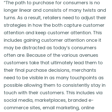
“The path to purchase for consumers is no
longer linear and consists of many twists and
turns. As a result, retailers need to adjust their
strategies in how the both capture customer
attention and keep customer attention. This
includes gaining customer attention once it
may be distracted as today’s consumers
often are. Because of the various avenues
customers take that ultimately lead them to
their final purchase decisions, merchants
need to be visible in as many touchpoints as
possible allowing them to consistently stay in
touch with their customers. This includes via
social media, marketplaces, branded e-
commerce sites, email marketing, online