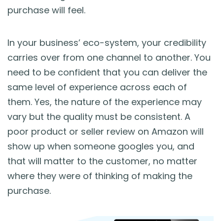
purchase will feel.
In your business’ eco-system, your credibility
carries over from one channel to another. You
need to be confident that you can deliver the
same level of experience across each of
them. Yes, the nature of the experience may
vary but the quality must be consistent. A
poor product or seller review on Amazon will
show up when someone googles you, and
that will matter to the customer, no matter
where they were of thinking of making the
purchase.