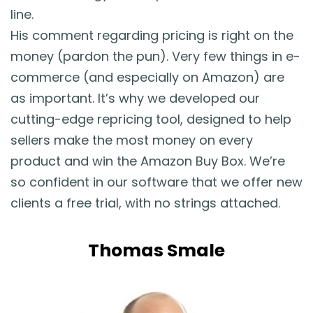
line.
His comment regarding pricing is right on the
money (pardon the pun). Very few things in e-
commerce (and especially on Amazon) are
as important. It’s why we developed our
cutting-edge repricing tool, designed to help
sellers make the most money on every
product and win the Amazon Buy Box. We’re
so confident in our software that we offer new
clients a free trial, with no strings attached.
Thomas Smale