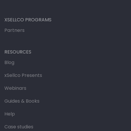
XSELLCO PROGRAMS
Partners
RESOURCES
Blog
xSellco Presents
Webinars
Guides & Books
Help
Case studies