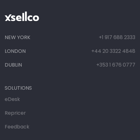
NEW YORK
+1 917 688 2333
LONDON
+44 20 3322 4848
DUBLIN
+353 1 676 0777
SOLUTIONS
eDesk
Repricer
Feedback