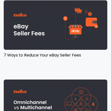
7 Ways to Reduce Your eBay Seller Fees