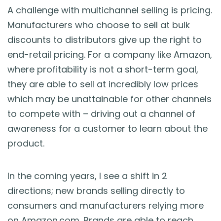
A challenge with multichannel selling is pricing.
Manufacturers who choose to sell at bulk
discounts to distributors give up the right to
end-retail pricing. For a company like Amazon,
where profitability is not a short-term goal,
they are able to sell at incredibly low prices
which may be unattainable for other channels
to compete with – driving out a channel of
awareness for a customer to learn about the
product.
In the coming years, I see a shift in 2
directions; new brands selling directly to
consumers and manufacturers relying more
on Amazon.com. Brands are able to reach