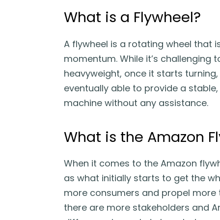
What is a Flywheel?
A flywheel is a rotating wheel that 
momentum. While it’s challenging to
heavyweight, once it starts turning,
eventually able to provide a stable,
machine without any assistance.
What is the Amazon F
When it comes to the Amazon flywhe
as what initially starts to get the w
more consumers and propel more thi
there are more stakeholders and Am