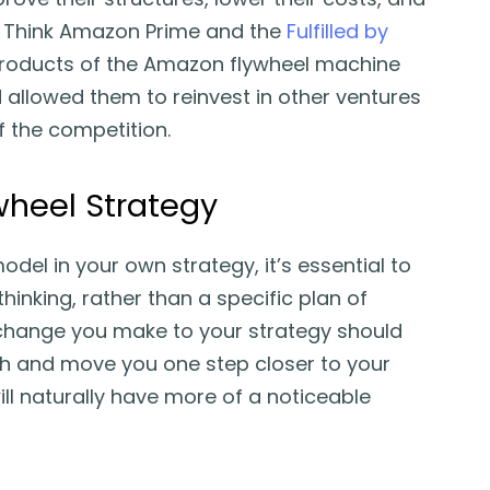
. Think Amazon Prime and the
Fulfilled by
roducts of the Amazon flywheel machine
d allowed them to reinvest in other ventures
f the competition.
wheel Strategy
del in your own strategy, it’s essential to
hinking, rather than a specific plan of
 change you make to your strategy should
th and move you one step closer to your
l naturally have more of a noticeable