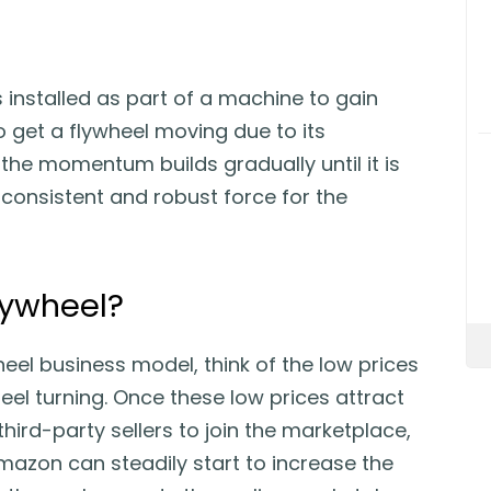
is installed as part of a machine to gain
 get a flywheel moving due to its
 the momentum builds gradually until it is
 consistent and robust force for the
lywheel?
el business model, think of the low prices
heel turning. Once these low prices attract
rd-party sellers to join the marketplace,
azon can steadily start to increase the