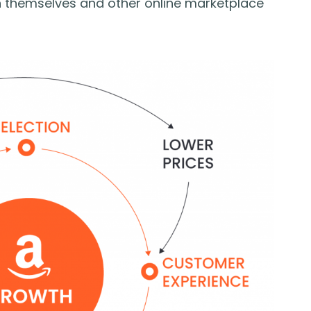
n themselves and other online marketplace