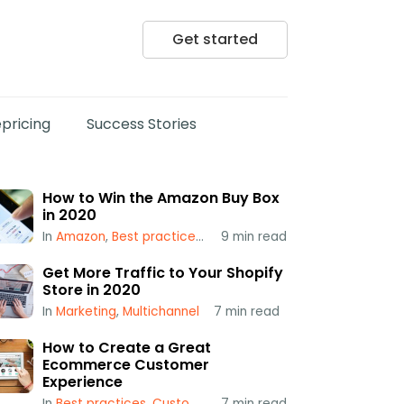
Get started
pricing
Success Stories
How to Win the Amazon Buy Box
in 2020
In
Amazon
,
Best practices
,
Popular
9
min read
,
Repricing
,
Using a Repr
Get More Traffic to Your Shopify
Store in 2020
In
Marketing
,
Multichannel
7
min read
How to Create a Great
Ecommerce Customer
Experience
In
Best practices
,
Customer Service
7
min read
,
Multichannel