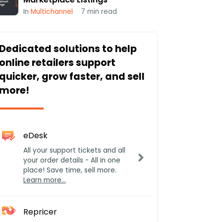
In
Multichannel
7
min read
Dedicated solutions to help
online retailers support
quicker, grow faster, and sell
more!
eDesk
All your support tickets and all
your order details - All in one
place! Save time, sell more.
Learn more…
Repricer