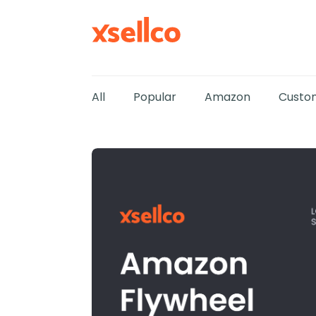
All
Popular
Amazon
Custom