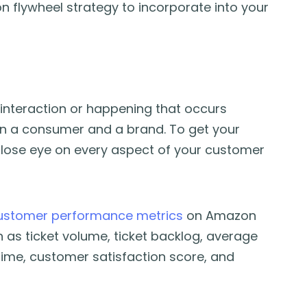
n flywheel strategy to incorporate into your
interaction or happening that occurs
en a consumer and a brand. To get your
close eye on every aspect of your customer
ustomer performance metrics
on Amazon
 as ticket volume, ticket backlog, average
time, customer satisfaction score, and