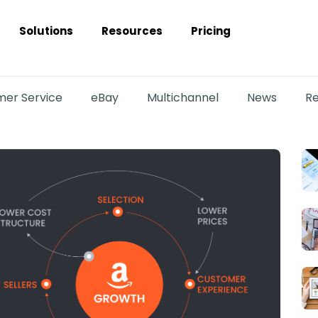
Solutions
Resources
Pricing
er Service
eBay
Multichannel
News
Re