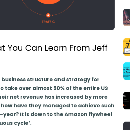
t You Can Learn From Jeff
business structure and strategy for
 take over almost 50% of the entire US
eir net revenue has increased by more
but how have they managed to achieve such
-year? It is down to the Amazon flywheel
uous cycle’.