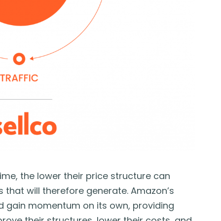
e, the lower their price structure can
that will therefore generate. Amazon’s
nd gain momentum on its own, providing
ove their structures, lower their costs, and