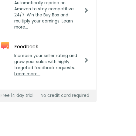
Automatically reprice on
Amazon to stay competitive
24/7. Win the Buy Box and
multiply your earnings.
Learn
more…
Feedback
Increase your seller rating and
grow your sales with highly
targeted feedback requests.
Learn more…
Free 14 day trial
No credit card required