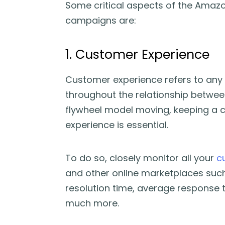
Some critical aspects of the Amazo
campaigns are:
1. Customer Experience
Customer experience refers to any 
throughout the relationship betwe
flywheel model moving, keeping a 
experience is essential.
To do so, closely monitor all your
c
and other online marketplaces such
resolution time, average response 
much more.