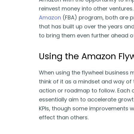
reinvest money into other ventures
Amazon
(FBA) program, both are p
that has built up over the years an
to bring them even further ahead o
Using the Amazon Fly
When using the flywheel business mo
think of it as a mindset and way of t
action or roadmap to follow. Each
essentially aim to accelerate grow
KPIs, though some improvements wil
effect than others.