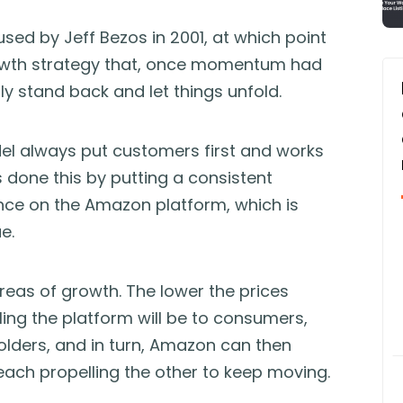
 used by Jeff Bezos in 2001, at which point
owth strategy that, once momentum had
y stand back and let things unfold.
el always put customers first and works
done this by putting a consistent
ce on the Amazon platform, which is
e.
areas of growth. The lower the prices
ng the platform will be to consumers,
holders, and in turn, Amazon can then
 each propelling the other to keep moving.