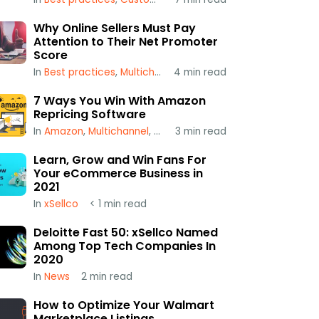
Why Online Sellers Must Pay
Attention to Their Net Promoter
Score
In
Best practices
,
Multichannel
4
,
min read
xSellco
7 Ways You Win With Amazon
Repricing Software
In
Amazon
,
Multichannel
,
Repricing
3
min read
Learn, Grow and Win Fans For
Your eCommerce Business in
2021
In
xSellco
< 1
min read
Deloitte Fast 50: xSellco Named
Among Top Tech Companies In
2020
In
News
2
min read
How to Optimize Your Walmart
Marketplace Listings