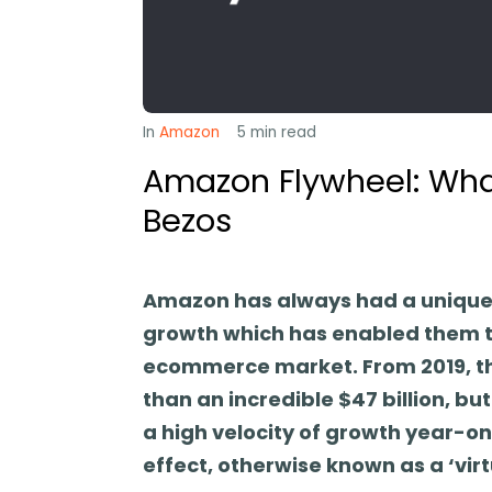
In
Amazon
5
min read
Amazon Flywheel: Wha
Bezos
Amazon has always had a unique 
growth which has enabled them to
ecommerce market. From 2019, th
than an incredible $47 billion, 
a high velocity of growth year-on
effect, otherwise known as a ‘virt