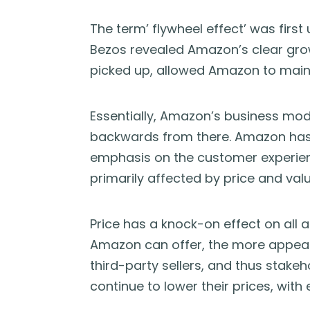
The term’ flywheel effect’ was first
Bezos revealed Amazon’s clear gr
picked up, allowed Amazon to mainl
Essentially, Amazon’s business mod
backwards from there. Amazon has 
emphasis on the customer experien
primarily affected by price and valu
Price has a knock-on effect on all 
Amazon can offer, the more appeali
third-party sellers, and thus stake
continue to lower their prices, with