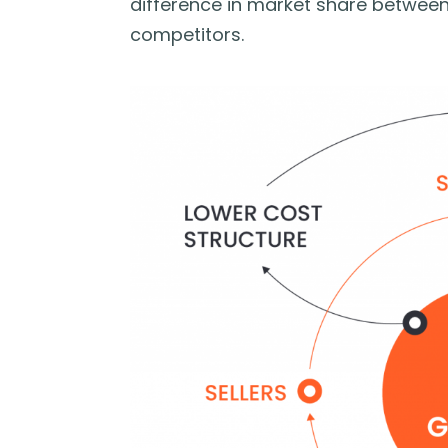
difference in market share betwee
competitors.