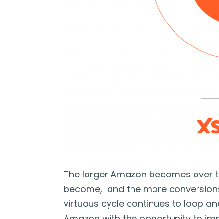
The larger Amazon becomes over tim
become, and the more conversions 
virtuous cycle continues to loop a
Amazon with the opportunity to impr