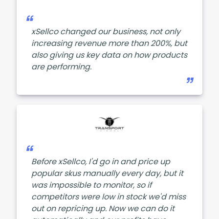
xSellco changed our business, not only
increasing revenue more than 200%, but
also giving us key data on how products
are performing.
Before xSellco, I'd go in and price up
popular skus manually every day, but it
was impossible to monitor, so if
competitors were low in stock we'd miss
out on repricing up. Now we can do it