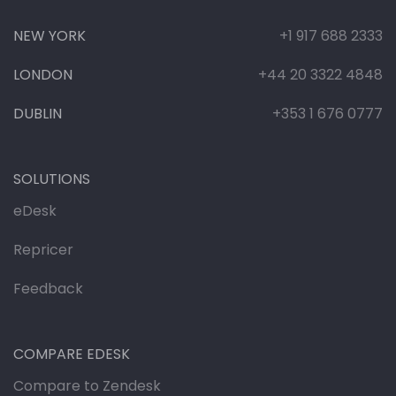
NEW YORK
+1 917 688 2333
LONDON
+44 20 3322 4848
DUBLIN
+353 1 676 0777
SOLUTIONS
eDesk
Repricer
Feedback
COMPARE EDESK
Compare to Zendesk