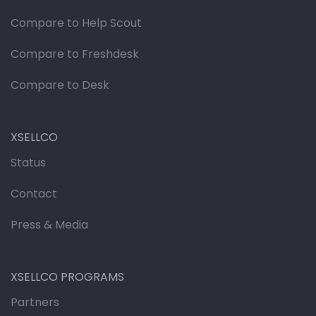
Compare to Help Scout
Compare to Freshdesk
Compare to Desk
XSELLCO
Status
Contact
Press & Media
XSELLCO PROGRAMS
Partners