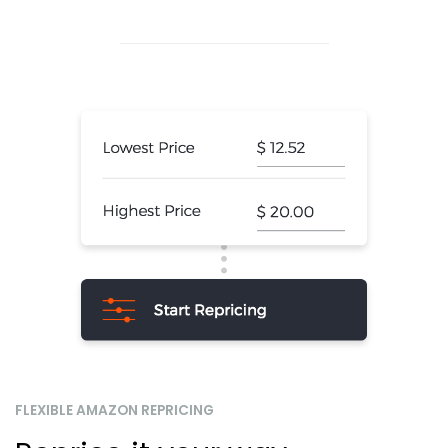
FLEXIBLE AMAZON REPRICING