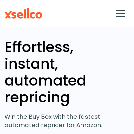
Effortless,
SOLUTIONS
instant,
eDesk
automated
Repricer
repricing
Feedback
RESOURCES
Win the Buy Box with the fastest
automated repricer for Amazon.
Blog