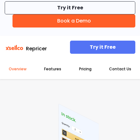
Try it Free
Guides & Books
Book a Demo
Case studies
Try it Free
Repricer
xSellco presents
Overview
Features
Pricing
Contact Us
Knowledgebase
Webinars
FREE Seller Tools
XSELLCO