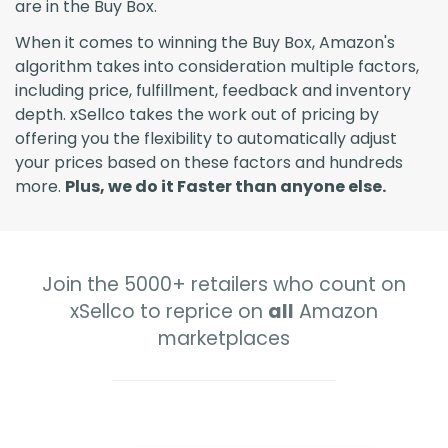
are in the Buy Box.
When it comes to winning the Buy Box, Amazon's
algorithm takes into consideration multiple factors,
including price, fulfillment, feedback and inventory
depth. xSellco takes the work out of pricing by
offering you the flexibility to automatically adjust
your prices based on these factors and hundreds
more.
Plus, we do it Faster than anyone else.
Join the 5000+ retailers who count on
xSellco to reprice on
all
Amazon
marketplaces