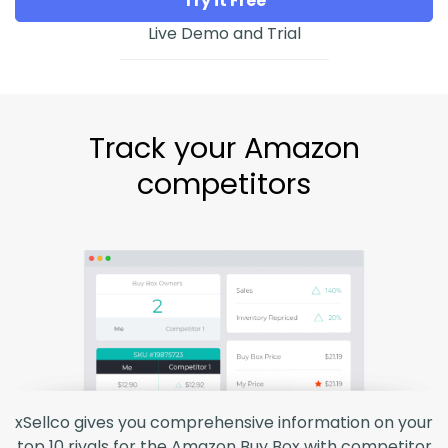
Try it Free
Live Demo and Trial
Track your Amazon
competitors
xSellco gives you comprehensive information on your
top 10 rivals for the Amazon Buy Box with competitor