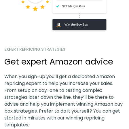
EXPERT REPRICING STRATEGIES
Get expert Amazon advice
When you sign-up you’ll get a dedicated Amazon
repricing expert to help you increase your sales.
From setup on day-one to testing complex
strategies later down the line, they’ll be there to
advise and help you implement winning Amazon buy
box strategies. Prefer to do it yourself? You can get
started in minutes with our winning repricing
templates.