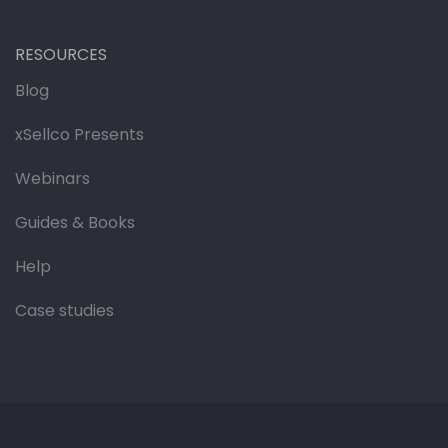
RESOURCES
Blog
xSellco Presents
Webinars
Guides & Books
Help
Case studies