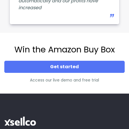
automatically and our profits have
increased
Win the Amazon Buy Box
Get started
Access our live demo and free trial