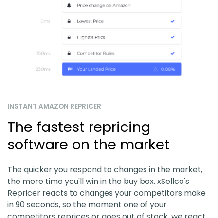
INSTANT AMAZON REPRICER
The fastest repricing
software on the market
The quicker you respond to changes in the market,
the more time you'll win in the buy box. xSellco's
Repricer reacts to changes your competitors make
in 90 seconds, so the moment one of your
competitors reprices or goes out of stock, we react