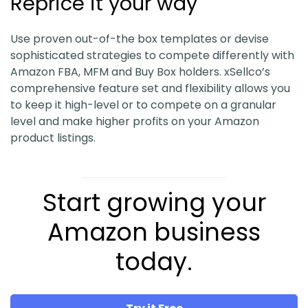
Reprice it your way
Use proven out-of-the box templates or devise
sophisticated strategies to compete differently with
Amazon FBA, MFM and Buy Box holders. xSellco’s
comprehensive feature set and flexibility allows you
to keep it high-level or to compete on a granular
level and make higher profits on your Amazon
product listings.
Start growing your
Amazon business
today.