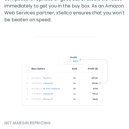
immediately to get you in the buy box. As an Amazon
Web Services partner, xSellco ensures that you won't
be beaten on speed.
NET MARGIN REPRICING