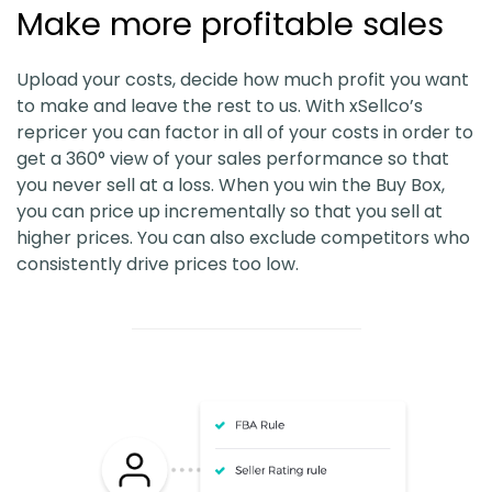
Make more profitable sales
Upload your costs, decide how much profit you want
to make and leave the rest to us. With xSellco’s
repricer you can factor in all of your costs in order to
get a 360° view of your sales performance so that
you never sell at a loss. When you win the Buy Box,
you can price up incrementally so that you sell at
higher prices. You can also exclude competitors who
consistently drive prices too low.