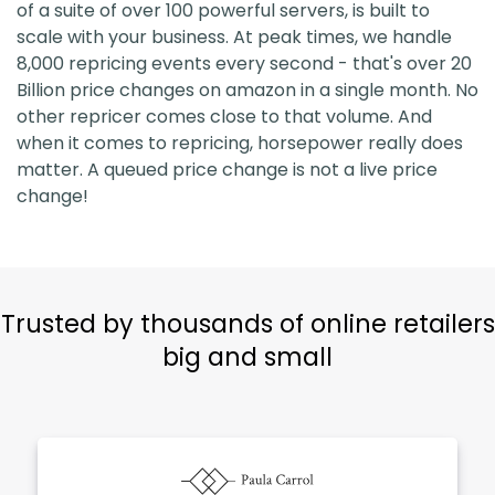
of a suite of over 100 powerful servers, is built to
scale with your business. At peak times, we handle
8,000 repricing events every second - that's over 20
Billion price changes on amazon in a single month. No
other repricer comes close to that volume. And
when it comes to repricing, horsepower really does
matter. A queued price change is not a live price
change!
Trusted by thousands of online retailers
big and small