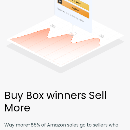
Login
Buy Box winners Sell
More
Way more-85% of Amazon sales go to sellers who