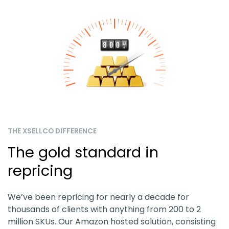
THE XSELLCO DIFFERENCE
The gold standard in
repricing
We’ve been repricing for nearly a decade for
thousands of clients with anything from 200 to 2
million SKUs. Our Amazon hosted solution, consisting