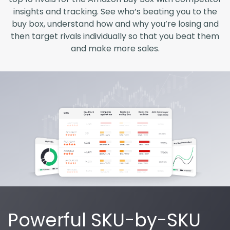
insights and tracking. See who’s beating you to the
buy box, understand how and why you’re losing and
then target rivals individually so that you beat them
and make more sales.
Powerful SKU-by-SKU