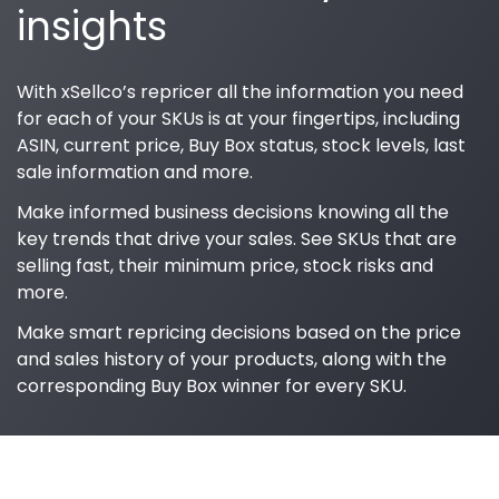
insights
With xSellco’s repricer all the information you need
for each of your SKUs is at your fingertips, including
ASIN, current price, Buy Box status, stock levels, last
sale information and more.
Make informed business decisions knowing all the
key trends that drive your sales. See SKUs that are
selling fast, their minimum price, stock risks and
more.
Make smart repricing decisions based on the price
and sales history of your products, along with the
corresponding Buy Box winner for every SKU.